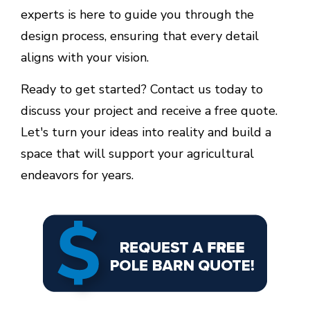
experts is here to guide you through the
design process, ensuring that every detail
aligns with your vision.
Ready to get started? Contact us today to
discuss your project and receive a free quote.
Let's turn your ideas into reality and build a
space that will support your agricultural
endeavors for years.