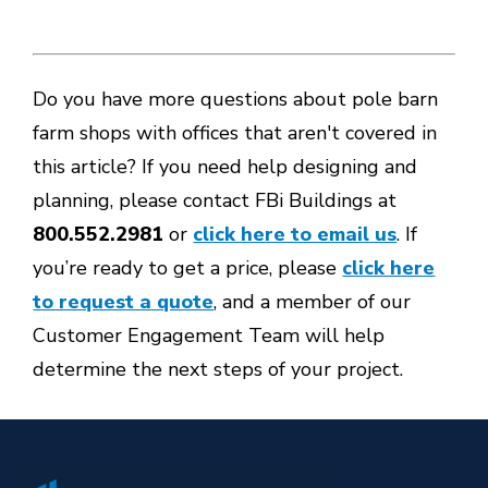
Do you have more questions about pole barn
farm shops with offices that aren't covered in
this article? If you need help designing and
planning, please contact FBi Buildings at
800.552.2981
or
click here to email us
. If
you’re ready to get a price, please
click here
to request a quote
, and a member of our
Customer Engagement Team will help
determine the next steps of your project.