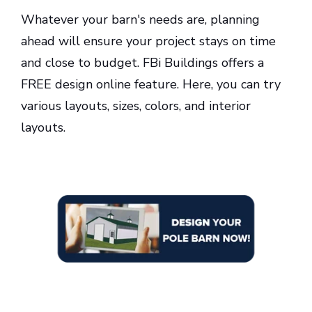
Whatever your barn's needs are, planning
ahead will ensure your project stays on time
and close to budget. FBi Buildings offers a
FREE design online feature. Here, you can try
various layouts, sizes, colors, and interior
layouts.