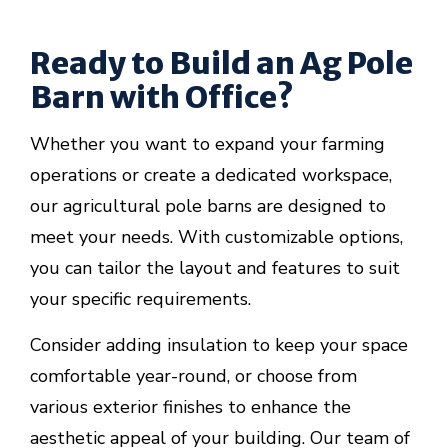
Ready to Build an Ag Pole
Barn with Office?
Whether you want to expand your farming
operations or create a dedicated workspace,
our agricultural pole barns are designed to
meet your needs. With customizable options,
you can tailor the layout and features to suit
your specific requirements.
Consider adding insulation to keep your space
comfortable year-round, or choose from
various exterior finishes to enhance the
aesthetic appeal of your building. Our team of