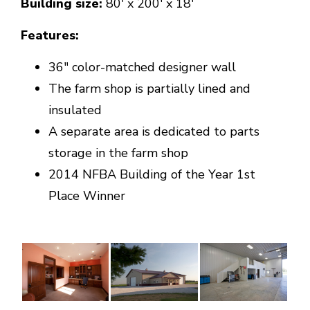
Building size:
80' x 200' x 18'
Features:
36" color-matched designer wall
The farm shop is partially lined and
insulated
A separate area is dedicated to parts
storage in the farm shop
2014 NFBA Building of the Year 1st
Place Winner