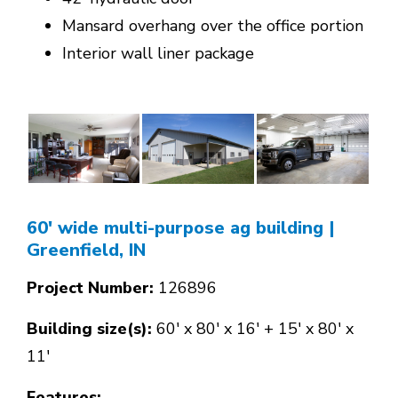
Mansard overhang over the office portion
Interior wall liner package
60' wide multi-purpose ag building
|
Greenfield, IN
Project Number:
126896
Building size(s):
60' x 80' x 16' + 15' x 80' x
11'
Features: