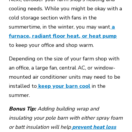
cooling needs. While you might be okay with a
cold storage section with fans in the
summertime, in the winter, you may want
a
furnace, radiant floor heat, or heat pump
to keep your office and shop warm.
Depending on the size of your farm shop with
an office, a large fan, central AC, or window-
mounted air conditioner units may need to be
installed to
keep your barn cool
in the
summer.
Bonus Tip:
Adding building wrap and
insulating your pole barn with either spray foam
or batt insulation will help
prevent heat loss