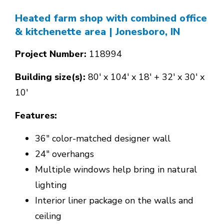
Heated farm shop with combined office
& kitchenette area
| Jonesboro, IN
Project Number:
118994
Building size(s):
80' x 104' x 18' + 32' x 30' x
10'
Features:
36" color-matched designer wall
24" overhangs
Multiple windows help bring in natural
lighting
Interior liner package on the walls and
ceiling