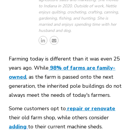
to Indiana in 2020. Outside of work, Nettie
enjoys quilting, crocheting, crafting, canning,
gardening, fishing, and hunting. She is
married and enjoys spending time with her
husband and dog.
Farming today is different than it was even 25
years ago. While
98% of farms are family-
owned
, as the farm is passed onto the next
generation, the inherited pole buildings do not
always meet the needs of today's farmers.
Some customers opt to
repair or renovate
their old farm shop, while others consider
adding
to their current machine sheds.