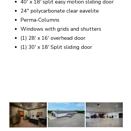
40' x 18' split easy motion sliding door
24" polycarbonate clear eavelite
Perma-Columns
Windows with grids and shutters
(1) 28' x 16' overhead door
(1) 30' x 18' Split sliding door