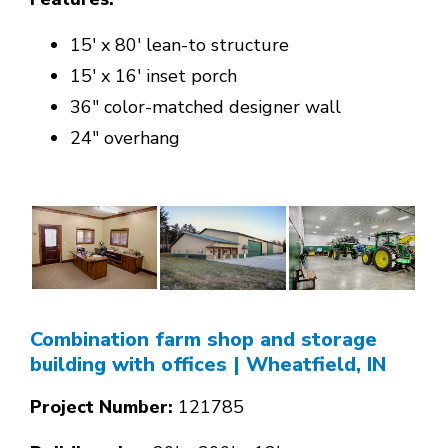
15' x 80' lean-to structure
15' x 16' inset porch
36" color-matched designer wall
24" overhang
Combination farm shop and storage
building with offices
| Wheatfield, IN
Project Number:
121785