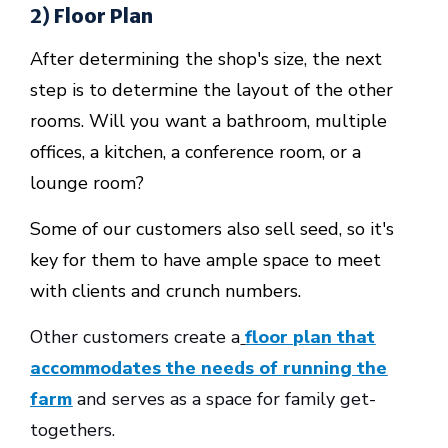
2) Floor Plan
After determining the shop's size, the next
step is to determine the layout of the other
rooms. Will you want a bathroom, multiple
offices, a kitchen, a conference room, or a
lounge room?
Some of our customers also sell seed, so it's
key for them to have ample space to meet
with clients and crunch numbers.
Other customers create a
floor plan that
accommodates the needs of running the
farm
and serves as a space for family get-
togethers.