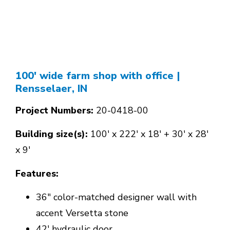
100' wide farm shop with office
|
Rensselaer, IN
Project Numbers:
20-0418-00
Building size(s):
100' x 222' x 18' + 30' x 28'
x 9'
Features:
36" color-matched designer wall with
accent Versetta stone
42' hydraulic door