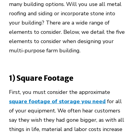
many building options. Will you use all metal
roofing and siding or incorporate stone into
your building? There are a wide range of
elements to consider. Below, we detail the five
elements to consider when designing your
multi-purpose farm building.
1) Square Footage
First, you must consider the approximate
square footage of storage you need
for all
of your equipment. We often hear customers
say they wish they had gone bigger, as with all
things in life, material and labor costs increase