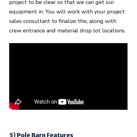
project to be clear so that we can get our
equipment in. You will work with your project
sales consultant to finalize this, along with
crew entrance and material drop lot locations.
5) Pole Barn Features