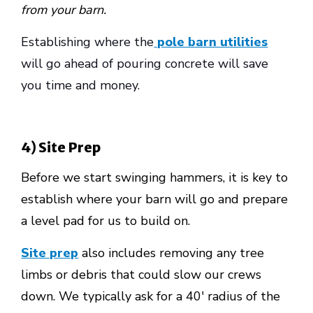
from your barn.
Establishing where the
pole barn utilities
will go ahead of pouring concrete will save
you time and money.
4) Site Prep
Before we start swinging hammers, it is key to
establish where your barn will go and prepare
a level pad for us to build on.
Site prep
also includes removing any tree
limbs or debris that could slow our crews
down. We typically ask for a 40' radius of the