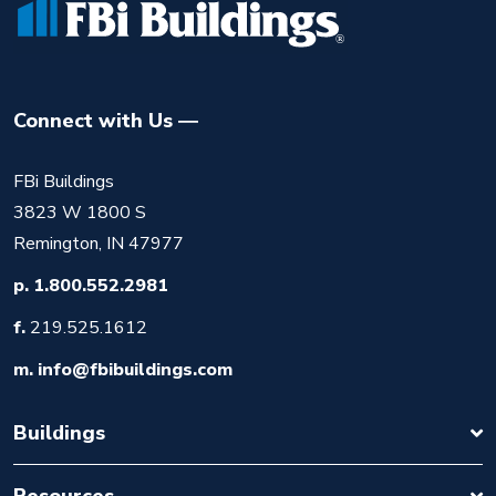
Connect with Us
FBi Buildings
3823 W 1800 S
Remington, IN 47977
p.
1.800.552.2981
f.
219.525.1612
m.
info@fbibuildings.com
Buildings
Resources