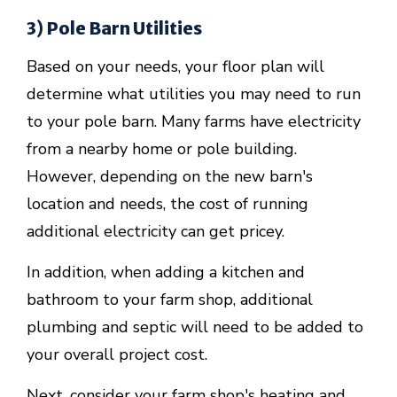
3) Pole Barn Utilities
Based on your needs, your floor plan will
determine what utilities you may need to run
to your pole barn. Many farms have electricity
from a nearby home or pole building.
However, depending on the new barn's
location and needs, the cost of running
additional electricity can get pricey.
In addition, when adding a kitchen and
bathroom to your farm shop, additional
plumbing and septic will need to be added to
your overall project cost.
Next, consider your farm shop's heating and