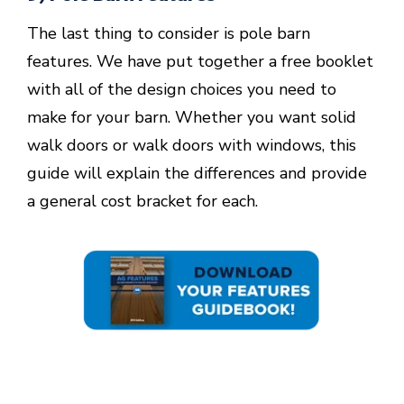
The last thing to consider is pole barn
features. We have put together a free booklet
with all of the design choices you need to
make for your barn. Whether you want solid
walk doors or walk doors with windows, this
guide will explain the differences and provide
a general cost bracket for each.