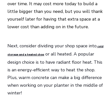
over time. It may cost more today to build a
little bigger than you need, but you will thank
yourself later for having that extra space at a
lower cost than adding on in the future.
Next, consider dividing your shop space into
cold
or all heated. A popular
storage and a heated shop
design choice is to have radiant floor heat. This
is an energy-efficient way to heat the shop.
Plus, warm concrete can make a big difference
when working on your planter in the middle of
winter!