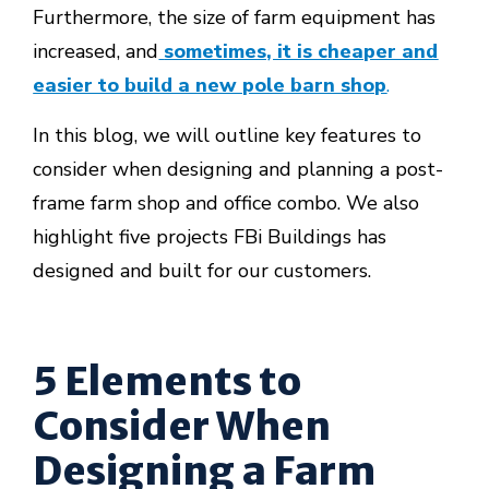
Furthermore, the size of farm equipment has
increased, and
sometimes, it is cheaper and
easier to build a new pole barn shop
.
In this blog, we will outline key features to
consider when designing and planning a post-
frame farm shop and office combo. We also
highlight five projects FBi Buildings has
designed and built for our customers.
5 Elements to
Consider When
Designing a Farm