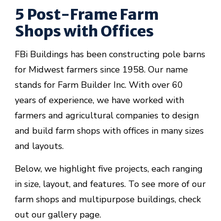
5 Post-Frame Farm
Shops with Offices
FBi Buildings has been constructing pole barns
for Midwest farmers since 1958. Our name
stands for Farm Builder Inc. With over 60
years of experience, we have worked with
farmers and agricultural companies to design
and build farm shops with offices in many sizes
and layouts.
Below, we highlight five projects, each ranging
in size, layout, and features. To see more of our
farm shops and multipurpose buildings, check
out our gallery page.