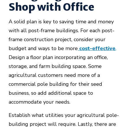
Shop with Office
A solid plan is key to saving time and money
with all post-frame buildings. For each post-
frame construction project, consider your
budget and ways to be more
cost-effective
.
Design a floor plan incorporating an office,
storage, and farm building space. Some
agricultural customers need more of a
commercial pole building for their seed
business, so add additional space to
accommodate your needs.
Establish what utilities your agricultural pole-
building project will require. Lastly, there are