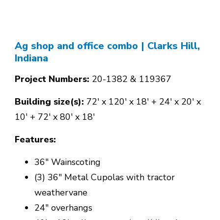
Ag shop and office combo
| Clarks Hill,
Indiana
Project Numbers:
20-1382 & 119367
Building size(s):
72' x 120' x 18' + 24' x 20' x
10' + 72' x 80' x 18'
Features:
36" Wainscoting
(3) 36" Metal Cupolas with tractor
weathervane
24" overhangs