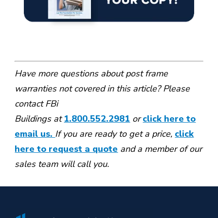
Have more questions about post frame
warranties not covered in this article? Please
contact FBi
Buildings at
1.800.552.2981
or
click here to
email us.
If you are ready to get a price,
click
here to request a quote
and a member of our
sales team will call you.