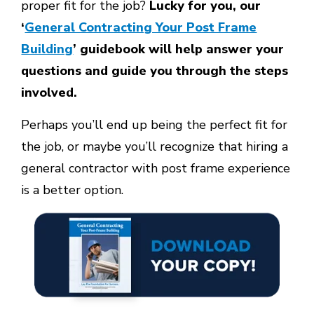
proper fit for the job?
Lucky for you, our
‘
General Contracting Your Post Frame
Building
’ guidebook will help answer your
questions and guide you through the steps
involved.
Perhaps you’ll end up being the perfect fit for
the job, or maybe you’ll recognize that hiring a
general contractor with post frame experience
is a better option.