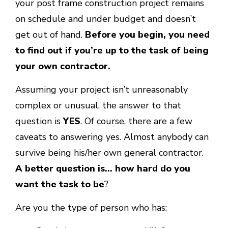
your post frame construction project remains
on schedule and under budget and doesn’t
get out of hand.
Before you begin, you need
to find out if you’re up to the task of being
your own contractor.
Assuming your project isn’t unreasonably
complex or unusual, the answer to that
question is
YES
. Of course, there are a few
caveats to answering yes. Almost anybody can
survive being his/her own general contractor.
A better question is… how hard do you
want the task to be
?
Are you the type of person who has: