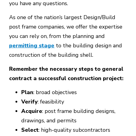
you have any questions.
As one of the nation’s largest Design/Build
post frame companies, we offer the expertise
you can rely on, from the planning and
permitting stage
to the building design and
construction of the building shell.
Remember the necessary steps to general
contract a successful construction project:
Plan
: broad objectives
Verify
: feasibility
Acquire
: post frame building designs,
drawings, and permits
Select
: high-quality subcontractors