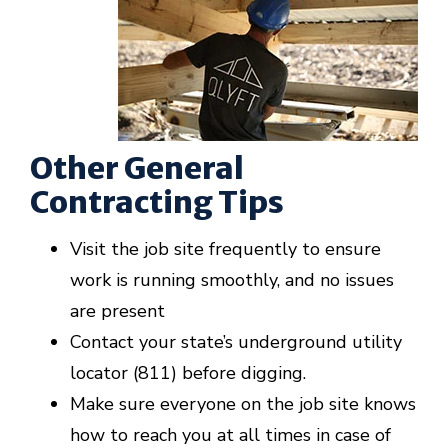
Other General
Contracting Tips
Visit the job site frequently to ensure
work is running smoothly, and no issues
are present
Contact your state’s underground utility
locator (811) before digging.
Make sure everyone on the job site knows
how to reach you at all times in case of