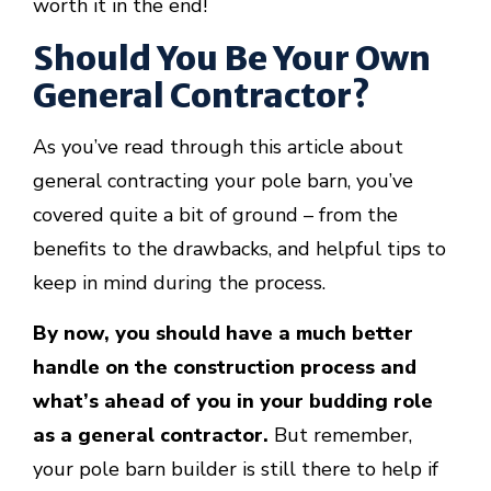
worth it in the end!
Should You Be Your Own
General Contractor?
As you’ve read through this article about
general contracting your pole barn, you’ve
covered quite a bit of ground – from the
benefits to the drawbacks, and helpful tips to
keep in mind during the process.
By now, you should have a much better
handle on the construction process and
what’s ahead of you in your budding role
as a general contractor.
But remember,
your pole barn builder is still there to help if