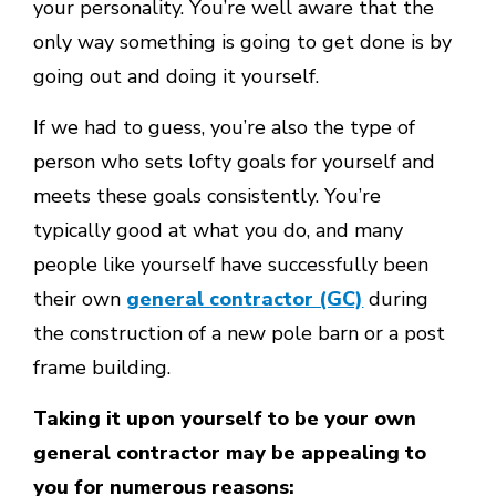
your personality. You’re well aware that the
only way something is going to get done is by
going out and doing it yourself.
If we had to guess, you’re also the type of
person who sets lofty goals for yourself and
meets these goals consistently. You’re
typically good at what you do, and many
people like yourself have successfully been
their own
general contractor (GC)
during
the construction of a new pole barn or a post
frame building.
Taking it upon yourself to be your own
general contractor may be appealing to
you for numerous reasons: