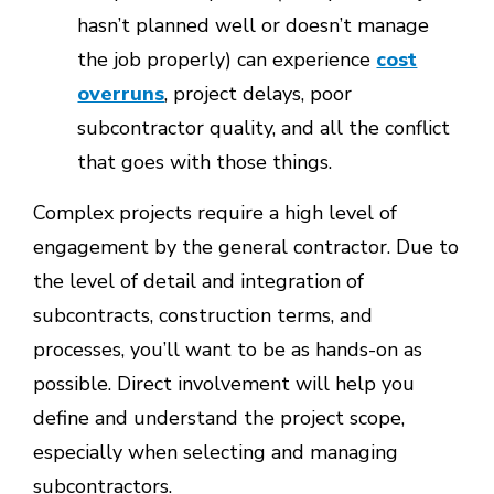
hasn’t planned well or doesn’t manage
the job properly) can experience
cost
overruns
, project delays, poor
subcontractor quality, and all the conflict
that goes with those things.
Complex projects require a high level of
engagement by the general contractor. Due to
the level of detail and integration of
subcontracts, construction terms, and
processes, you’ll want to be as hands-on as
possible. Direct involvement will help you
define and understand the project scope,
especially when selecting and managing
subcontractors.