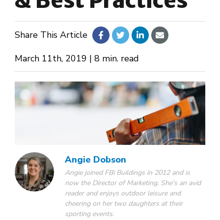
& Best Practices
About Us
Share This Article
Design Your Own
March 11th, 2019 | 8 min. read
Gallery
Make a Payment
Angie Dobson
GET A QUOTE
Angie joined FBi Buildings in 2012 and is
now the Director of Marketing. She's an avid
reader and enjoys outdoor leisure and
cheering on her two daughters at their
sporting events.