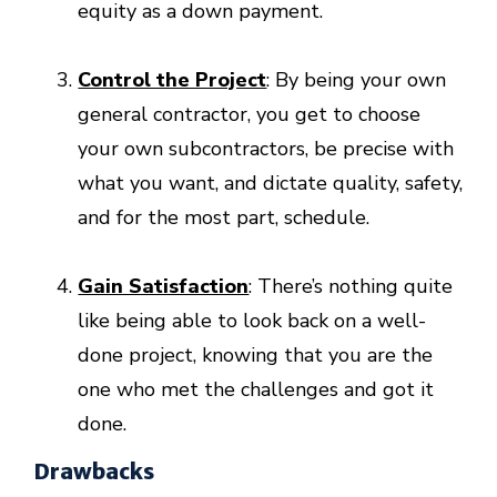
equity as a down payment.
Control the Project
: By being your own
general contractor, you get to choose
your own subcontractors, be precise with
what you want, and dictate quality, safety,
and for the most part, schedule.
Gain Satisfaction
: There’s nothing quite
like being able to look back on a well-
done project, knowing that you are the
one who met the challenges and got it
done.
Drawbacks