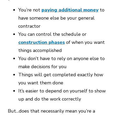
You’re not
paying additional money
to
have someone else be your general
contractor
You can control the schedule or
construction phases
of when you want
things accomplished
You don’t have to rely on anyone else to
make decisions for you
Things will get completed exactly how
you want them done
It’s easier to depend on yourself to show
up and do the work correctly
But…does that necessarily mean you’re a