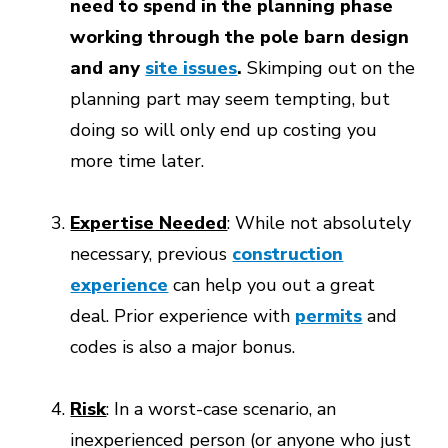
need to spend in the planning phase
working through the pole barn design
and any
site issues
.
Skimping out on the
planning part may seem tempting, but
doing so will only end up costing you
more time later.
Expertise Needed
: While not absolutely
necessary, previous
construction
experience
can help you out a great
deal. Prior experience with
permits
and
codes is also a major bonus.
Risk
: In a worst-case scenario, an
inexperienced person (or anyone who just