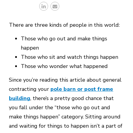
There are three kinds of people in this world:
Those who go out and make things
happen
Those who sit and watch things happen
Those who wonder what happened
Since you’re reading this article about general
contracting your
pole barn or post frame
building
, there’s a pretty good chance that
you fall under the “those who go out and
make things happen” category. Sitting around
and waiting for things to happen isn’t a part of