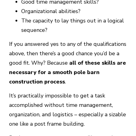
Good time management skills?
Organizational abilities?
The capacity to lay things out in a logical
sequence?
If you answered yes to any of the qualifications
above, then there’s a good chance you’d be a
good fit. Why? Because
all of these skills are
necessary for a smooth pole barn
construction process
.
It’s practically impossible to get a task
accomplished without time management,
organization, and logistics – especially a sizable
one like a post frame building.