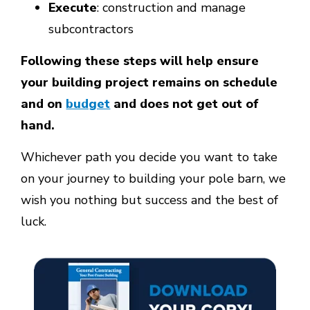
Execute
: construction and manage
subcontractors
Following these steps will help ensure
your building project remains on schedule
and on
budget
and does not get out of
hand.
Whichever path you decide you want to take
on your journey to building your pole barn, we
wish you nothing but success and the best of
luck.