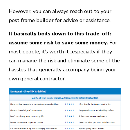
However, you can always reach out to your
post frame builder for advice or assistance.
It basically boils down to this trade-off:
assume some risk to save some money.
For
most people, it’s worth it…especially if they
can manage the risk and eliminate some of the
hassles that generally accompany being your
own general contractor.