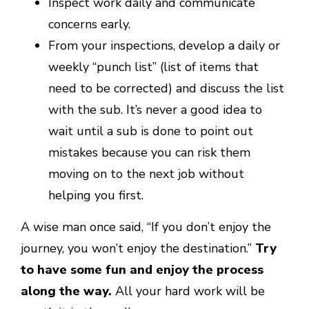
Inspect work daily and communicate
concerns early.
From your inspections, develop a daily or
weekly “punch list” (list of items that
need to be corrected) and discuss the list
with the sub. It’s never a good idea to
wait until a sub is done to point out
mistakes because you can risk them
moving on to the next job without
helping you first.
A wise man once said, “If you don’t enjoy the
journey, you won’t enjoy the destination.”
Try
to have some fun and enjoy the process
along the way.
All your hard work will be