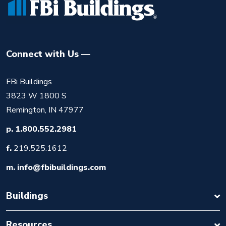
Connect with Us
FBi Buildings
3823 W 1800 S
Remington, IN 47977
p.
1.800.552.2981
f.
219.525.1612
m.
info@fbibuildings.com
Buildings
Resources