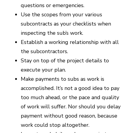
questions or emergencies.
Use the scopes from your various
subcontracts as your checklists when
inspecting the sub’s work.
Establish a working relationship with all
the subcontractors.
Stay on top of the project details to
execute your plan.
Make payments to subs as work is
accomplished. It’s not a good idea to pay
too much ahead, or the pace and quality
of work will suffer. Nor should you delay
payment without good reason, because
work could stop altogether.