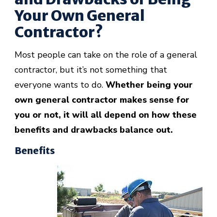
Your Own General
Contractor?
Most people can take on the role of a general
contractor, but it’s not something that
everyone wants to do.
Whether being your
own general contractor makes sense for
you or not, it will all depend on how these
benefits and drawbacks balance out.
Benefits