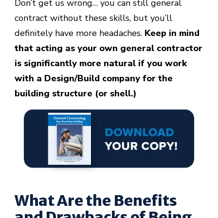
Don’t get us wrong… you can still general
contract without these skills, but you’ll
definitely have more headaches.
Keep in mind
that acting as your own general contractor
is significantly more natural if you work
with a Design/Build company for the
building structure (or shell.)
W
hat Are the Benefits
and Drawbacks of Being