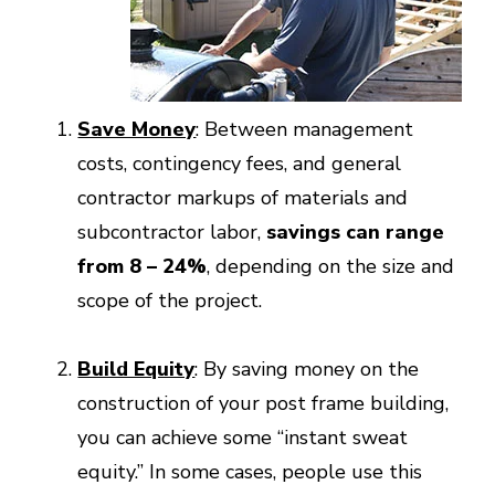
Save Money
: Between management
costs, contingency fees, and general
contractor markups of materials and
subcontractor labor,
savings can range
from 8 – 24%
, depending on the size and
scope of the project.
Build Equity
: By saving money on the
construction of your post frame building,
you can achieve some “instant sweat
equity.” In some cases, people use this