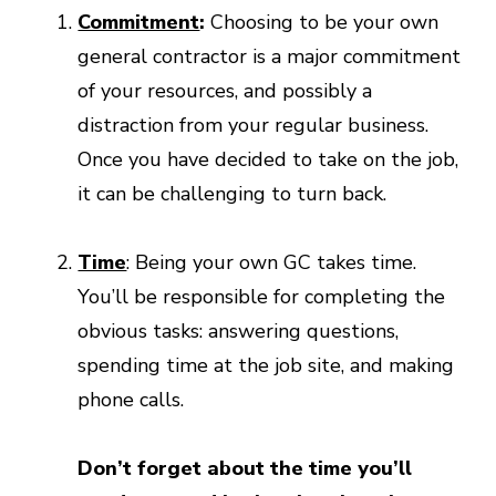
Commitment
:
Choosing to be your own
general contractor is a major commitment
of your resources, and possibly a
distraction from your regular business.
Once you have decided to take on the job,
it can be challenging to turn back.
Time
: Being your own GC takes time.
You’ll be responsible for completing the
obvious tasks: answering questions,
spending time at the job site, and making
phone calls.
Don’t forget about the time you’ll