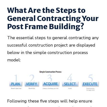
What Are the Steps to
General Contracting Your
Post Frame Building?
The essential steps to general contracting any
successful construction project are displayed
below in the simple construction process
model:
Following these five steps will help ensure