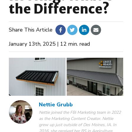
the Difference?
About Us
Share This Article
Design Your Own
January 13th, 2025 | 12 min. read
Gallery
Make a Payment
GET A QUOTE
Nettie Grubb
Nettie joined the FBi Marketing team in 2022
as the Marketing Content Creator. Nettie
grew up just outside of Des Moines, IA. In
2016, she received her BS in Agriculture