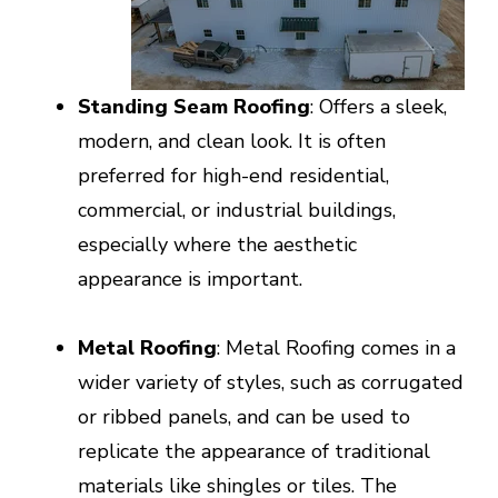
Standing Seam Roofing
: Offers a sleek,
modern, and clean look. It is often
preferred for high-end residential,
commercial, or industrial buildings,
especially where the aesthetic
appearance is important.
Metal Roofing
: Metal Roofing comes in a
wider variety of styles, such as corrugated
or ribbed panels, and can be used to
replicate the appearance of traditional
materials like shingles or tiles. The