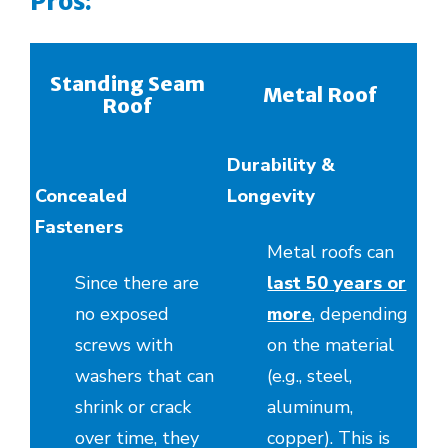
Pros:
Standing Seam
Metal Roof
Roof
Durability &
Concealed
Longevity
Fasteners
Metal roofs can
Since there are
last 50 years or
no exposed
more
, depending
screws with
on the material
washers that can
(e.g., steel,
shrink or crack
aluminum,
over time, they
copper). This is