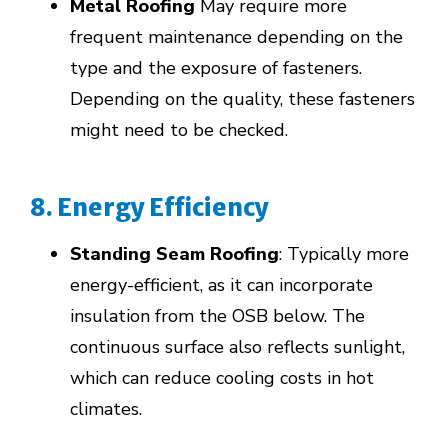
Metal Roofing
May require more
frequent maintenance depending on the
type and the exposure of fasteners.
Depending on the quality, these fasteners
might need to be checked.
8. Energy Efficiency
Standing Seam Roofing
: Typically more
energy-efficient, as it can incorporate
insulation from the OSB below. The
continuous surface also reflects sunlight,
which can reduce cooling costs in hot
climates.