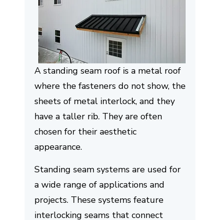
A standing seam roof is a metal roof
where the fasteners do not show, the
sheets of metal interlock, and they
have a taller rib. They are often
chosen for their aesthetic
appearance.
Standing seam systems are used for
a wide range of applications and
projects. These systems feature
interlocking seams that connect