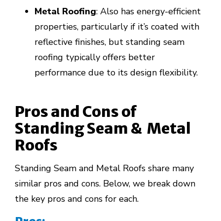
Metal Roofing
: Also has energy-efficient
properties, particularly if it’s coated with
reflective finishes, but standing seam
roofing typically offers better
performance due to its design flexibility.
Pros and Cons of
Standing Seam &
Metal
Roofs
Standing Seam and Metal Roofs share many
similar pros and cons. Below, we break down
the key pros and cons for each.