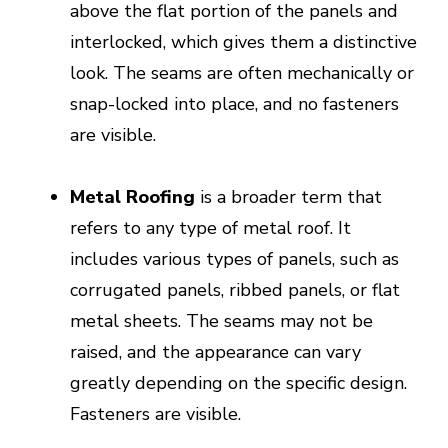
above the flat portion of the panels and
interlocked, which gives them a distinctive
look. The seams are often mechanically or
snap-locked into place, and no fasteners
are visible.
Metal Roofing
is a broader term that
refers to any type of metal roof. It
includes various types of panels, such as
corrugated panels, ribbed panels, or flat
metal sheets. The seams may not be
raised, and the appearance can vary
greatly depending on the specific design.
Fasteners are visible.