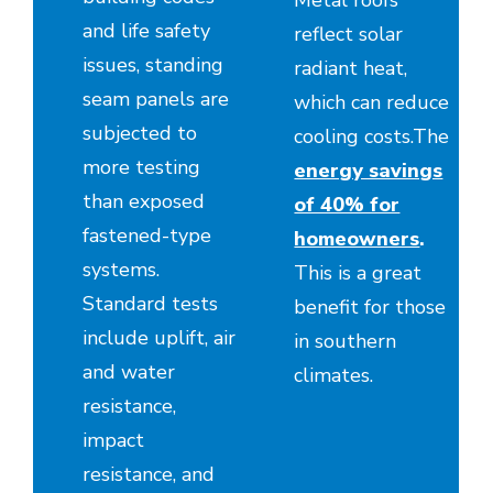
Metal roofs
and life safety
reflect solar
issues, standing
radiant heat,
seam panels are
which can reduce
subjected to
cooling costs.The
more testing
energy savings
than exposed
of 40% for
fastened-type
homeowners
.
systems.
This is a great
Standard tests
benefit for those
include uplift, air
in southern
and water
climates.
resistance,
impact
resistance, and