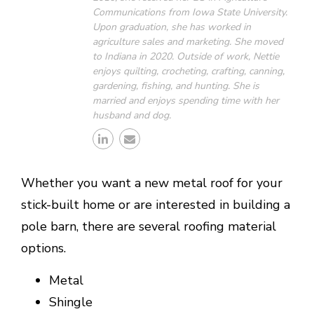
Communications from Iowa State University.
Upon graduation, she has worked in
agriculture sales and marketing. She moved
to Indiana in 2020. Outside of work, Nettie
enjoys quilting, crocheting, crafting, canning,
gardening, fishing, and hunting. She is
married and enjoys spending time with her
husband and dog.
Whether you want a new metal roof for your
stick-built home or are interested in building a
pole barn, there are several roofing material
options.
Metal
Shingle