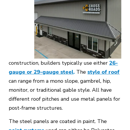
construction, builders typically use either
26-
gauge or 29-gauge steel
.
The
style of roof
can range from a mono slope, gambrel, hip,
monitor, or traditional gable style. All have
different roof pitches and use metal panels for
post-frame structures.
The steel panels are coated in paint. The