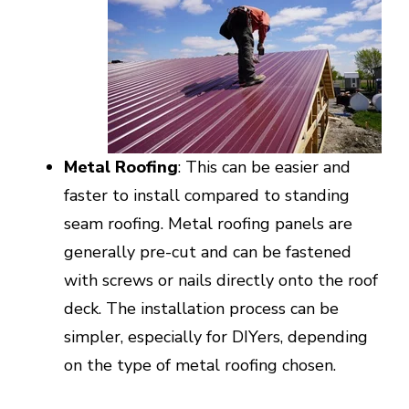
Metal Roofing
: This can be easier and
faster to install compared to standing
seam roofing. Metal roofing panels are
generally pre-cut and can be fastened
with screws or nails directly onto the roof
deck. The installation process can be
simpler, especially for DIYers, depending
on the type of metal roofing chosen.