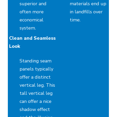
superior and
materials end up
often more
in landfills over
economical
time.
system.
Clean and Seamless
Look
Standing seam
panels typically
offer a distinct
vertical leg. This
tall vertical leg
can offer a nice
shadow effect