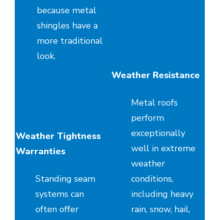
because metal
shingles have a
more traditional
look.
Weather Resistance
Metal roofs
perform
exceptionally
Weather Tightness
well in extreme
Warranties
weather
Standing seam
conditions,
systems can
including heavy
often offer
rain, snow, hail,