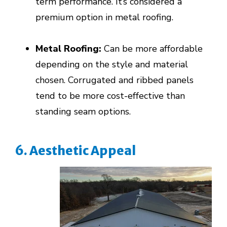
term performance. It’s considered a
premium option in metal roofing.
Metal Roofing:
Can be more affordable
depending on the style and material
chosen. Corrugated and ribbed panels
tend to be more cost-effective than
standing seam options.
6. Aesthetic Appeal