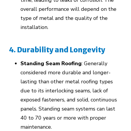
time, leading to leaks or corrosion. The
overall performance will depend on the
type of metal and the quality of the
installation.
4. Durability and Longevity
Standing Seam Roofing
: Generally
considered more durable and longer-
lasting than other metal roofing types
due to its interlocking seams, lack of
exposed fasteners, and solid, continuous
panels. Standing seam systems can last
40 to 70 years or more with proper
maintenance.