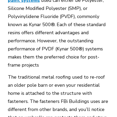
paint systems
used can either be Polyester,
Silicone Modified Polyester (SMP), or
Polyvinylidene Fluoride (PVDF), commonly
known as Kynar 500®. Each of these standard
resins offers different advantages and
performance. However, the outstanding
performance of PVDF (Kynar 500®) systems
makes them the preferred choice for post-
frame projects
The traditional metal roofing used to re-roof
an older pole barn or even your residential
home is attached to the structure with
fasteners. The fasteners FBi Buildings uses are
different from other brands, and you’ll notice