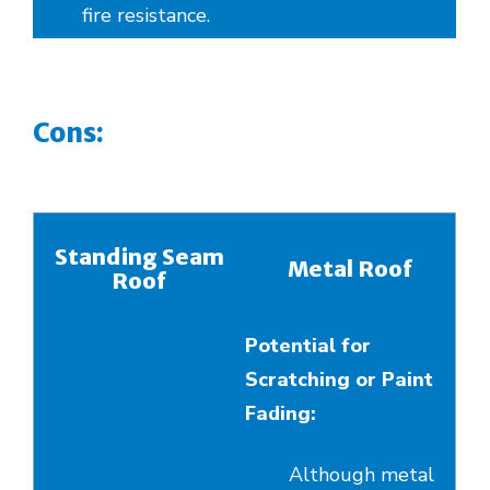
fire resistance.
Cons:
Standing Seam
Metal Roof
Roof
Potential for
Scratching or Paint
Fading:
Although metal