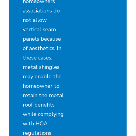
homeowners’
associations do
not allow
vertical seam
panels because
of aesthetics. In
these cases,
metal shingles
may enable the
homeowner to
retain the metal
roof benefits
while complying
with HOA
regulations