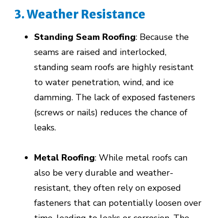
3. Weather Resistance
Standing Seam Roofing
: Because the
seams are raised and interlocked,
standing seam roofs are highly resistant
to water penetration, wind, and ice
damming. The lack of exposed fasteners
(screws or nails) reduces the chance of
leaks.
Metal Roofing
: While metal roofs can
also be very durable and weather-
resistant, they often rely on exposed
fasteners that can potentially loosen over