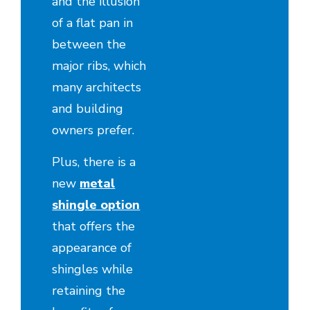
and the illusion
of a flat pan in
between the
major ribs, which
many architects
and building
owners prefer.
Plus, there is a
new
metal
shingle option
that offers the
appearance of
shingles while
retaining the