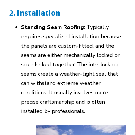
2. Installation
Standing Seam Roofing
: Typically
requires specialized installation because
the panels are custom-fitted, and the
seams are either mechanically locked or
snap-locked together. The interlocking
seams create a weather-tight seal that
can withstand extreme weather
conditions. It usually involves more
precise craftsmanship and is often
installed by professionals.