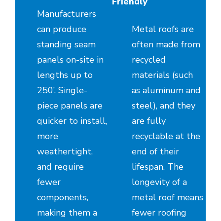
Friendly
Manufacturers
can produce
Metal roofs are
standing seam
often made from
panels on-site in
recycled
lengths up to
materials (such
250’. Single-
as aluminum and
piece panels are
steel), and they
quicker to install,
are fully
more
recyclable at the
weathertight,
end of their
and require
lifespan. The
fewer
longevity of a
components,
metal roof means
making them a
fewer roofing