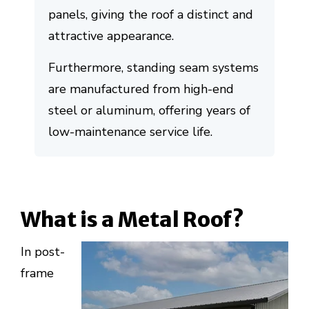
panels, giving the roof a distinct and
attractive appearance.
Furthermore, standing seam systems
are manufactured from high-end
steel or aluminum, offering years of
low-maintenance service life.
What is a Metal Roof?
In post-
frame