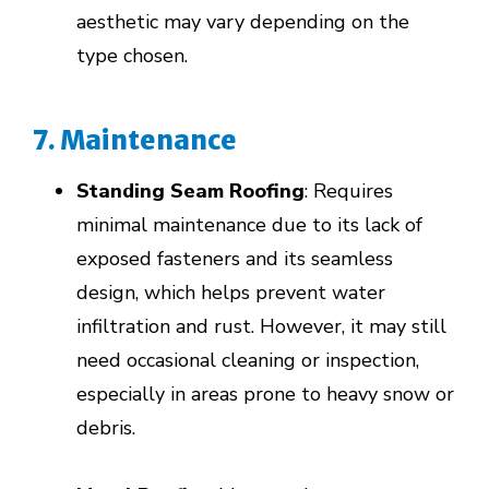
aesthetic may vary depending on the
type chosen.
7. Maintenance
Standing Seam Roofing
: Requires
minimal maintenance due to its lack of
exposed fasteners and its seamless
design, which helps prevent water
infiltration and rust. However, it may still
need occasional cleaning or inspection,
especially in areas prone to heavy snow or
debris.