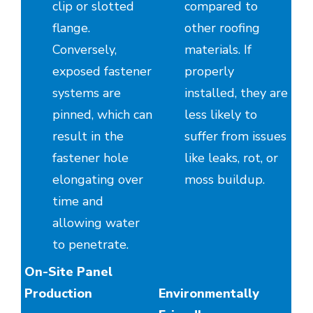
clip or slotted
compared to
flange.
other roofing
Conversely,
materials. If
exposed fastener
properly
systems are
installed, they are
pinned, which can
less likely to
result in the
suffer from issues
fastener hole
like leaks, rot, or
elongating over
moss buildup.
time and
allowing water
to penetrate.
On-Site Panel
Production
Environmentally