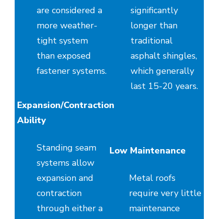
are considered a
significantly
more weather-
longer than
tight system
traditional
than exposed
asphalt shingles,
fastener systems.
which generally
last 15-20 years.
Expansion/Contraction
Ability
Standing seam
Low Maintenance
systems allow
expansion and
Metal roofs
contraction
require very little
through either a
maintenance