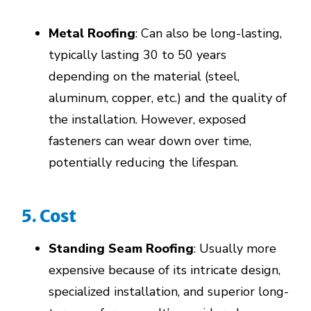
Metal Roofing
: Can also be long-lasting,
typically lasting 30 to 50 years
depending on the material (steel,
aluminum, copper, etc.) and the quality of
the installation. However, exposed
fasteners can wear down over time,
potentially reducing the lifespan.
5. Cost
Standing Seam Roofing
: Usually more
expensive because of its intricate design,
specialized installation, and superior long-