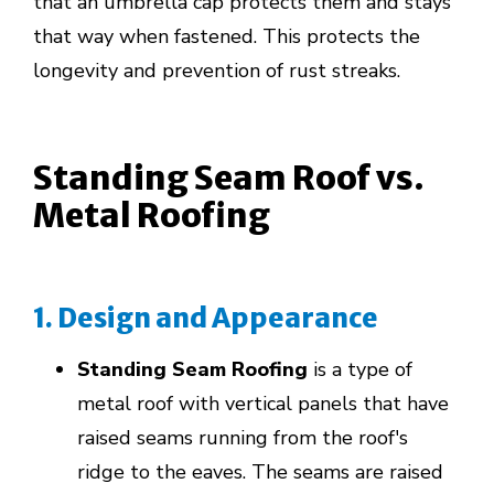
that an umbrella cap protects them and stays
that way when fastened. This protects the
longevity and prevention of rust streaks.
Standing Seam Roof vs.
Metal Roofing
1. Design and Appearance
Standing Seam Roofing
is a type of
metal roof with vertical panels that have
raised seams running from the roof's
ridge to the eaves. The seams are raised