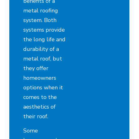
benefits of a
metal roofing
system. Both
systems provide
the long life and
durability of a
metal roof, but
they offer
homeowners
options when it
comes to the
aesthetics of
their roof.
Some