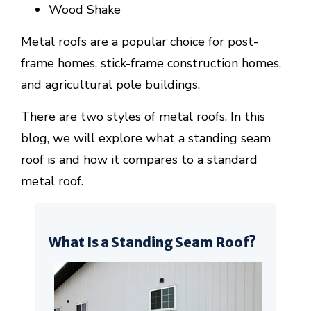
Wood Shake
Metal roofs are a popular choice for post-
frame homes, stick-frame construction homes,
and agricultural pole buildings.
There are two styles of metal roofs. In this
blog, we will explore what a standing seam
roof is and how it compares to a standard
metal roof.
What Is a Standing Seam Roof?