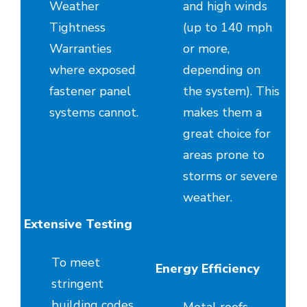
Weather
and high winds
Tightness
(up to 140 mph
Warranties
or more,
where exposed
depending on
fastener panel
the system). This
systems cannot.
makes them a
great choice for
areas prone to
storms or severe
weather.
Extensive Testing
To meet
Energy Efficiency
stringent
building codes