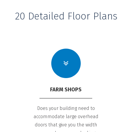
20 Detailed Floor Plans
FARM SHOPS
Does your building need to
accommodate large overhead
doors that give you the width