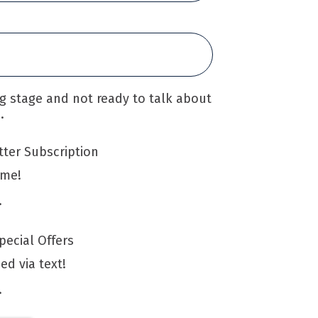
ing stage and not ready to talk about
.
ter Subscription
 me!
.
ecial Offers
ied via text!
.