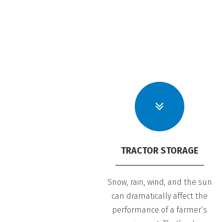
TRACTOR STORAGE
Snow, rain, wind, and the sun
can dramatically affect the
performance of a farmer’s