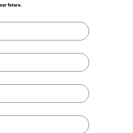
our future.