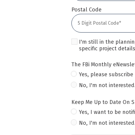
Postal Code
I'm still in the plann
specific project details
The FBi Monthly eNewslet
Yes, please subscribe
No, I'm not interested
Keep Me Up to Date On Sp
Yes, I want to be notif
No, I'm not interested