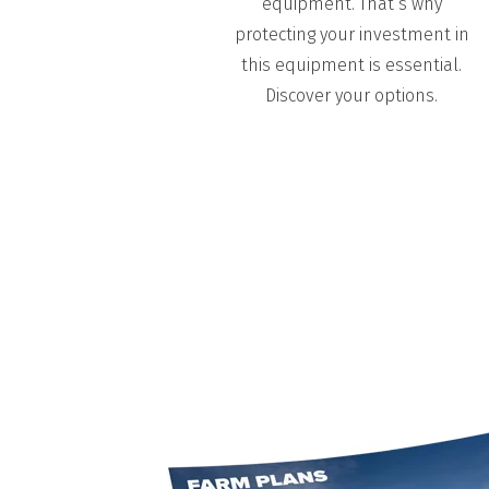
equipment. That’s why
protecting your investment in
this equipment is essential.
Discover your
options.