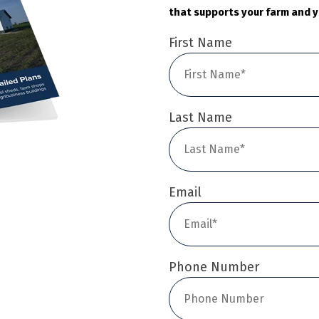
that supports your farm and y
First Name
Last Name
Email
Phone Number