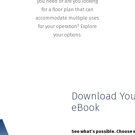
you need or are you looking
for a floor plan that can
accommodate multiple uses
for your operation? Explore
your options.
Download You
eBook
See what’s possible. Choose w