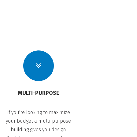
MULTI-PURPOSE
If you're looking to maximize
your budget a multi-purpose
building gives you design