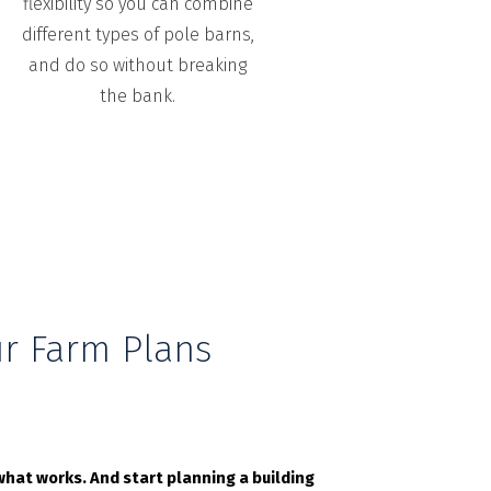
flexibility so you can combine
different types of pole barns,
and do so without breaking
the bank.
r Farm Plans
hat works. And start planning a building