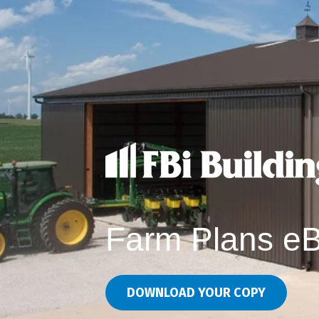
Farm Plans e
DOWNLOAD YOUR COPY