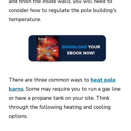
and finish the inside walls, you will need to
consider how to regulate the pole building's
temperature.
There are three common ways to
heat pole
barns
. Some may require you to run a gas line
or have a propane tank on your site. Think
through the following heating and cooling
options.