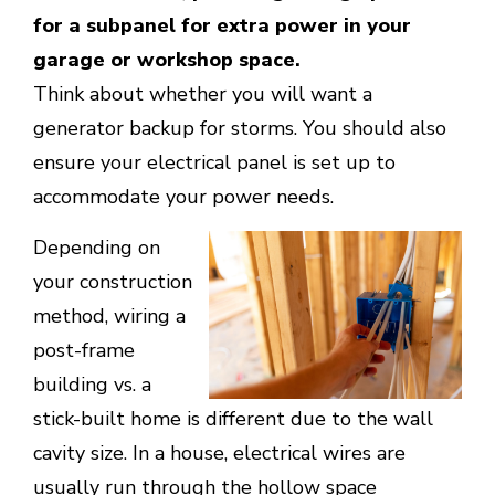
for a subpanel for extra power in your
garage or workshop space.
Think about whether you will want a
generator backup for storms. You should also
ensure your electrical panel is set up to
accommodate your power needs.
Depending on
your construction
method, wiring a
post-frame
building vs. a
stick-built home is different due to the wall
cavity size. In a house, electrical wires are
usually run through the hollow space