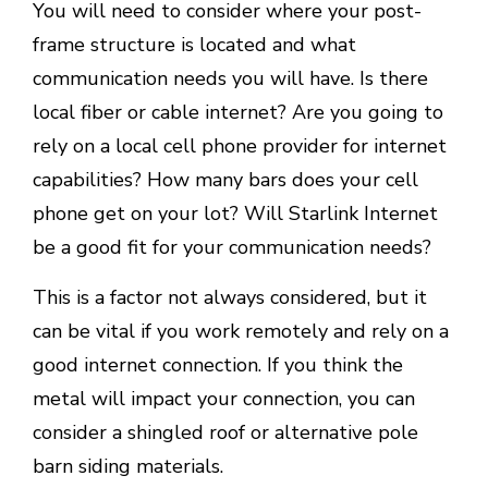
You will need to consider where your post-
frame structure is located and what
communication needs you will have. Is there
local fiber or cable internet? Are you going to
rely on a local cell phone provider for internet
capabilities? How many bars does your cell
phone get on your lot? Will Starlink Internet
be a good fit for your communication needs?
This is a factor not always considered, but it
can be vital if you work remotely and rely on a
good internet connection. If you think the
metal will impact your connection, you can
consider a shingled roof or alternative pole
barn siding materials.