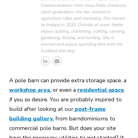
Communications from Iowa State University.
Upon graduation, she has worked in
agriculture sales and marketing. She moved
to Indiana in 2020. Outside of work, Nettie
enjoys quilting, crocheting, crafting, canning,
gardening, fishing, and hunting. She is
married and enjoys spending time with her
husband and dog.
A pole barn can provide extra storage space, a
workshop area
, or even a
residential space
if you so desire.
You are probably inspired to
build after looking at our
post-frame
building gallery
, from barndominiums to
commercial pole barns.
But does your site
have the necessary utilities to get started? It