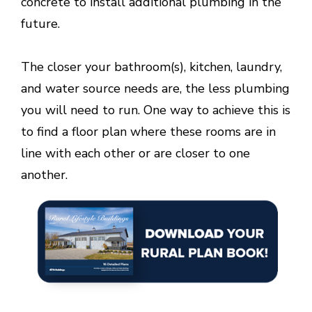
concrete to install additional plumbing in the
future.
The closer your bathroom(s), kitchen, laundry,
and water source needs are, the less plumbing
you will need to run. One way to achieve this is
to find a floor plan where these rooms are in
line with each other or are closer to one
another.