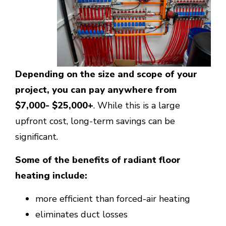
Depending on the size and scope of your
project, you can pay anywhere from
$7,000- $25,000+
. While this is a large
upfront cost, long-term savings can be
significant.
Some of the benefits of radiant floor
heating include:
more efficient than forced-air heating
eliminates duct losses