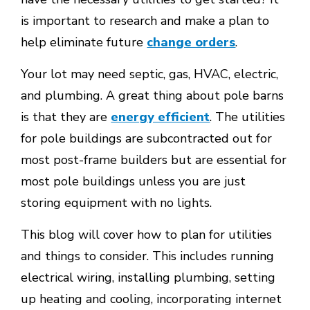
is important to research and make a plan to
help eliminate future
change orders
.
Your lot may need septic, gas, HVAC, electric,
and plumbing. A great thing about pole barns
is that they are
energy efficient
. The utilities
for pole buildings are subcontracted out for
most post-frame builders but are essential for
most pole buildings unless you are just
storing equipment with no lights.
This blog will cover how to plan for utilities
and things to consider. This includes running
electrical wiring, installing plumbing, setting
up heating and cooling, incorporating internet