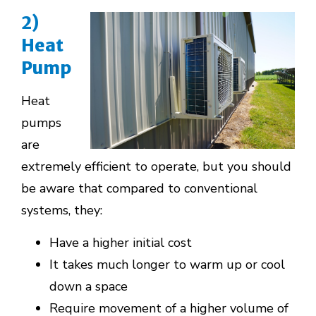
2)
Heat
Pump
Heat
pumps
are
extremely efficient to operate, but you should
be aware that compared to conventional
systems, they:
Have a higher initial cost
It takes much longer to warm up or cool
down a space
Require movement of a higher volume of