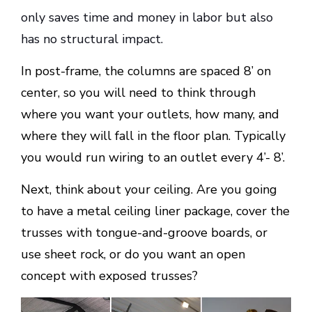
only saves time and money in labor but also
has no structural impact.
In post-frame, the columns are spaced 8’ on
center, so you will need to think through
where you want your outlets, how many, and
where they will fall in the floor plan. Typically
you would run wiring to an outlet every 4’- 8’.
Next, think about your ceiling. Are you going
to have a metal ceiling liner package, cover the
trusses with tongue-and-groove boards, or
use sheet rock, or do you want an open
concept with exposed trusses?