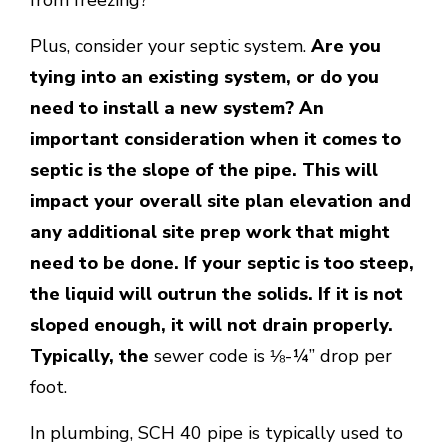
Plus, consider your septic system.
Are you
tying into an existing system, or do you
need to install a new system? An
important consideration when it comes to
septic is the slope of the pipe. This will
impact your overall site plan elevation and
any additional site prep work that might
need to be done. If your septic is too steep,
the liquid will outrun the solids. If it is not
sloped enough, it will not drain properly.
Typically, the
sewer code is ⅛-¼” drop per
foot.
In plumbing, SCH 40 pipe is typically used to