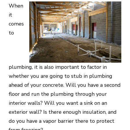
When
it
comes
to
plumbing, it is also important to factor in
whether you are going to stub in plumbing
ahead of your concrete. Will you have a second
floor and run the plumbing through your
interior walls? Will you want a sink on an
exterior wall? Is there enough insulation, and
do you have a vapor barrier there to protect
from freezing?