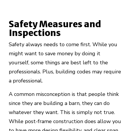
Safety Measures and
Inspections
Safety always needs to come first. While you
might want to save money by doing it
yourself, some things are best left to the
professionals. Plus, building codes may require
a professional.
A common misconception is that people think
since they are building a barn, they can do
whatever they want. This is simply not true.
While post-frame construction does allow you
to have more design flexibility, and clear span