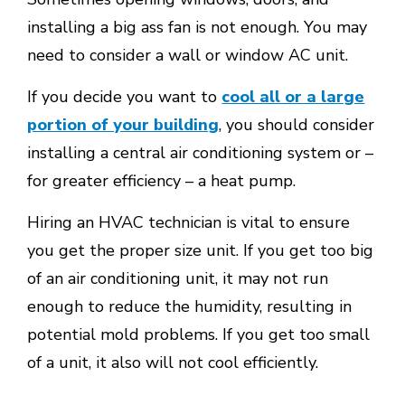
installing a big ass fan is not enough. You may
need to consider a wall or window AC unit.
If you decide you want to
cool all or a large
portion of your building
, you should consider
installing a central air conditioning system or –
for greater efficiency – a heat pump.
Hiring an HVAC technician is vital to ensure
you get the proper size unit. If you get too big
of an air conditioning unit, it may not run
enough to reduce the humidity, resulting in
potential mold problems. If you get too small
of a unit, it also will not cool efficiently.