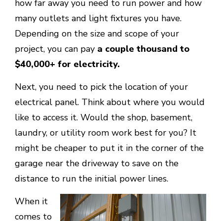
how far away you need to run power and how
many outlets and light fixtures you have.
Depending on the size and scope of your
project, you can pay
a couple thousand to
$40,000+ for electricity.
Next, you need to pick the location of your
electrical panel. Think about where you would
like to access it. Would the shop, basement,
laundry, or utility room work best for you? It
might be cheaper to put it in the corner of the
garage near the driveway to save on the
distance to run the initial power lines.
When it
comes to