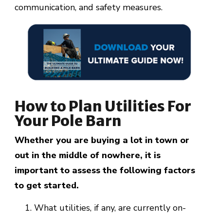
communication, and safety measures.
How to Plan Utilities For
Your Pole Barn
Whether you are buying a lot in town or
out in the middle of nowhere, it is
important to assess the following factors
to get started.
What utilities, if any, are currently on-