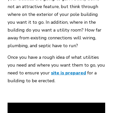
not an attractive feature, but think through
where on the exterior of your pole building
you want it to go. In addition, where in the
building do you want a utility room? How far
away from existing connections will wiring,
plumbing, and septic have to run?
Once you have a rough idea of what utilities
you need and where you want them to go, you
need to ensure your
site is prepared
for a
building to be erected.