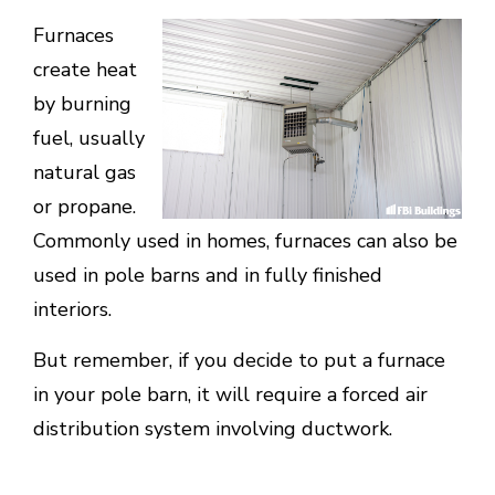
Furnaces
create heat
by burning
fuel, usually
natural gas
or propane.
Commonly used in homes, furnaces can also be
used in pole barns and in fully finished
interiors.
But remember, if you decide to put a furnace
in your pole barn, it will require a forced air
distribution system involving ductwork.