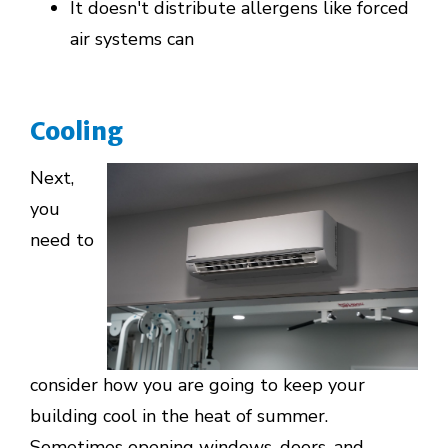
It doesn't distribute allergens like forced
air systems can
Cooling
Next,
you
need to
consider how you are going to keep your
building cool in the heat of summer.
Sometimes opening windows, doors, and