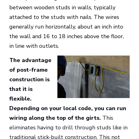
between wooden studs in walls, typically
attached to the studs with nails. The wires
generally run horizontally, about an inch into
the wall and 16 to 18 inches above the floor,
in line with outlets.
The advantage
of post-frame
construction is
that it is
flexible.
Depending on your local code, you can run
wiring along the top of the girts.
This
eliminates having to drill through studs like in
traditional stick-built construction. This not