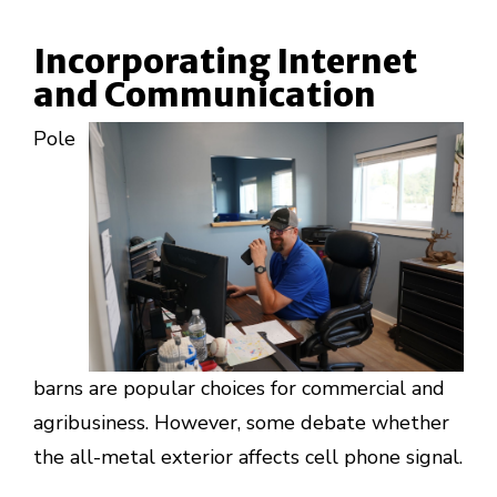
Incorporating Internet
and Communication
Pole
barns are popular choices for commercial and
agribusiness. However, some debate whether
the all-metal exterior affects cell phone signal.