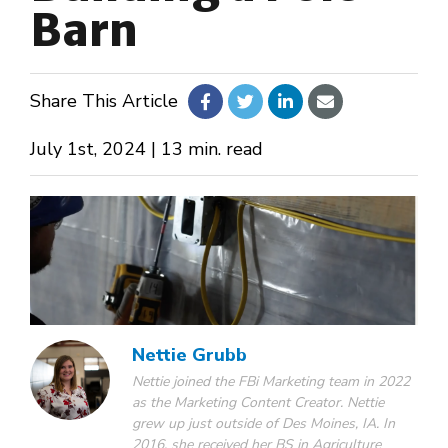
Barn
About Us
Share This Article
Design Your Own
July 1st, 2024 | 13 min. read
Gallery
Make a Payment
GET A QUOTE
Nettie Grubb
Nettie joined the FBi Marketing team in 2022
as the Marketing Content Creator. Nettie
grew up just outside of Des Moines, IA. In
2016, she received her BS in Agriculture