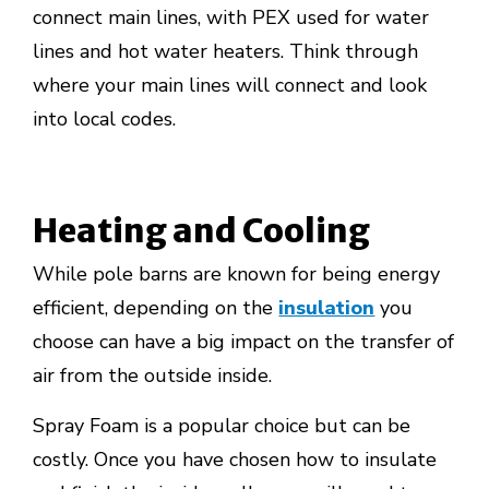
connect main lines, with PEX used for water
lines and hot water heaters. Think through
where your main lines will connect and look
into local codes.
Heating and Cooling
While pole barns are known for being energy
efficient, depending on the
insulation
you
choose can have a big impact on the transfer of
air from the outside inside.
Spray Foam is a popular choice but can be
costly. Once you have chosen how to insulate