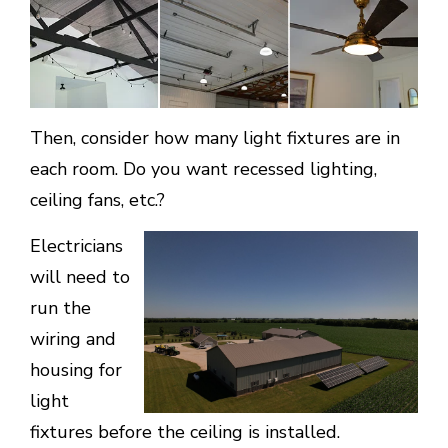
Then, consider how many light fixtures are in
each room. Do you want recessed lighting,
ceiling fans, etc.?
Electricians
will need to
run the
wiring and
housing for
light
fixtures before the ceiling is installed.