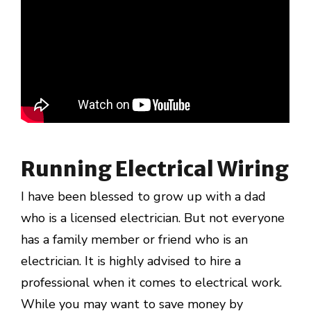
Running Electrical Wiring
I have been blessed to grow up with a dad
who is a licensed electrician. But not everyone
has a family member or friend who is an
electrician. It is highly advised to hire a
professional when it comes to electrical work.
While you may want to save money by