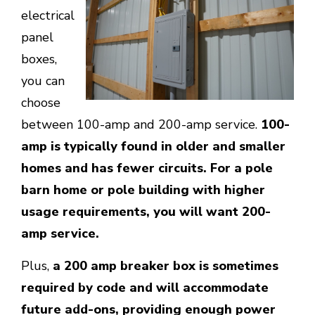
electrical
panel
boxes,
you can
choose
between 100-amp and 200-amp service.
100-
amp is typically found in older and smaller
homes and has fewer circuits. For a pole
barn home or pole building with higher
usage requirements, you will want 200-
amp service.
Plus,
a 200 amp breaker box is sometimes
required by code and will accommodate
future add-ons, providing enough power