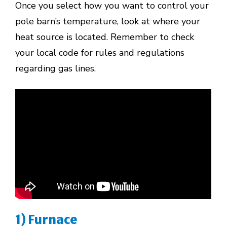
Once you select how you want to control your
pole barn’s temperature, look at where your
heat source is located. Remember to check
your local code for rules and regulations
regarding gas lines.
1) Furnace