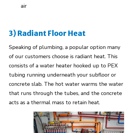
air
3) Radiant Floor Heat
Speaking of plumbing, a popular option many
of our customers choose is radiant heat. This
consists of a water heater hooked up to PEX
tubing running underneath your subfloor or
concrete slab. The hot water warms the water
that runs through the tubes, and the concrete
acts as a thermal mass to retain heat.