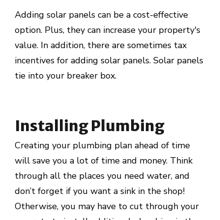
Adding solar panels can be a cost-effective
option. Plus, they can increase your property's
value. In addition, there are sometimes tax
incentives for adding solar panels. Solar panels
tie into your breaker box.
Installing Plumbing
Creating your plumbing plan ahead of time
will save you a lot of time and money. Think
through all the places you need water, and
don’t forget if you want a sink in the shop!
Otherwise, you may have to cut through your