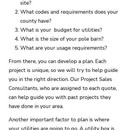
site?
What codes and requirements does your
county have?
What is your budget for utilities?
What is the size of your pole barn?
What are your usage requirements?
From there, you can develop a plan. Each
project is unique, so we will try to help guide
you in the right direction. Our Project Sales
Consultants, who are assigned to each quote,
can help guide you with past projects they
have done in your area.
Another important factor to plan is where
your utilities are going to go. A utility box is