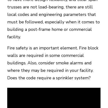
trusses are not load-bearing, there are still
local codes and engineering parameters that
must be followed, especially when it comes to
building a post-frame home or commercial
facility.
Fire safety is an important element. Fire block
walls are required in some commercial
buildings. Also, consider smoke alarms and
where they may be required in your facility.
Does the code require a sprinkler system?