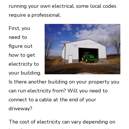
running your own electrical, some local codes
require a professional.
First, you
need to
figure out
how to get
electricity to
your building.
Is there another building on your property you
can run electricity from? Will you need to
connect to a cable at the end of your
driveway?
The cost of electricity can vary depending on