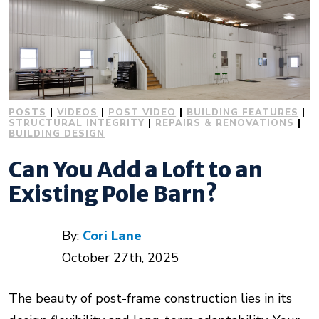
POSTS
|
VIDEOS
|
POST VIDEO
|
BUILDING FEATURES
|
STRUCTURAL INTEGRITY
|
REPAIRS & RENOVATIONS
|
BUILDING DESIGN
Can You Add a Loft to an
Existing Pole Barn?
By:
Cori Lane
October 27th, 2025
The beauty of post-frame construction lies in its