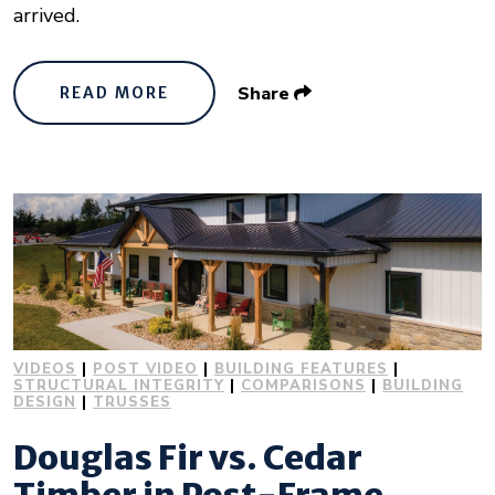
arrived.
Share
READ MORE
VIDEOS
|
POST VIDEO
|
BUILDING FEATURES
|
STRUCTURAL INTEGRITY
|
COMPARISONS
|
BUILDING
DESIGN
|
TRUSSES
Douglas Fir vs. Cedar
Timber in Post-Frame