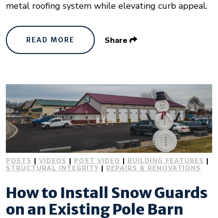
metal roofing system while elevating curb appeal.
Share
READ MORE
POSTS
|
VIDEOS
|
POST VIDEO
|
BUILDING FEATURES
|
STRUCTURAL INTEGRITY
|
REPAIRS & RENOVATIONS
How to Install Snow Guards
on an Existing Pole Barn