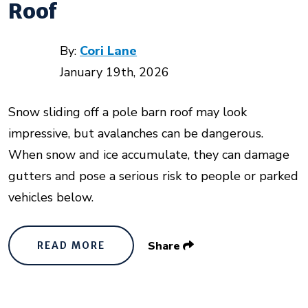
Roof
By:
Cori Lane
January 19th, 2026
Snow sliding off a pole barn roof may look
impressive, but avalanches can be dangerous.
When snow and ice accumulate, they can damage
gutters and pose a serious risk to people or parked
vehicles below.
Share
READ MORE