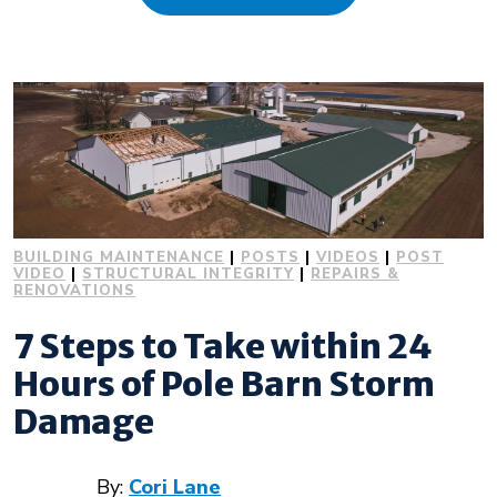
About Us
Design Your Own
Gallery
BUILDING MAINTENANCE
|
POSTS
|
VIDEOS
|
POST
Make a Payment
VIDEO
|
STRUCTURAL INTEGRITY
|
REPAIRS &
RENOVATIONS
7 Steps to Take within 24
GET A QUOTE
Hours of Pole Barn Storm
Damage
By:
Cori Lane