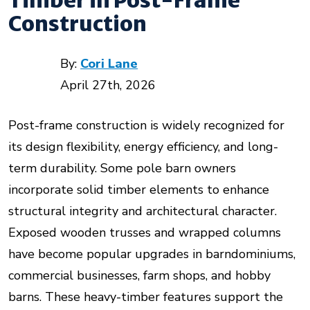
Construction
By:
Cori Lane
April 27th, 2026
Post-frame construction is widely recognized for
its design flexibility, energy efficiency, and long-
term durability. Some pole barn owners
incorporate solid timber elements to enhance
structural integrity and architectural character.
Exposed wooden trusses and wrapped columns
have become popular upgrades in barndominiums,
commercial businesses, farm shops, and hobby
barns. These heavy-timber features support the