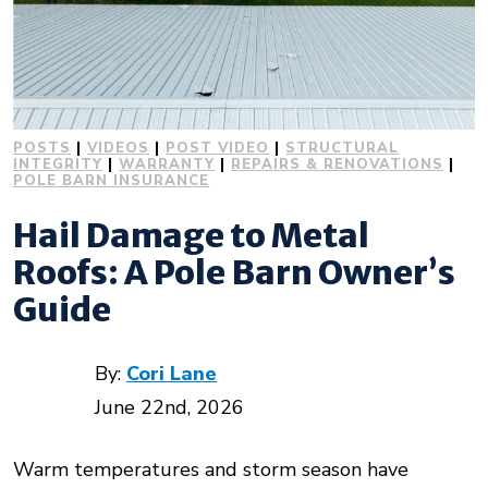
POSTS
|
VIDEOS
|
POST VIDEO
|
STRUCTURAL
INTEGRITY
|
WARRANTY
|
REPAIRS & RENOVATIONS
|
POLE BARN INSURANCE
Hail Damage to Metal
Roofs: A Pole Barn Owner’s
Guide
By:
Cori Lane
June 22nd, 2026
Warm temperatures and storm season have