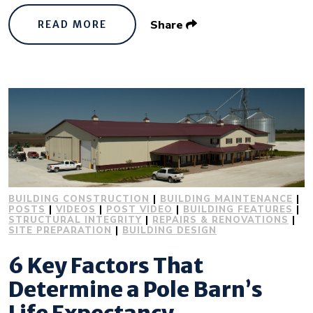
Share
READ MORE
BUILDING CONSTRUCTION
|
BUILDING MAINTENANCE
|
POSTS
|
VIDEOS
|
POST VIDEO
|
BUILDING FEATURES
|
STRUCTURAL INTEGRITY
|
REPAIRS & RENOVATIONS
|
SITE PREPARATION
|
BUILDING DESIGN
6 Key Factors That
Determine a Pole Barn’s
Life Expectancy