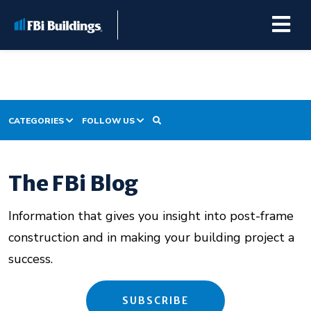
CATEGORIES
FOLLOW US
Buildings
Project Prep
Repairs & Renovations
The FBi Blog
Building Construction
Customer Stories
Information that gives you insight into post-frame
Pole Barn Kits
Building Maintenance
construction and in making your building project a
success.
Learning Center
Premier Partner Alliance
SUBSCRIBE