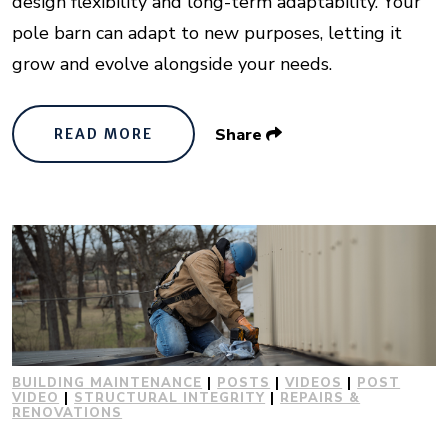
design flexibility and long-term adaptability. Your
pole barn can adapt to new purposes, letting it
grow and evolve alongside your needs.
Share
READ MORE
BUILDING MAINTENANCE
|
POSTS
|
VIDEOS
|
POST
VIDEO
|
STRUCTURAL INTEGRITY
|
REPAIRS &
RENOVATIONS