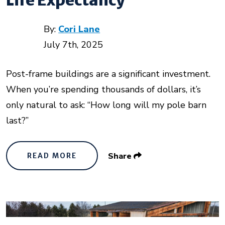
By:
Cori Lane
July 7th, 2025
Post-frame buildings are a significant investment.
When you’re spending thousands of dollars, it’s
only natural to ask: “How long will my pole barn
last?”
Share
READ MORE