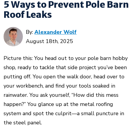
5 Ways to Prevent Pole Barn
Roof Leaks
By:
Alexander Wolf
August 18th, 2025
Picture this: You head out to your pole barn hobby
shop, ready to tackle that side project you’ve been
putting off. You open the walk door, head over to
your workbench, and find your tools soaked in
rainwater. You ask yourself, “How did this mess
happen?” You glance up at the metal roofing
system and spot the culprit—a small puncture in
the steel panel.