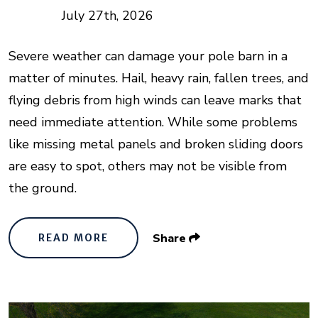
July 27th, 2026
Severe weather can damage your pole barn in a
matter of minutes. Hail, heavy rain, fallen trees, and
flying debris from high winds can leave marks that
need immediate attention. While some problems
like missing metal panels and broken sliding doors
are easy to spot, others may not be visible from
the ground.
Share
READ MORE