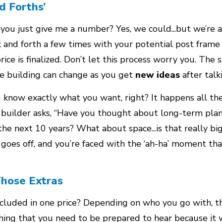
d Forths’
t you just give me a number? Yes, we could...but we’re al
k and forth a few times with your potential post frame
ice is finalized. Don’t let this process worry you. The s
me building can change as you get
new ideas
after talk
know exactly what you want, right? It happens all the
r builder asks, “Have you thought about long-term pla
he next 10 years? What about space...is that really bi
goes off, and you’re faced with the ‘ah-ha’ moment tha
Those Extras
included in one price? Depending on who you go with, t
thing that you need to be prepared to hear because it