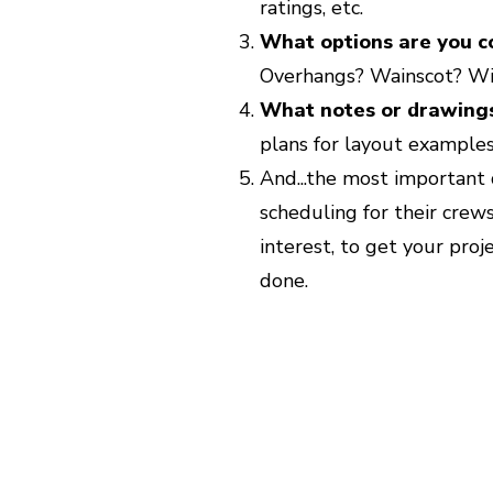
ratings, etc.
What options are you c
Overhangs? Wainscot? Wi
What notes or drawing
plans for layout examples
And...the most important 
scheduling for their crews,
interest, to get your proj
done.