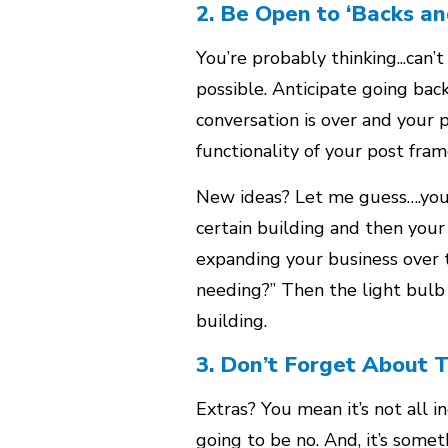
2. Be Open to ‘Backs an
You’re probably thinking...can’
possible. Anticipate going bac
conversation is over and your pr
functionality of your post fra
New ideas? Let me guess….you 
certain building and then you
expanding your business over t
needing?” Then the light bulb 
building.
3. Don’t Forget About 
Extras? You mean it’s not all 
going to be no. And, it’s some