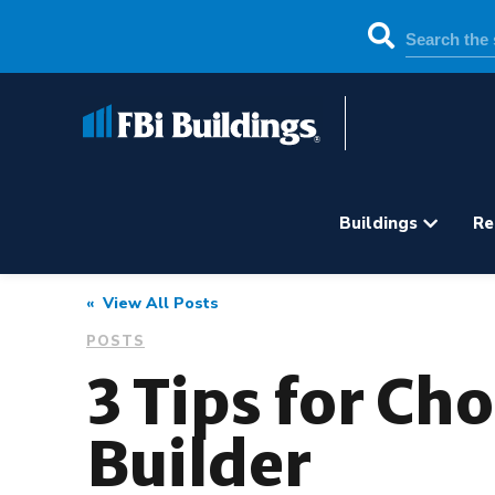
Buildings
Re
« View All Posts
POSTS
3 Tips for Ch
Builder