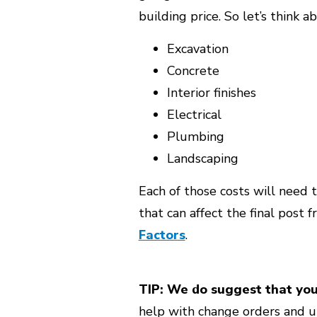
building price. So let’s think 
Excavation
Concrete
Interior finishes
Electrical
Plumbing
Landscaping
Each of those costs will need t
that can affect the final post 
Factors
.
TIP: We do suggest that yo
help with change orders and u