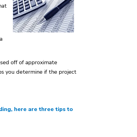
hat
a
sed off of approximate
lps you determine if the project
ing, here are three tips to