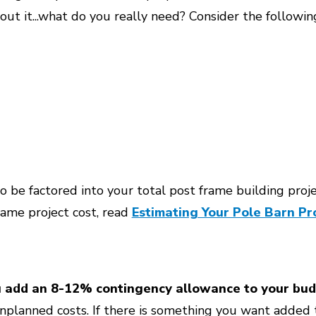
about it...what do you really need? Consider the followin
o be factored into your total post frame building project
frame project cost, read
Estimating Your Pole Barn Pro
u add an 8-12% contingency allowance to your bud
nplanned costs. If there is something you want added t