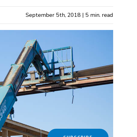
September 5th, 2018 | 5 min. read