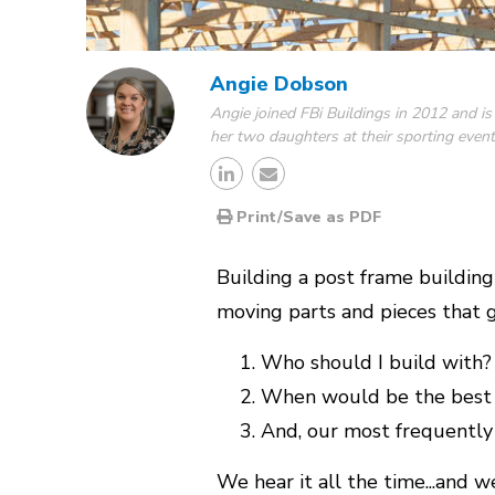
Angie Dobson
Angie joined FBi Buildings in 2012 and is
her two daughters at their sporting event
Print/Save as PDF
Building a post frame building
moving parts and pieces that g
Who should I build with?
When would be the best 
And, our most frequently
We hear it all the time...and w