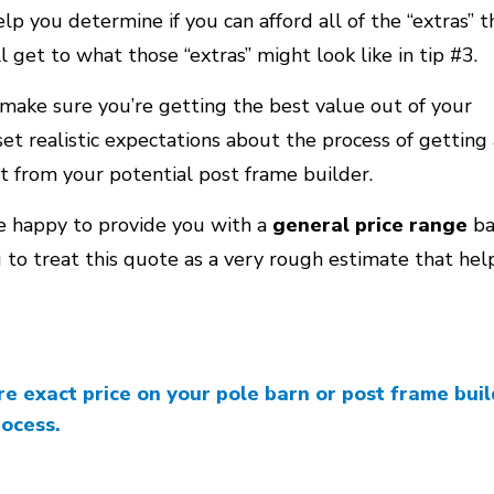
p you determine if you can afford all of the “extras” t
l get to what those “extras” might look like in tip #3.
make sure you’re getting the best value out of your
et realistic expectations about the process of getting 
 from your potential post frame builder.
be happy to provide you with a
general price range
ba
ou to treat this quote as a very rough estimate that he
 exact price on your pole barn or post frame build
rocess.