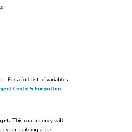
g:
. For a full list of variables
ject Costs: 5 Forgotten
get.
This contingency will
o your building after