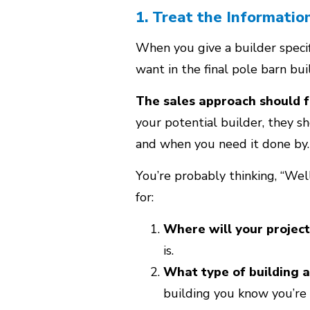
1. Treat the Informatio
When you give a builder specifi
want in the final pole barn bui
The sales approach should f
your potential builder, they s
and when you need it done by.
You’re probably thinking, “Wel
for:
Where will your project
is.
What type of building a
building you know you’re 