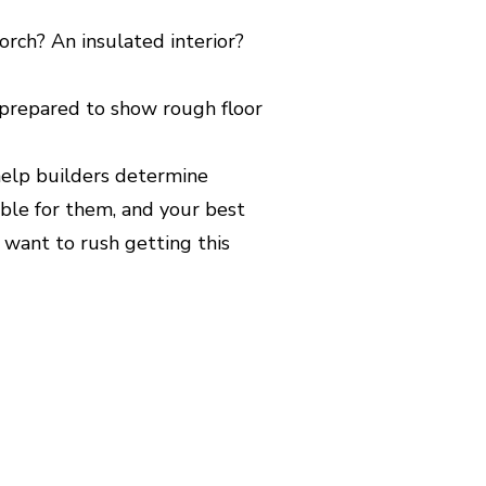
orch? An insulated interior?
 prepared to show rough floor
 help builders determine
asible for them, and your best
t want to rush getting this