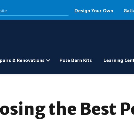
Design Your Own
Gall
pairs & Renovations
Pole Barn Kits
Learning Cen
oosing the Best 