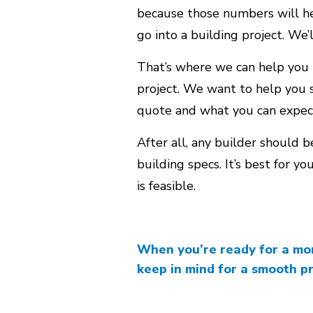
because those numbers will hel
go into a building project. We’l
That’s where we can help you 
project. We want to help you s
quote and what you can expect
After all, any builder should 
building specs. It’s best for y
is feasible.
When you’re ready for a more
keep in mind for a smooth p