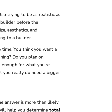
so trying to be as realistic as
 builder before the
ize, aesthetics, and
ing to a builder.
 time. You think you want a
nning? Do you plan on
g enough for what you’re
t you really do need a bigger
he answer is more than likely
 will help you determine
total