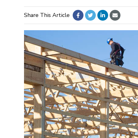
Share This Article