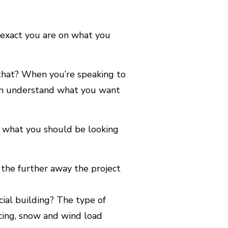
e exact you are on what you
that? When you’re speaking to
m understand what you want
’s what you should be looking
 the further away the project
ial building? The type of
acing, snow and wind load