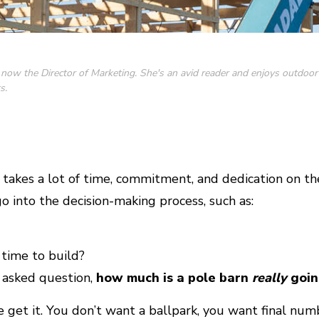
 now the Director of Marketing. She's an avid reader and enjoys outdoor
s.
 takes a lot of time, commitment, and dedication on the
o into the decision-making process, such as:
time to build?
 asked question,
how much is a pole barn
really
goin
e get it. You don’t want a ballpark, you want final num