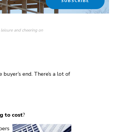
SUBSCRIBE
 leisure and cheering on
 buyer’s end. There’s a lot of
g to cost
?
bers