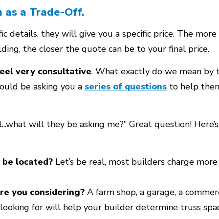
n as a Trade-Off.
c details, they will give you a specific price. The mor
lding, the closer the quote can be to your final price.
eel very consultative
. What exactly do we mean by 
hould be asking you a
series of questions
to help the
l...what will they be asking me?” Great question! Here
 be located?
Let’s be real, most builders charge more
re you considering?
A farm shop, a garage, a commerc
looking for will help your builder determine truss sp