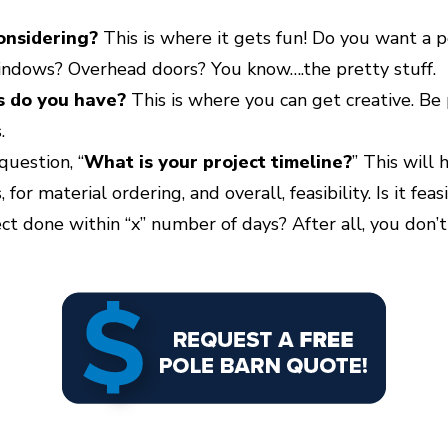
onsidering?
This is where it gets fun! Do you want a p
ndows? Overhead doors? You know….the pretty stuff.
s do you have?
This is where you can get creative. Be
.
question, “
What is your project timeline?
” This will
 for material ordering, and overall, feasibility. Is it fe
ect done within “x” number of days? After all, you don’