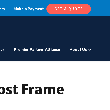
ery
Make a Payment
GET A QUOTE
ter
Premier Partner Alliance
About Us
Post Frame