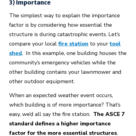
3) Importance
The simplest way to explain the importance
factor is by considering how essential the
structure is during catastrophic events. Let’s
compare your local
fire station
to your
tool
shed
. In this example, one building houses the
community’s emergency vehicles while the
other building contains your lawnmower and
other outdoor equipment.
When an expected weather event occurs,
which building is of more importance? That’s
easy, we’d all say the fire station.
The ASCE 7
standard defines a higher importance
factor for the more essential structures
.