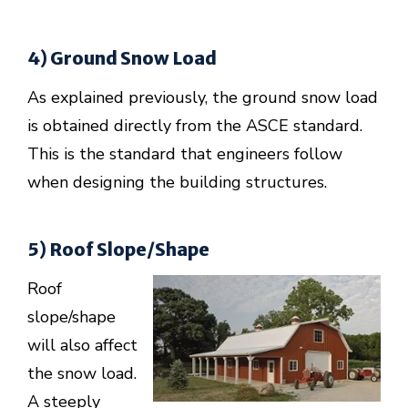
4) Ground Snow Load
As explained previously, the ground snow load
is obtained directly from the ASCE standard.
This is the standard that engineers follow
when designing the building structures.
5) Roof Slope/Shape
Roof
slope/shape
will also affect
the snow load.
A steeply