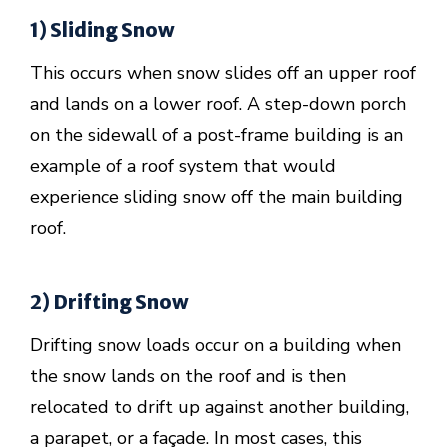
1) Sliding Snow
This occurs when snow slides off an upper roof
and lands on a lower roof. A step-down porch
on the sidewall of a post-frame building is an
example of a roof system that would
experience sliding snow off the main building
roof.
2) Drifting Snow
Drifting snow loads occur on a building when
the snow lands on the roof and is then
relocated to drift up against another building,
a parapet, or a façade. In most cases, this