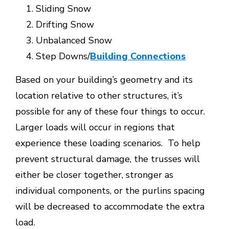
Sliding Snow
Drifting Snow
Unbalanced Snow
Step Downs/
Building Connections
Based on your building’s geometry and its
location relative to other structures, it’s
possible for any of these four things to occur.
Larger loads will occur in regions that
experience these loading scenarios. To help
prevent structural damage, the trusses will
either be closer together, stronger as
individual components, or the purlins spacing
will be decreased to accommodate the extra
load.