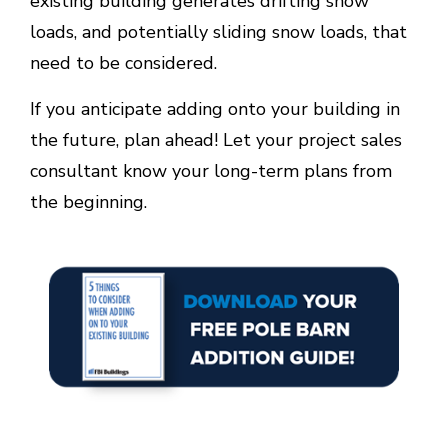
existing building generates drifting snow
loads, and potentially sliding snow loads, that
need to be considered.
If you anticipate adding onto your building in
the future, plan ahead! Let your project sales
consultant know your long-term plans from
the beginning.