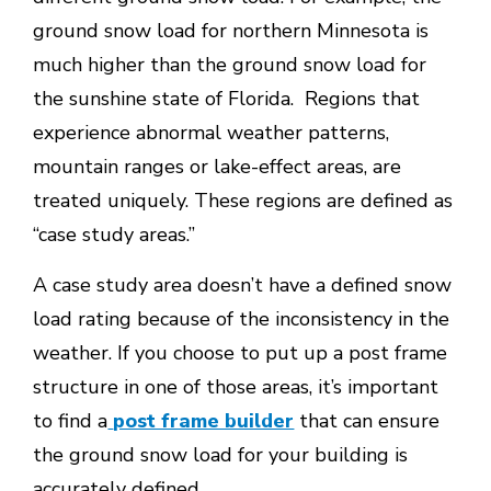
ground snow load for northern Minnesota is
much higher than the ground snow load for
the sunshine state of Florida. Regions that
experience abnormal weather patterns,
mountain ranges or lake-effect areas, are
treated uniquely. These regions are defined as
“case study areas.”
A case study area doesn’t have a defined snow
load rating because of the inconsistency in the
weather. If you choose to put up a post frame
structure in one of those areas, it’s important
to find a
post frame builder
that can ensure
the ground snow load for your building is
accurately defined.