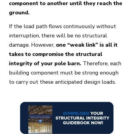
component to another until they reach the
ground.
If the load path flows continuously without
interruption, there will be no structural
damage. However,
one “weak link” is all it
takes to compromise the structural
integrity of your pole barn.
Therefore, each
building component must be strong enough
to carry out these anticipated design loads.