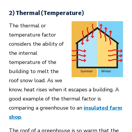
2) Thermal (Temperature)
The thermal or
temperature factor
considers the ability of
the internal
temperature of the
building to melt the
roof snow load. As we
know, heat rises when it escapes a building. A
good example of the thermal factor is
comparing a greenhouse to an
insulated farm
shop
.
The roof of a greenhouse is so warm that the