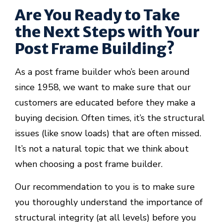
Are You Ready to Take
the Next Steps with Your
Post Frame Building?
As a post frame builder who’s been around
since 1958, we want to make sure that our
customers are educated before they make a
buying decision. Often times, it’s the structural
issues (like snow loads) that are often missed.
It’s not a natural topic that we think about
when choosing a post frame builder.
Our recommendation to you is to make sure
you thoroughly understand the importance of
structural integrity (at all levels) before you