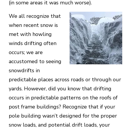
(in some areas it was much worse).
We all recognize that
when recent snow is
met with howling
winds drifting often
occurs; we are
accustomed to seeing
snowdrifts in
predictable places across roads or through our
yards. However, did you know that drifting
occurs in predictable patterns on the roofs of
post frame buildings? Recognize that if your
pole building wasn’t designed for the proper
snow loads, and potential drift loads, your