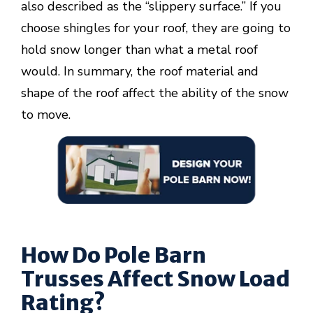
also described as the “slippery surface.” If you
choose shingles for your roof, they are going to
hold snow longer than what a metal roof
would. In summary, the roof material and
shape of the roof affect the ability of the snow
to move.
How Do Pole Barn
Trusses Affect Snow Load
Rating?