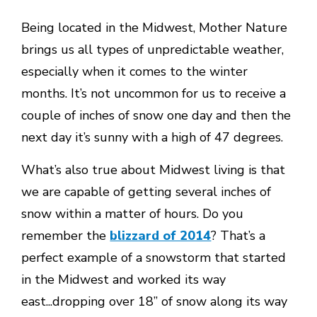
Being located in the Midwest, Mother Nature
brings us all types of unpredictable weather,
especially when it comes to the winter
months. It’s not uncommon for us to receive a
couple of inches of snow one day and then the
next day it’s sunny with a high of 47 degrees.
What’s also true about Midwest living is that
we are capable of getting several inches of
snow within a matter of hours. Do you
remember the
blizzard of 2014
? That’s a
perfect example of a snowstorm that started
in the Midwest and worked its way
east...dropping over 18” of snow along its way