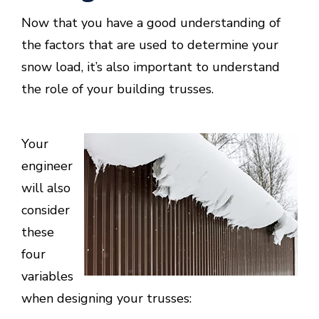
Now that you have a good understanding of
the factors that are used to determine your
snow load, it’s also important to understand
the role of your building trusses.
Your
engineer
will also
consider
these
four
variables
when designing your trusses: