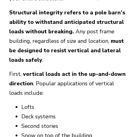
Structural integrity refers to a pole barn’s
ability to withstand anticipated structural
loads without breaking.
Any post frame
building, regardless of size and location,
must
be designed to resist vertical and lateral
loads safely
.
First,
vertical loads act in the up-and-down
direction
. Popular applications of vertical
loads include:
Lofts
Deck systems
Second stories
Snow on top of the building