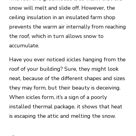
snow will melt and slide off. However, the
ceiling insulation in an insulated farm shop
prevents the warm air internally from reaching
the roof, which in turn allows snow to
accumulate.
Have you ever noticed icicles hanging from the
roof of your building? Sure, they might look
neat, because of the different shapes and sizes
they may form, but their beauty is deceiving.
When icicles form, it’s a sign of a poorly
installed thermal package, it shows that heat
is escaping the attic and melting the snow.