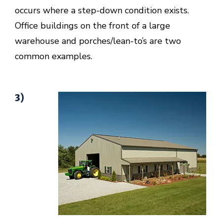
occurs where a step-down condition exists.
Office buildings on the front of a large
warehouse and porches/lean-to’s are two
common examples.
3)