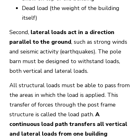
Dead load (the weight of the building
itself)
Second,
lateral loads act in a direction
parallel to the ground
, such as strong winds
and seismic activity (earthquakes). The pole
barn must be designed to withstand loads,
both vertical and lateral loads.
All structural loads must be able to pass from
the areas in which the load is applied. This
transfer of forces through the post frame
structure is called the load path.
A
continuous load path transfers all vertical
and lateral loads from one building