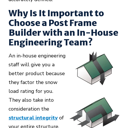
Why Is It Important to
Choose a Post Frame
Builder with an In-House
Engineering Team?
An in-house engineering
staff will give you a
better product because
they factor the snow
load rating for you.
They also take into
consideration the
structural integrity
of
your entire structure.