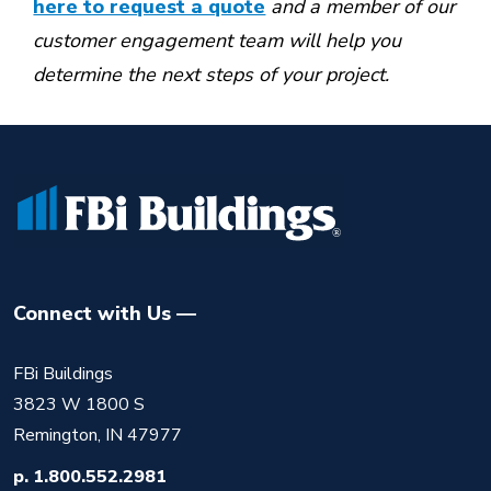
here to request a quote
and a member of our
customer engagement team will help you
determine the next steps of your project.
Connect with Us
FBi Buildings
3823 W 1800 S
Remington, IN 47977
p.
1.800.552.2981