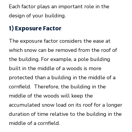
Each factor plays an important role in the
design of your building.
1) Exposure Factor
The exposure factor considers the ease at
which snow can be removed from the roof of
the building. For example, a pole building
built in the middle of a woods is more
protected than a building in the middle of a
cornfield. Therefore, the building in the
middle of the woods will keep the
accumulated snow load on its roof for a longer
duration of time relative to the building in the
middle of a cornfield.