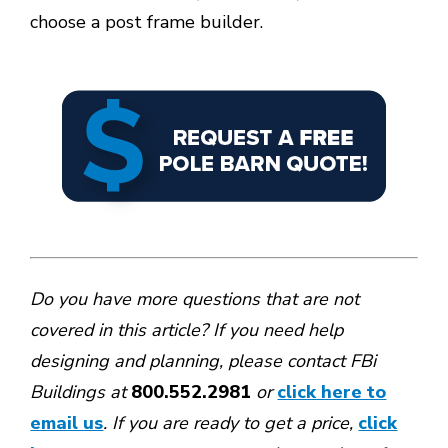
choose a post frame builder.
Do you have more questions that are not
covered in this article? If you need help
designing and planning, please contact
FBi
Buildings at
800.552.2981
or
click here to
email us
. If you are ready to get a price,
click