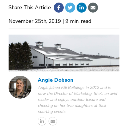
Share This Article
About Us
November 25th, 2019 | 9 min. read
Design Your Own
Gallery
Make a Payment
Angie Dobson
Angie joined FBi Buildings in 2012 and is
now the Director of Marketing. She's an avid
GET A QUOTE
reader and enjoys outdoor leisure and
cheering on her two daughters at their
sporting events.