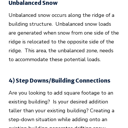
Unbalanced Snow
Unbalanced snow occurs along the ridge of a
building structure. Unbalanced snow loads
are generated when snow from one side of the
ridge is relocated to the opposite side of the
ridge. This area, the unbalanced zone, needs
to accommodate these potential loads.
4) Step Downs/Building Connections
Are you looking to add square footage to an
existing building? Is your desired addition
taller than your existing building? Creating a
step-down situation while adding onto an