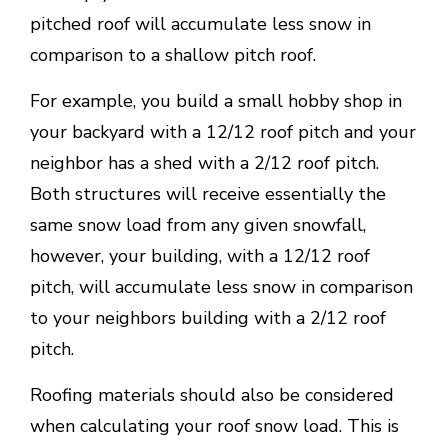
pitched roof will accumulate less snow in
comparison to a shallow pitch roof.
For example, you build a small hobby shop in
your backyard with a 12/12 roof pitch and your
neighbor has a shed with a 2/12 roof pitch.
Both structures will receive essentially the
same snow load from any given snowfall,
however, your building, with a 12/12 roof
pitch, will accumulate less snow in comparison
to your neighbors building with a 2/12 roof
pitch.
Roofing materials should also be considered
when calculating your roof snow load. This is