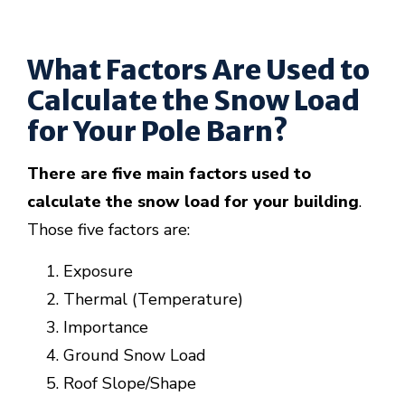
What Factors Are Used to
Calculate the Snow Load
for Your Pole Barn?
There are five main factors used to
calculate the snow load for your building
.
Those five factors are:
Exposure
Thermal (Temperature)
Importance
Ground Snow Load
Roof Slope/Shape