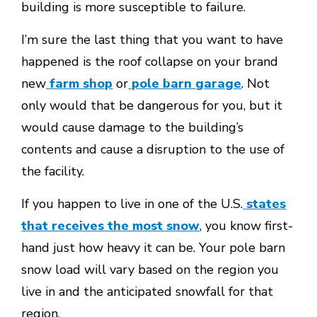
building is more susceptible to failure.
I’m sure the last thing that you want to have
happened is the roof collapse on your brand
new
farm shop
or
pole barn garage
. Not
only would that be dangerous for you, but it
would cause damage to the building’s
contents and cause a disruption to the use of
the facility.
If you happen to live in one of the U.S.
states
that receives the most snow
, you know first-
hand just how heavy it can be. Your pole barn
snow load will vary based on the region you
live in and the anticipated snowfall for that
region.