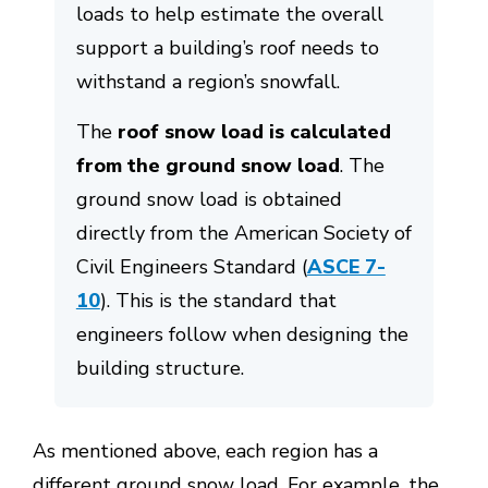
loads to help estimate the overall
support a building’s roof needs to
withstand a region’s snowfall.
The
roof snow load is calculated
from the ground snow load
. The
ground snow load is obtained
directly from the American Society of
Civil Engineers Standard (
ASCE 7-
10
). This is the standard that
engineers follow when designing the
building structure.
As mentioned above, each region has a
different ground snow load. For example, the