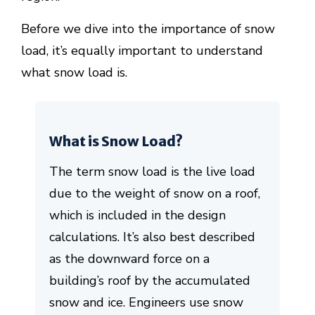
Before we dive into the importance of snow
load, it’s equally important to understand
what snow load is.
What is Snow Load?
The term snow load is the live load
due to the weight of snow on a roof,
which is included in the design
calculations. It’s also best described
as the downward force on a
building’s roof by the accumulated
snow and ice. Engineers use snow