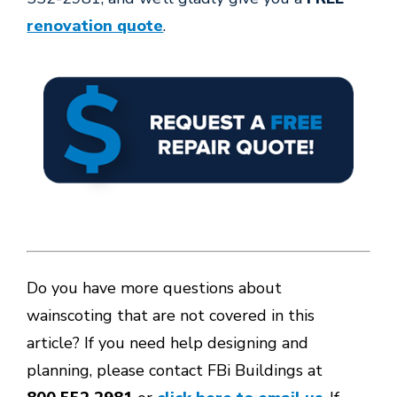
renovation quote
.
Do you have more questions about
wainscoting that are not covered in this
article? If you need help designing and
planning, please contact FBi Buildings at