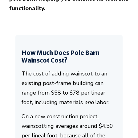
functionality.
How Much Does Pole Barn
Wainscot Cost?
The cost of adding wainscot to an
existing post-frame building can
range from $58 to $78 per linear
foot, including materials
and
labor.
On a new construction project,
wainscotting averages around $4.50
per lineal foot, because all of the