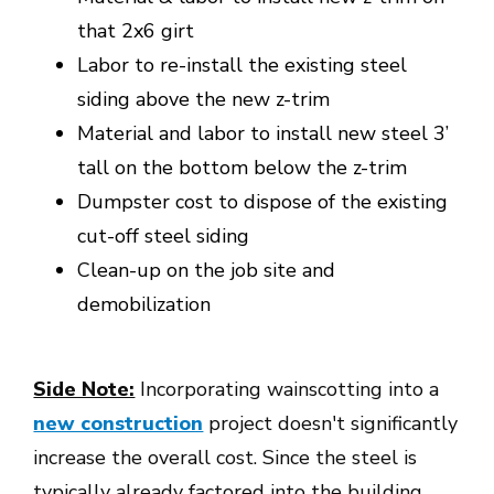
that 2x6 girt
Labor to re-install the existing steel
siding above the new z-trim
Material and labor to install new steel 3’
tall on the bottom below the z-trim
Dumpster cost to dispose of the existing
cut-off steel siding
Clean-up on the job site and
demobilization
Side Note:
Incorporating wainscotting into a
new construction
project doesn't significantly
increase the overall cost. Since the steel is
typically already factored into the building