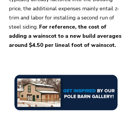
price, the additional expenses mainly entail z-
trim and labor for installing a second run of
steel siding.
For reference, the cost of
adding a wainscot to a new build averages
around $4.50 per lineal foot of wainscot.