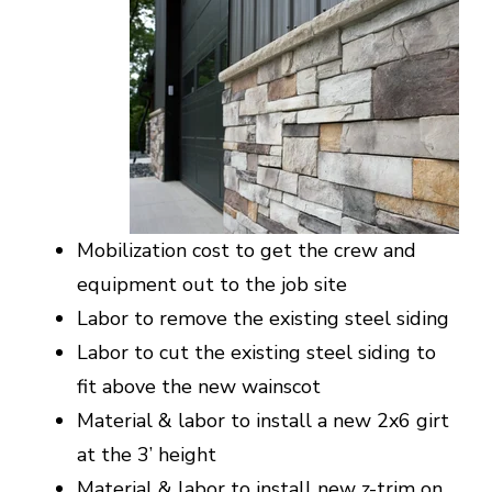
Mobilization cost to get the crew and
equipment out to the job site
Labor to remove the existing steel siding
Labor to cut the existing steel siding to
fit above the new wainscot
Material & labor to install a new 2x6 girt
at the 3’ height
Material & labor to install new z-trim on