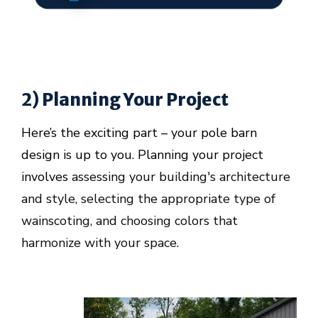
2) Planning Your Project
Here’s the exciting part – your pole barn
design is up to you. Planning your project
involves
assessing your building's architecture
and style, selecting the appropriate type of
wainscoting, and choosing colors that
harmonize with your space.