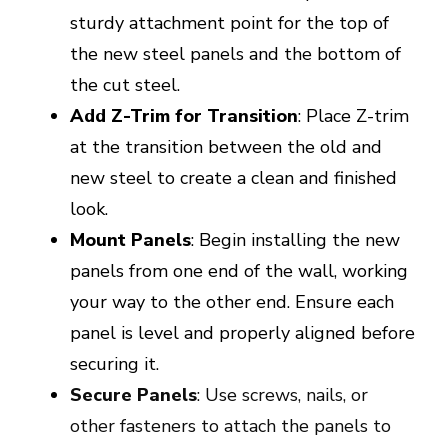
sturdy attachment point for the top of
the new steel panels and the bottom of
the cut steel.
Add Z-Trim for Transition
: Place Z-trim
at the transition between the old and
new steel to create a clean and finished
look.
Mount Panels
: Begin installing the new
panels from one end of the wall, working
your way to the other end. Ensure each
panel is level and properly aligned before
securing it.
Secure Panels
: Use screws, nails, or
other fasteners to attach the panels to