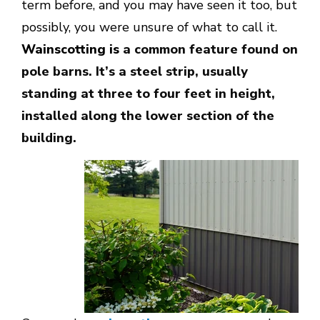
term before, and you may have seen it too, but
possibly, you were unsure of what to call it.
Wainscotting is
a common feature found on
pole barns. It’s a steel strip, usually
standing at three to four feet in height,
installed along the lower section of the
building.