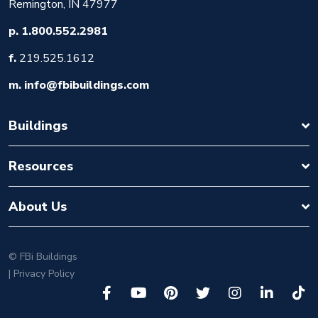
Remington, IN 47977
p.
1.800.552.2981
f.
219.525.1612
m.
info@fbibuildings.com
Buildings
Resources
About Us
©
FBi Buildings
| Privacy Policy