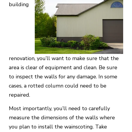
building
renovation, you’ll want to make sure that the
area is clear of equipment and clean. Be sure
to inspect the walls for any damage. In some
cases, a rotted column could need to be
repaired.
Most importantly, you’ll need to carefully
measure the dimensions of the walls where
you plan to install the wainscoting. Take