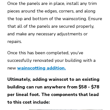
Once the panels are in place, install any trim
pieces around the edges, corners, and along
the top and bottom of the wainscoting. Ensure
that all of the panels are secured properly,
and make any necessary adjustments or
repairs.
Once this has been completed, you’ve
successfully renovated your building with a
new
wainscotting addition.
Ultimately, adding wainscot to an existing
building can run anywhere from $58 - $78
per lineal foot. The components that lead
to this cost include: