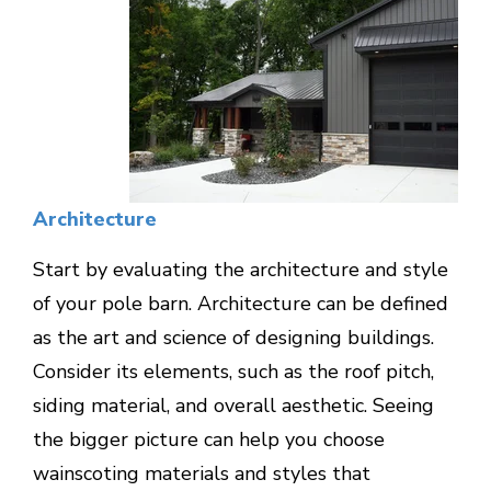
Architecture
Start by evaluating the architecture and style
of your pole barn. Architecture can be defined
as the art and science of designing buildings.
Consider its elements, such as the roof pitch,
siding material, and overall aesthetic. Seeing
the bigger picture can help you choose
wainscoting materials and styles that