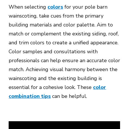
When selecting
colors
for your pole barn
wainscoting, take cues from the primary
building materials and color palette. Aim to
match or complement the existing siding, roof,
and trim colors to create a unified appearance.
Color samples and consultations with
professionals can help ensure an accurate color
match. Achieving visual harmony between the
wainscoting and the existing building is
essential for a cohesive look. These
color
combination tips
can be helpful.