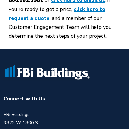
800.552.2981
or
click here to email us
. If
you're ready to get a price,
click here to
request a quote
, and a member of our
Customer Engagement Team will help you
determine the next steps of your project.
Connect with Us
FBi Buildings
3823 W 1800 S