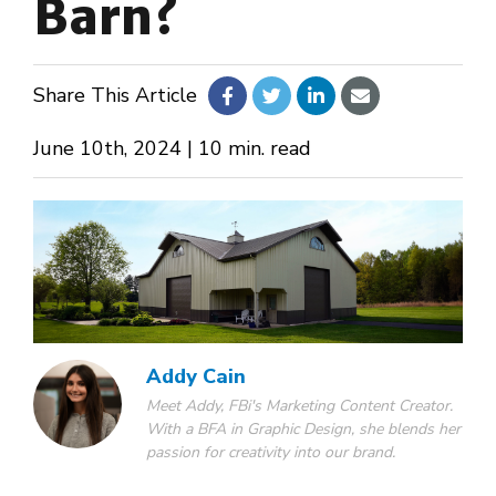
Barn?
About Us
Share This Article
Design Your Own
June 10th, 2024 | 10 min. read
Gallery
Make a Payment
GET A QUOTE
Addy Cain
Meet Addy, FBi's Marketing Content Creator.
With a BFA in Graphic Design, she blends her
passion for creativity into our brand.