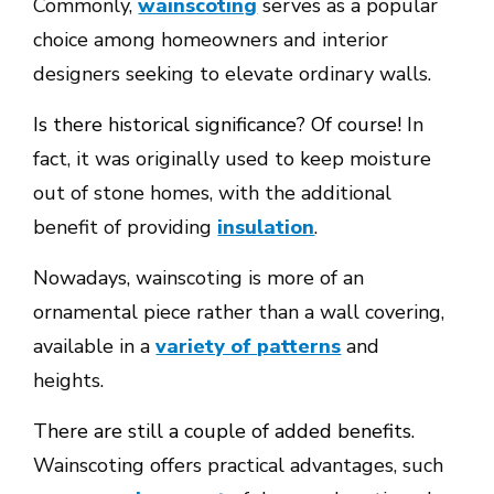
Commonly,
wainscoting
serves as a popular
choice among homeowners and interior
designers seeking to elevate ordinary walls.
Is there historical significance? Of course!
In
fact, it was originally used to keep moisture
out of stone homes, with the additional
benefit of providing
insulation
.
Nowadays, wainscoting is more of an
ornamental piece rather than a wall covering,
available in a
variety of patterns
and
heights.
There are still a couple of added benefits.
Wainscoting offers practical advantages, such