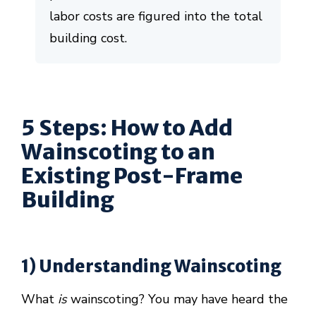
labor costs are figured into the total
building cost.
5 Steps: How to Add
Wainscoting to an
Existing Post-Frame
Building
1) Understanding Wainscoting
What
is
wainscoting? You may have heard the