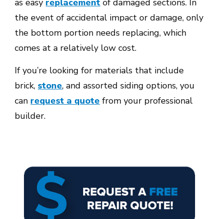
as easy
replacement
of damaged sections. In
the event of accidental impact or damage, only
the bottom portion needs replacing, which
comes at a relatively low cost.
If you’re looking for materials that include
brick,
stone
,
and assorted siding options, you
can
request a quote
from your professional
builder.