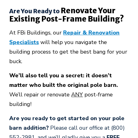
Renovate Your
Are You Ready to
Existing Post-Frame Building?
At FBi Buildings, our
Repair & Renovation
Specialists
will help you navigate the
building process to get the best bang for your
buck.
We’ll also tell you a secret: it doesn’t
matter who built the original pole barn.
We’ll repair or renovate
ANY
post-frame
building!
Are you ready to get started on your pole
barn addition?
Please call our office at (800)
552-2981, and we’ll gladly give you a
FREE