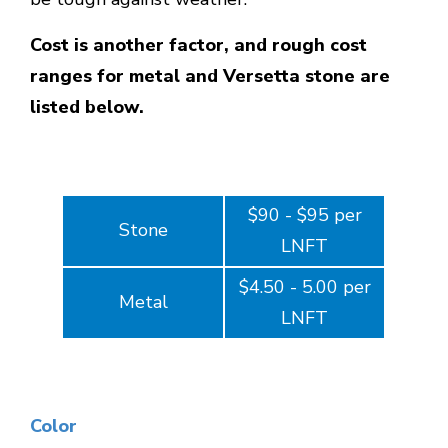
Cost is another factor, and rough cost
ranges for metal and Versetta stone are
listed below.
$90 - $95 per
Stone
LNFT
$4.50 - 5.00 per
Metal
LNFT
Color