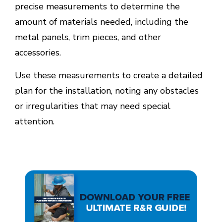
precise measurements to determine the
amount of materials needed, including the
metal panels, trim pieces, and other
accessories.
Use these measurements to create a detailed
plan for the installation, noting any obstacles
or irregularities that may need special
attention.