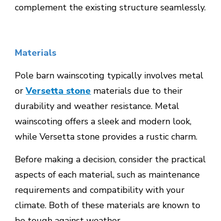
complement the existing structure seamlessly.
Materials
Pole barn wainscoting typically involves metal
or
Versetta stone
materials due to their
durability and weather resistance. Metal
wainscoting offers a sleek and modern look,
while Versetta stone provides a rustic charm.
Before making a decision, consider the practical
aspects of each material, such as maintenance
requirements and compatibility with your
climate. Both of these materials are known to
be tough against weather.