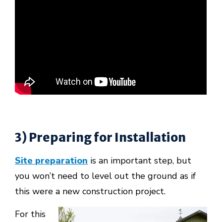
3) Preparing for Installation
Site preparation
is an important step, but
you won’t need to level out the ground as if
this were a new construction project.
For this