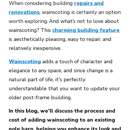
When considering building
repairs and
renovations
, wainscoting is certainly an option
worth exploring.
And what’s not to love about
wainscoting? This
charming building feature
is aesthetically pleasing, easy to repair, and
relatively inexpensive.
Wainscoting
adds a touch of character and
elegance to any space, and since change is a
natural part of life, it's perfectly
understandable that you want to update your
older post-frame building.
In this blog, we’ll
discuss the process and
cost of adding wainscoting to an existing
pole barn, helping you enhance its look and