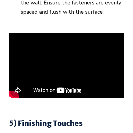
the wall. Ensure the fasteners are evenly
spaced and flush with the surface.
5) Finishing Touches