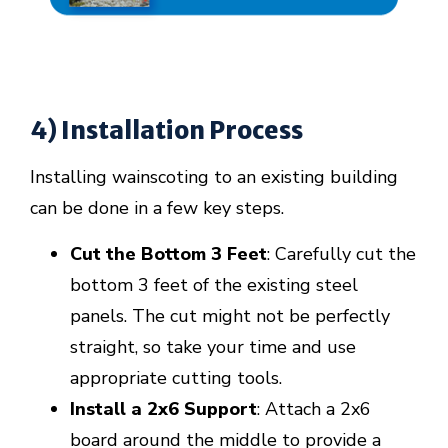
4) Installation Process
Installing wainscoting to an existing building
can be done in a few key steps.
Cut the Bottom 3 Feet
: Carefully cut the
bottom 3 feet of the existing steel
panels. The cut might not be perfectly
straight, so take your time and use
appropriate cutting tools.
Install a 2x6 Support
: Attach a 2x6
board around the middle to provide a