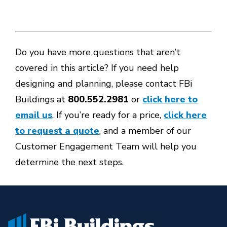
Do you have more questions that aren’t
covered in this article? If you need help
designing and planning, please contact FBi
Buildings at
800.552.2981
or
click here to
email us
. If you’re ready for a price,
click here
to request a quote
, and a member of our
Customer Engagement Team will help you
determine the next steps.