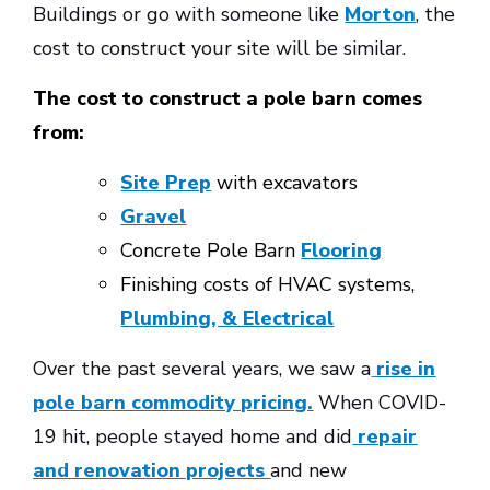
Buildings or go with someone like
Morton
, the
cost to construct your site will be similar.
The cost to construct a pole barn comes
from:
Site Prep
with excavators
Gravel
Concrete Pole Barn
Flooring
Finishing costs of HVAC systems,
Plumbing, & Electrical
Over the past several years, we saw a
rise in
pole barn commodity pricing.
When COVID-
19 hit, people stayed home and did
repair
and renovation projects
and new