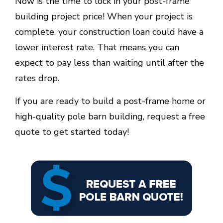
Now is the time to lock in your post-frame
building project price! When your project is
complete, your construction loan could have a
lower interest rate. That means you can
expect to pay less than waiting until after the
rates drop.
If you are ready to build a post-frame home or
high-quality pole barn building, request a free
quote to get started today!