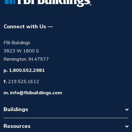
Connect with Us
FBi Buildings
3823 W 1800 S
Remington, IN 47977
p.
1.800.552.2981
f.
219.525.1612
m.
info@fbibuildings.com
Buildings
Resources