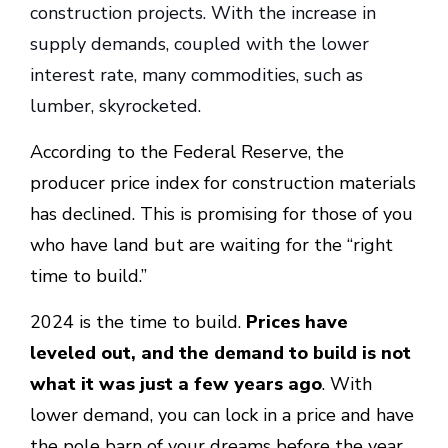
construction projects. With the increase in
supply demands, coupled with the lower
interest rate, many commodities, such as
lumber, skyrocketed.
According to the Federal Reserve, the
producer price index for construction materials
has declined. This is promising for those of you
who have land but are waiting for the “right
time to build.”
2024 is the time to build.
Prices have
leveled out, and the demand to build is not
what it was just a few years ago
. With
lower demand, you can lock in a price and have
the pole barn of your dreams before the year