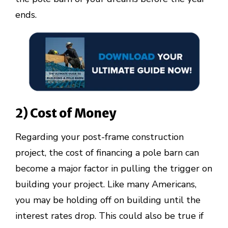
ends.
2) Cost of Money
Regarding your post-frame construction
project, the cost of financing a pole barn can
become a major factor in pulling the trigger on
building your project. Like many Americans,
you may be holding off on building until the
interest rates drop. This could also be true if