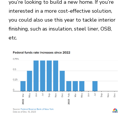
you’re looking to build a new home. If you’re
interested in a more cost-effective solution,
you could also use this year to tackle interior
finishing, such as insulation, steel liner, OSB,
etc.