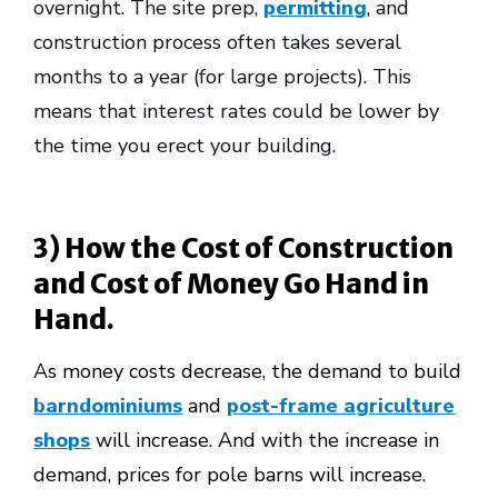
overnight. The site prep,
permitting
, and
construction process often takes several
months to a year (for large projects). This
means that interest rates could be lower by
the time you erect your building.
3) How the Cost of Construction
and Cost of Money Go Hand in
Hand.
As money costs decrease, the demand to build
barndominiums
and
post-frame agriculture
shops
will increase. And with the increase in
demand, prices for pole barns will increase.