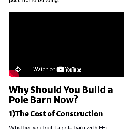
post-frame building.
Why Should You Build a
Pole Barn Now?
1)The Cost of Construction
Whether you build a pole barn with FBi