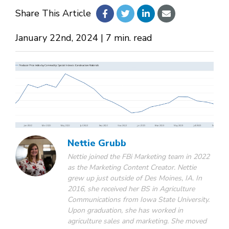
Share This Article
About Us
January 22nd, 2024 | 7 min. read
Design Your Own
Gallery
Make a Payment
Nettie Grubb
Nettie joined the FBi Marketing team in 2022
as the Marketing Content Creator. Nettie
GET A QUOTE
grew up just outside of Des Moines, IA. In
2016, she received her BS in Agriculture
Communications from Iowa State University.
Upon graduation, she has worked in
agriculture sales and marketing. She moved