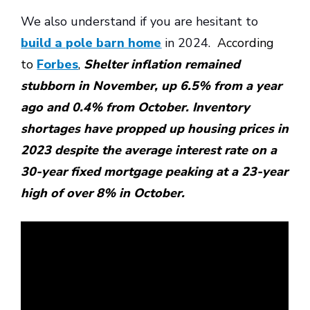
We also understand if you are hesitant to
build a pole barn home
in 2024.
According
to
Forbes
,
Shelter inflation remained
stubborn in November, up 6.5% from a year
ago and 0.4% from October. Inventory
shortages have propped up housing prices in
2023 despite the average interest rate on a
30-year fixed mortgage peaking at a 23-year
high of over 8% in October.