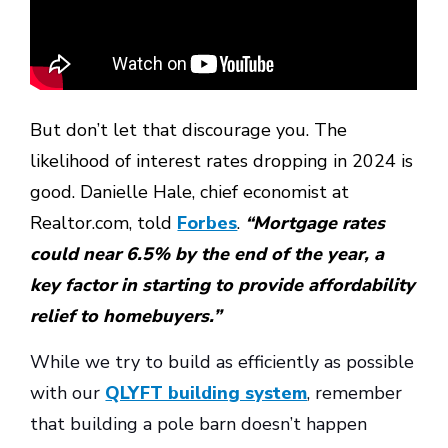
But don’t let that discourage you. The
likelihood of interest rates dropping in 2024 is
good. Danielle Hale, chief economist at
Realtor.com, told
Forbes
.
“Mortgage rates
could near 6.5% by the end of the year, a
key factor in starting to provide affordability
relief to homebuyers.”
While we try to build as efficiently as possible
with our
QLYFT building system
, remember
that building a pole barn doesn’t happen