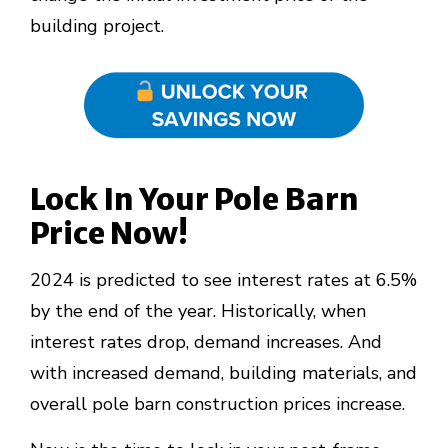
building project.
Lock In Your Pole Barn
Price Now!
2024 is predicted to see interest rates at 6.5%
by the end of the year. Historically, when
interest rates drop, demand increases. And
with increased demand, building materials, and
overall pole barn construction prices increase.