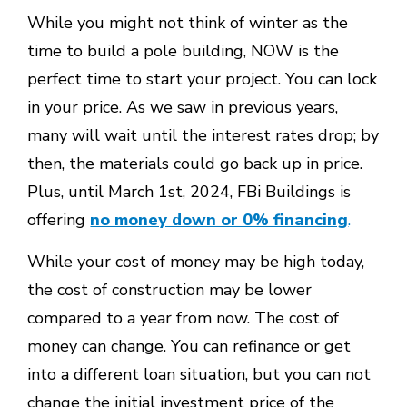
While you might not think of winter as the
time to build a pole building, NOW is the
perfect time to start your project. You can lock
in your price. As we saw in previous years,
many will wait until the interest rates drop; by
then, the materials could go back up in price.
Plus, until March 1st, 2024, FBi Buildings is
offering
no money down or 0% financing
.
While your cost of money may be high today,
the cost of construction may be lower
compared to a year from now. The cost of
money can change. You can refinance or get
into a different loan situation, but you can not
change the initial investment price of the