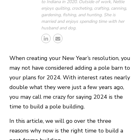
to Indiana in 2020. Outside of work, Nettie
enjoys quilting, crocheting, crafting, canning,
gardening, fishing, and hunting. She is
married and enjoys spending time with her
husband and dog.
When creating your New Year’s resolution, you
may not have considered adding a pole barn to
your plans for 2024. With interest rates nearly
double what they were just a few years ago,
you may call me crazy for saying 2024 is the
time to build a pole building.
In this article, we will go over the three
reasons why now is the right time to build a