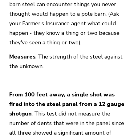
barn steel can encounter things you never
thought would happen to a pole barn. (Ask
your Farmer's Insurance agent what could
happen - they know a thing or two because
they've seen a thing or two).
Measures
: The strength of the steel against
the unknown.
From 100 feet away, a single shot was
fired into the steel panel from a 12 gauge
shotgun
. This test did not measure the
number of dents that were in the panel since
all three showed a significant amount of