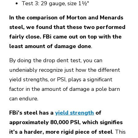
Test 3: 29 gauge, size 1½"
In the comparison of Morton and Menards
steel, we found that these two performed
fairly close. FBi came out on top with the
least amount of damage done
.
By doing the drop dent test, you can
undeniably recognize just how the different
yield strengths, or PSI, plays a significant
factor in the amount of damage a pole barn
can endure.
FBi's steel has a
yield strength
of
approximately 80,000 PSI, which signifies
it's a harder, more rigid piece of steel
. This