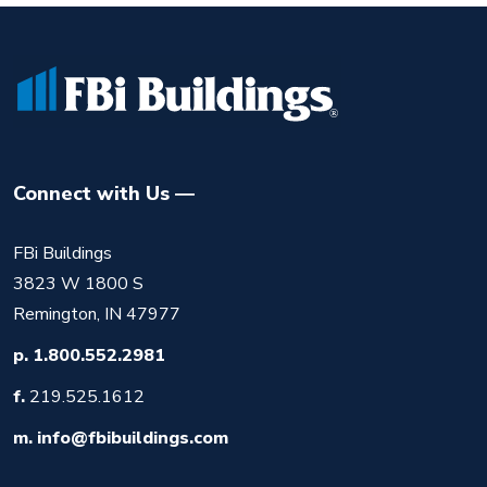
Connect with Us
FBi Buildings
3823 W 1800 S
Remington, IN 47977
p.
1.800.552.2981
f.
219.525.1612
m.
info@fbibuildings.com