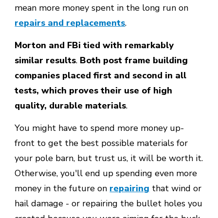
mean more money spent in the long run on
repairs and replacements
.
Morton and FBi tied with remarkably
similar results
.
Both post frame building
companies placed first and second in all
tests, which proves their use of high
quality, durable materials
.
You might have to spend more money up-
front to get the best possible materials for
your pole barn, but trust us, it will be worth it.
Otherwise, you'll end up spending even more
money in the future on
repairing
that wind or
hail damage - or repairing the bullet holes you