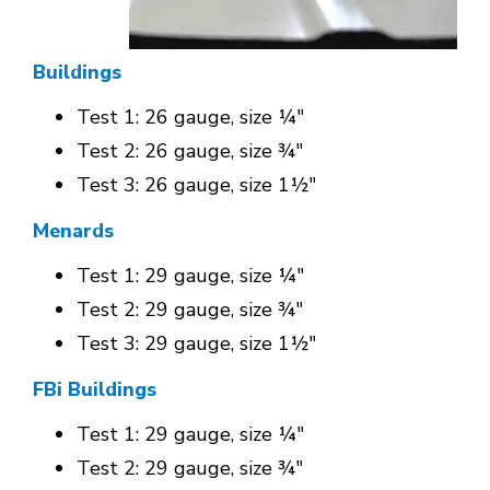
Buildings
Test 1: 26 gauge, size ¼"
Test 2: 26 gauge, size ¾"
Test 3: 26 gauge, size 1½"
Menards
Test 1: 29 gauge, size ¼"
Test 2: 29 gauge, size ¾"
Test 3: 29 gauge, size 1½"
FBi Buildings
Test 1: 29 gauge, size ¼"
Test 2: 29 gauge, size ¾"