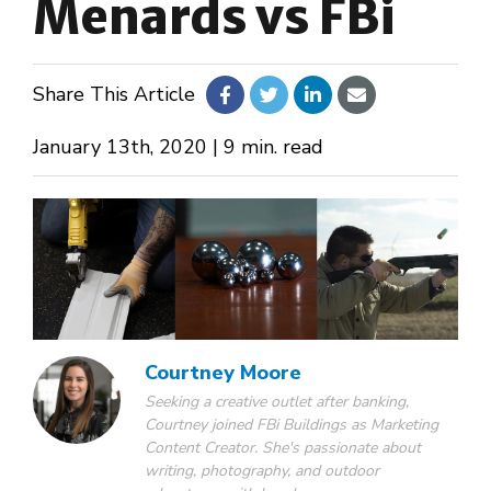
Menards vs FBi
About Us
Share This Article
Design Your Own
January 13th, 2020 | 9 min. read
Gallery
Make a Payment
GET A QUOTE
Courtney Moore
Seeking a creative outlet after banking,
Courtney joined FBi Buildings as Marketing
Content Creator. She's passionate about
writing, photography, and outdoor