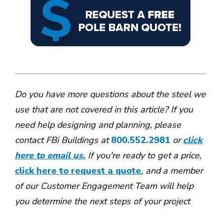
Do you have more questions about the steel we
use that are not covered in this article? If you
need help designing and planning, please
contact FBi Buildings at
800.552.2981
or
click
here to email us.
If you're ready to get a price,
click here to request a quote
, and a member
of our Customer Engagement Team will help
you determine the next steps of your project