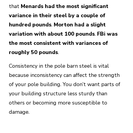
that
Menards had the most significant
variance in their steel by a couple of
hundred pounds
.
Morton had a slight
variation with about 100 pounds
.
FBi was
the most consistent with variances of
roughly 50 pounds
.
Consistency in the pole barn steel is vital
because inconsistency can affect the strength
of your pole building. You don’t want parts of
your building structure less sturdy than
others or becoming more susceptible to
damage.