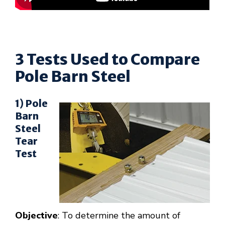
3 Tests Used to Compare
Pole Barn Steel
1) Pole
Barn
Steel
Tear
Test
Objective
: To determine the amount of