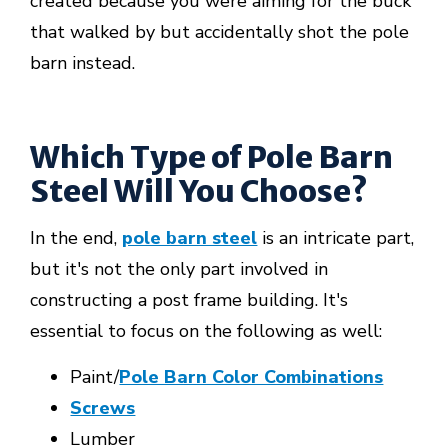
created because you were aiming for the buck
that walked by but accidentally shot the pole
barn instead.
Which Type of Pole Barn
Steel Will You Choose?
In the end,
pole barn steel
is an intricate part,
but it's not the only part involved in
constructing a post frame building. It's
essential to focus on the following as well:
Paint/
Pole Barn Color Combinations
Screws
Lumber