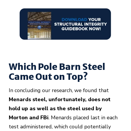
Which Pole Barn Steel
Came Out on Top?
In concluding our research, we found that
Menards steel, unfortunately, does not
hold up as well as the steel used by
Morton and FBi
. Menards placed last in each
test administered, which could potentially