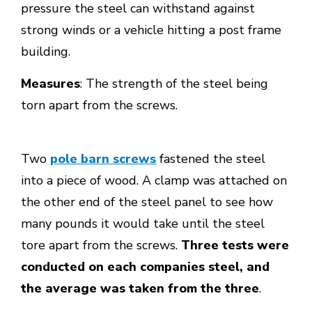
pressure the steel can withstand against
strong winds or a vehicle hitting a post frame
building.
Measures
: The strength of the steel being
torn apart from the screws.
Two
pole barn screws
fastened the steel
into a piece of wood. A clamp was attached on
the other end of the steel panel to see how
many pounds it would take until the steel
tore apart from the screws.
Three tests were
conducted on each companies steel, and
the average was taken from the three
.