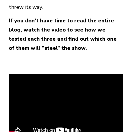
threw its way.
If you don’t have time to read the entire
blog, watch the video to see how we
tested each three and find out which one
of them will "steel" the show.