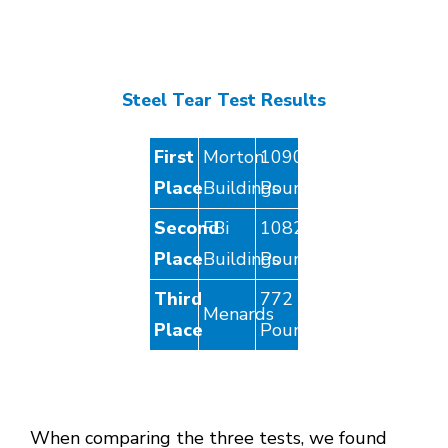
Steel Tear Test Results
First
Morton
1090
Place
Buildings
Pounds
Second
FBi
1082
Place
Buildings
Pounds
Third
772
Menards
Place
Pounds
When comparing the three tests, we found