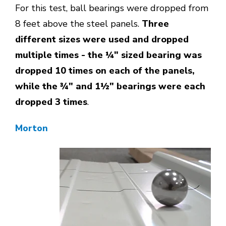
For this test, ball bearings were dropped from
8 feet above the steel panels.
Three
different sizes were used and dropped
multiple times - the ¼" sized bearing was
dropped 10 times on each of the panels,
while the ¾" and 1½" bearings were each
dropped 3 times
.
Morton