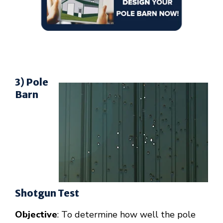
3) Pole
Barn
Shotgun Test
Objective
: To determine how well the pole