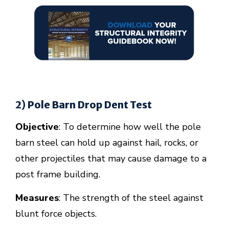
2) Pole Barn Drop Dent Test
Objective
: To determine how well the pole
barn steel can hold up against hail, rocks, or
other projectiles that may cause damage to a
post frame building.
Measures
: The strength of the steel against
blunt force objects.