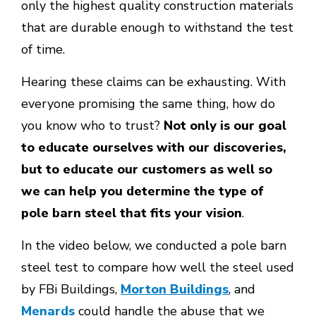
only the highest quality construction materials
that are durable enough to withstand the test
of time.
Hearing these claims can be exhausting. With
everyone promising the same thing, how do
you know who to trust?
Not only is our goal
to educate ourselves with our discoveries,
but to educate our customers as well so
we can help you determine the type of
pole barn steel that fits your vision
.
In the video below, we conducted a pole barn
steel test to compare how well the steel used
by FBi Buildings,
Morton Buildings
, and
Menards
could handle the abuse that we