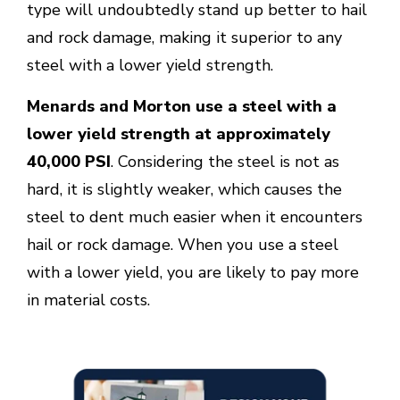
type will undoubtedly stand up better to hail
and rock damage, making it superior to any
steel with a lower yield strength.
Menards and Morton use a steel with a
lower yield strength at approximately
40,000 PSI
. Considering the steel is not as
hard, it is slightly weaker, which causes the
steel to dent much easier when it encounters
hail or rock damage. When you use a steel
with a lower yield, you are likely to pay more
in material costs.