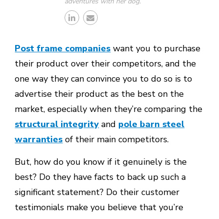
adventures with her dog.
Post frame companies
want you to purchase
their product over their competitors, and the
one way they can convince you to do so is to
advertise their product as the best on the
market, especially when they’re comparing the
structural integrity
and
pole barn steel
warranties
of their main competitors.
But, how do you know if it genuinely is the
best? Do they have facts to back up such a
significant statement? Do their customer
testimonials make you believe that you’re