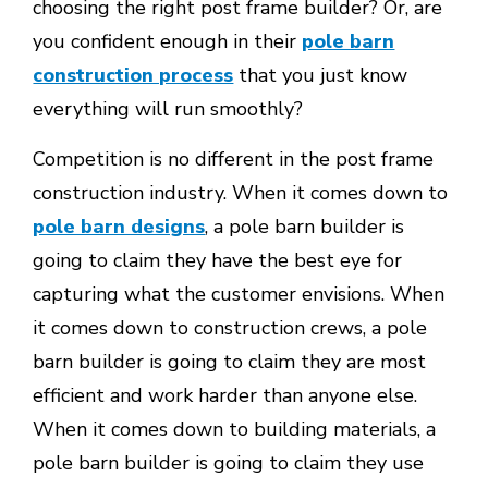
choosing the right post frame builder? Or, are
you confident enough in their
pole barn
construction process
that you just know
everything will run smoothly?
Competition is no different in the post frame
construction industry. When it comes down to
pole barn designs
, a pole barn builder is
going to claim they have the best eye for
capturing what the customer envisions. When
it comes down to construction crews, a pole
barn builder is going to claim they are most
efficient and work harder than anyone else.
When it comes down to building materials, a
pole barn builder is going to claim they use