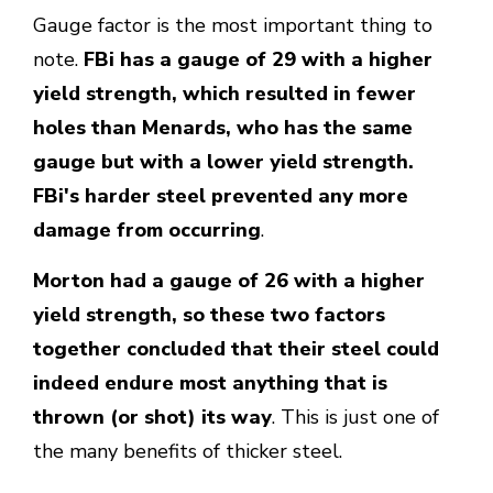
Gauge factor is the most important thing to
note.
FBi has a gauge of 29 with a higher
yield strength, which resulted in fewer
holes than Menards, who has the same
gauge but with a lower yield strength.
FBi's harder steel prevented any more
damage from occurring
.
Morton had a gauge of 26 with a higher
yield strength, so these two factors
together concluded that their steel could
indeed endure most anything that is
thrown (or shot) its way
. This is just one of
the many benefits of thicker steel.