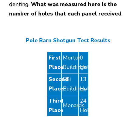
denting.
What was measured here is the
number of holes that each panel received
.
Pole Barn Shotgun Test Results
First
Morton
0
Place
Buildings
Holes
Second
FBi
13
Place
Buildings
Holes
Third
24
Menards
Place
Holes