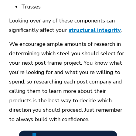
Trusses
Looking over any of these components can
significantly affect your
structural integrity
.
We encourage ample amounts of research in
determining which steel you should select for
your next post frame project. You know what
you're looking for and what you're willing to
spend, so researching each post company and
calling them to learn more about their
products is the best way to decide which
direction you should proceed. Just remember
to always build with confidence.