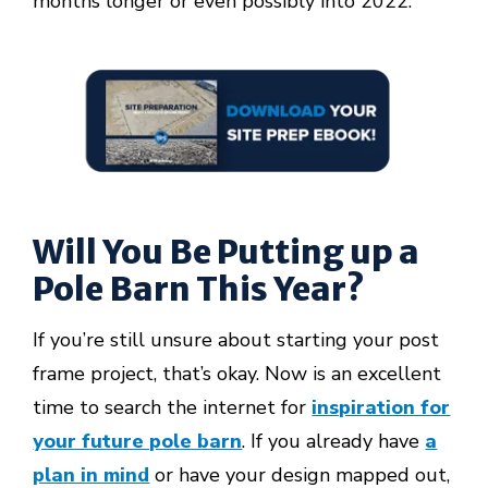
months longer or even possibly into 2022.
Will You Be Putting up a
Pole Barn This Year?
If you’re still unsure about starting your post
frame project, that’s okay. Now is an excellent
time to search the internet for
inspiration for
your future pole barn
. If you already have
a
plan in mind
or have your design mapped out,