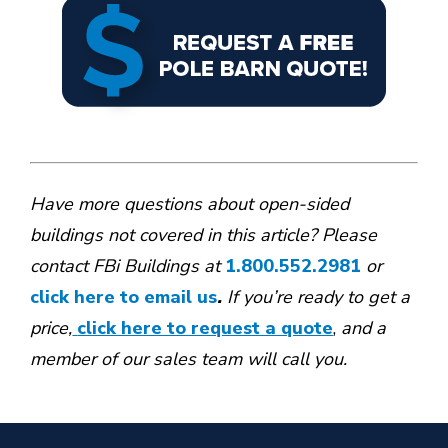
Have more questions about open-sided
buildings not covered in this article? Please
contact FBi Buildings at
1.800.552.2981
or
click here to email us
.
If you’re ready to get a
price,
click here to request a quote
,
and a
member of our sales team will call you.