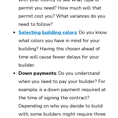
permit you need? How much will that
permit cost you? What variances do you
need to follow?
Selecting building colors
: Do you know
what colors you have in mind for your
building? Having this chosen ahead of
time will cause fewer delays for your
builder.
Down payments
: Do you understand
when you need to pay your builder? For
example, is a down payment required at
the time of signing the contract?
Depending on who you decide to build
with, some builders might require three