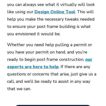
you can always see what it virtually will look
like using our
Design Online Tool
. This will
help you make the necessary tweaks needed
to ensure your post frame building is what
you envisioned it would be.
Whether you need help pulling a permit or
you have your permit on hand, and you’re
ready to begin post frame construction,
our
experts are here to help
. If there are any
questions or concerns that arise, just give us a
call, and we’ll be ready to assist in any way
that we can.