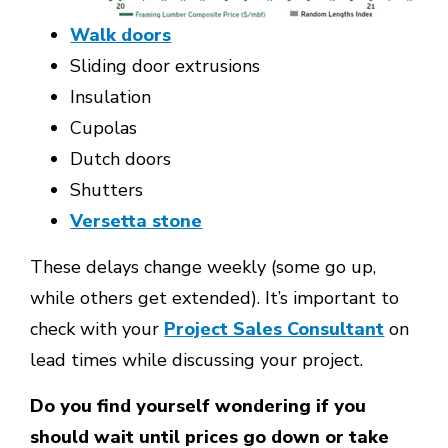
Walk doors
Sliding door extrusions
Insulation
Cupolas
Dutch doors
Shutters
Versetta stone
These delays change weekly (some go up,
while others get extended). It’s important to
check with your
Project Sales Consultant
on
lead times while discussing your project.
Do you find yourself wondering if you
should wait until prices go down or take