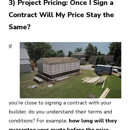
3) Project Pricing: Once I Sign a
Contract Will My Price Stay the
Same?
If
you’re close to signing a contract with your
builder, do you understand their terms and
conditions? For example,
how long will they
guarantee your quote before the price