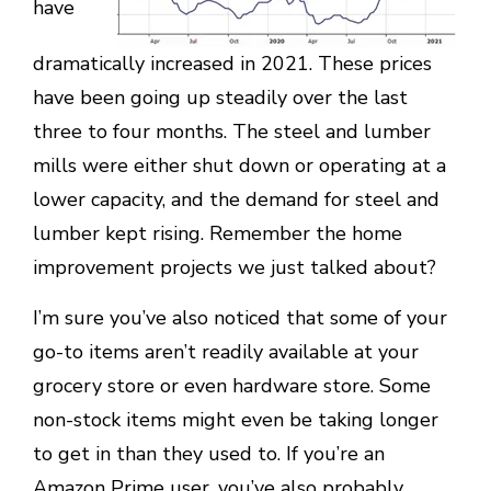
have
dramatically increased in 2021. These prices
have been going up steadily over the last
three to four months. The steel and lumber
mills were either shut down or operating at a
lower capacity, and the demand for steel and
lumber kept rising. Remember the home
improvement projects we just talked about?
I’m sure you’ve also noticed that some of your
go-to items aren’t readily available at your
grocery store or even hardware store. Some
non-stock items might even be taking longer
to get in than they used to. If you’re an
Amazon Prime user, you’ve also probably