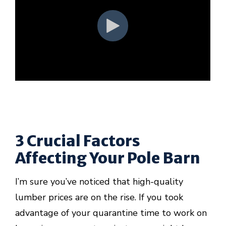
3 Crucial Factors
Affecting Your Pole Barn
I’m sure you’ve noticed that high-quality
lumber prices are on the rise. If you took
advantage of your quarantine time to work on