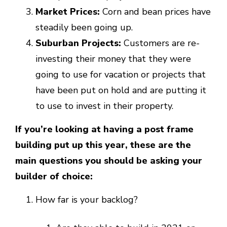
Market Prices:
Corn and bean prices have
steadily been going up.
Suburban Projects:
Customers are re-
investing their money that they were
going to use for vacation or projects that
have been put on hold and are putting it
to use to invest in their property.
If you’re looking at having a post frame
building put up this year, these are the
main questions you should be asking your
builder of choice:
How far is your backlog?