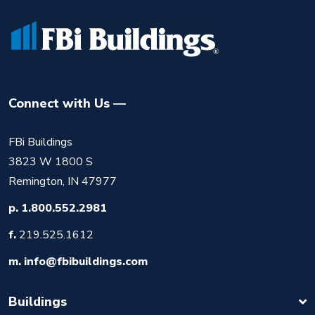
Connect with Us
FBi Buildings
3823 W 1800 S
Remington, IN 47977
p.
1.800.552.2981
f.
219.525.1612
m.
info@fbibuildings.com
Buildings