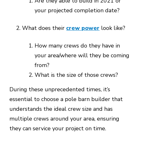
Are they able to build in 2021 or
your projected completion date?
What does their
crew power
look like?
How many crews do they have in
your area/where will they be coming
from?
What is the size of those crews?
During these unprecedented times, it’s
essential to choose a pole barn builder that
understands the ideal crew size and has
multiple crews around your area, ensuring
they can service your project on time.