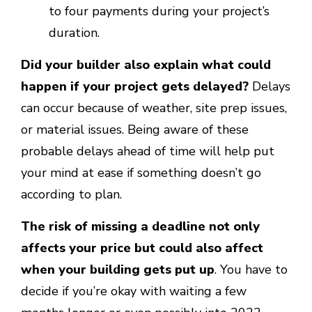
to four payments during your project’s
duration.
Did your builder also explain what could
happen if your project gets delayed?
Delays
can occur because of weather, site prep issues,
or material issues. Being aware of these
probable delays ahead of time will help put
your mind at ease if something doesn’t go
according to plan.
The risk of missing a deadline not only
affects your price but could also affect
when your building gets put up
. You have to
decide if you’re okay with waiting a few