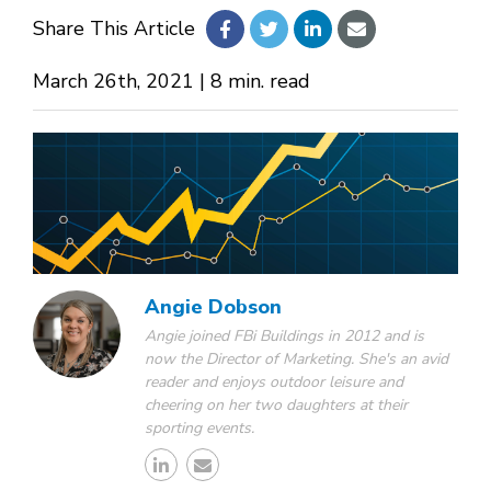
Share This Article
About Us
March 26th, 2021 | 8 min. read
Design Your Own
Gallery
Make a Payment
Angie Dobson
Angie joined FBi Buildings in 2012 and is
now the Director of Marketing. She's an avid
GET A QUOTE
reader and enjoys outdoor leisure and
cheering on her two daughters at their
sporting events.