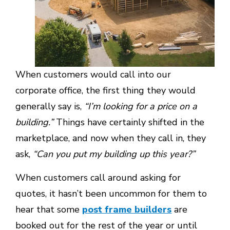
When customers would call into our
corporate office, the first thing they would
generally say is,
“I’m looking for a price on a
building.”
Things have certainly shifted in the
marketplace, and now when they call in, they
ask,
“Can you put my building up this year?”
When customers call around asking for
quotes, it hasn’t been uncommon for them to
hear that some
post frame builders
are
booked out for the rest of the year or until