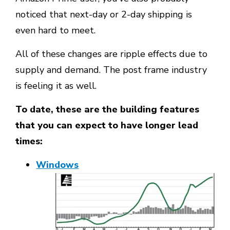
noticed that next-day or 2-day shipping is
even hard to meet.
All of these changes are ripple effects due to
supply and demand. The post frame industry
is feeling it as well.
To date, these are the building features
that
you can expect to have longer lead
times:
Windows