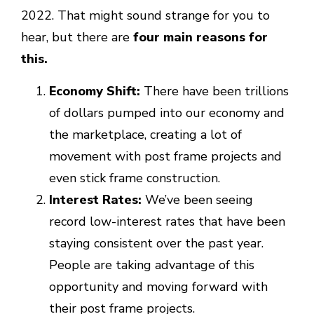
2022. That might sound strange for you to
hear, but there are
four main reasons for
this.
Economy Shift:
There have been trillions
of dollars pumped into our economy and
the marketplace, creating a lot of
movement with post frame projects and
even stick frame construction.
Interest Rates:
We’ve been seeing
record low-interest rates that have been
staying consistent over the past year.
People are taking advantage of this
opportunity and moving forward with
their post frame projects.