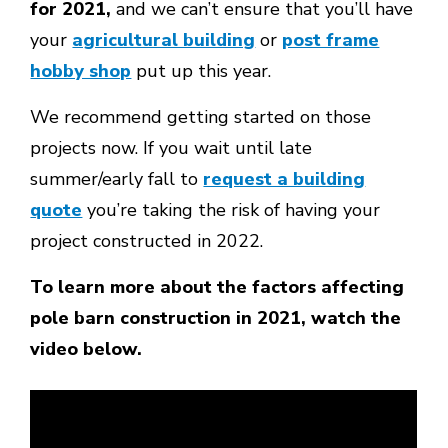
for 2021,
and we can’t ensure that you’ll have
your
agricultural building
or
post frame
hobby shop
put up this year.
We recommend getting started on those
projects now. If you wait until late
summer/early fall to
request a building
quote
you’re taking the risk of having your
project constructed in 2022.
To learn more about the factors affecting
pole barn construction in 2021, watch the
video below.