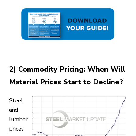
2) Commodity Pricing: When Will
Material Prices Start to Decline?
Steel
and
lumber
prices