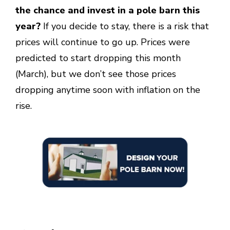
the chance and invest in a pole barn this
year?
If you decide to stay, there is a risk that
prices will continue to go up. Prices were
predicted to start dropping this month
(March), but we don’t see those prices
dropping anytime soon with inflation on the
rise.