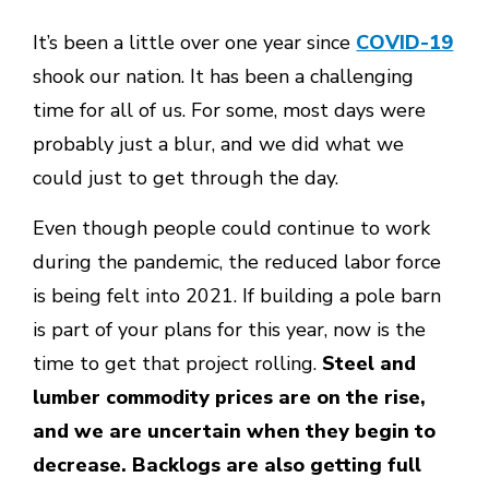
It’s been a little over one year since
COVID-19
shook our nation. It has been a challenging
time for all of us. For some, most days were
probably just a blur, and we did what we
could just to get through the day.
Even though people could continue to work
during the pandemic, the reduced labor force
is being felt into 2021. If building a pole barn
is part of your plans for this year, now is the
time to get that project rolling.
Steel and
lumber commodity prices are on the rise,
and we are uncertain when they begin to
decrease. Backlogs are also getting full