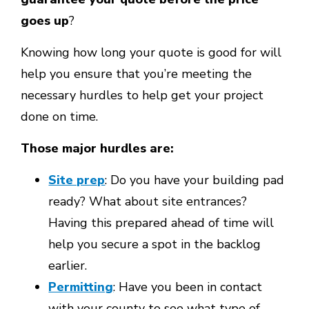
goes up
?
Knowing how long your quote is good for will
help you ensure that you’re meeting the
necessary hurdles to help get your project
done on time.
Those major hurdles are:
Site prep
: Do you have your building pad
ready? What about site entrances?
Having this prepared ahead of time will
help you secure a spot in the backlog
earlier.
Permitting
: Have you been in contact
with your county to see what type of