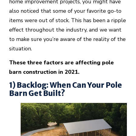
home improvement projects, you might have
also noticed that some of your favorite go-to
items were out of stock. This has been a ripple
effect throughout the industry, and we want
to make sure you’re aware of the reality of the
situation.
These three factors are affecting pole
barn construction in 2021.
1) Backlog: When Can Your Pole
Barn Get Built?