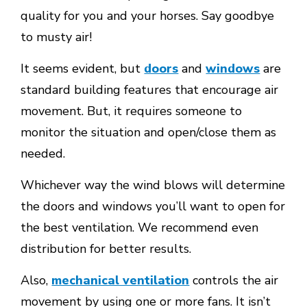
quality for you and your horses. Say goodbye
to musty air!
It seems evident, but
doors
and
windows
are
standard building features that encourage air
movement. But, it requires someone to
monitor the situation and open/close them as
needed.
Whichever way the wind blows will determine
the doors and windows you’ll want to open for
the best ventilation. We recommend even
distribution for better results.
Also,
mechanical ventilation
controls the air
movement by using one or more fans. It isn’t