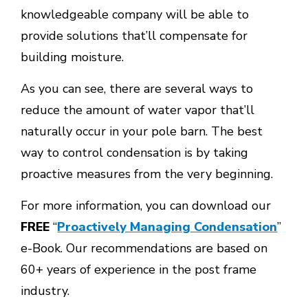
knowledgeable company will be able to
provide solutions that’ll compensate for
building moisture.
As you can see, there are several ways to
reduce the amount of water vapor that’ll
naturally occur in your pole barn. The best
way to control condensation is by taking
proactive measures from the very beginning.
For more information, you can download our
FREE
“
Proactively Managing Condensation
”
e-Book. Our recommendations are based on
60+ years of experience in the post frame
industry.