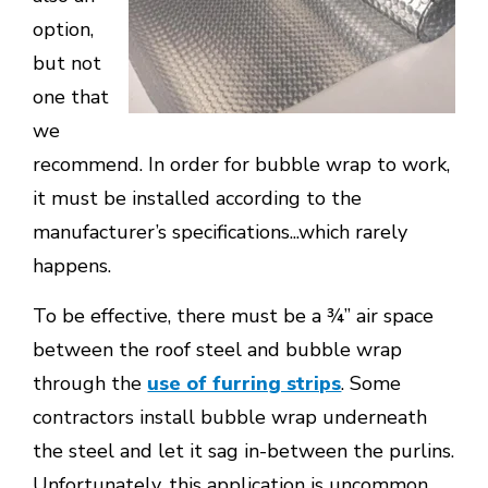
option,
but not
one that
we
recommend. In order for bubble wrap to work,
it must be installed according to the
manufacturer’s specifications...which rarely
happens.
To be effective, there must be a ¾’’ air space
between the roof steel and bubble wrap
through the
use of furring strips
. Some
contractors install bubble wrap underneath
the steel and let it sag in-between the purlins.
Unfortunately, this application is uncommon