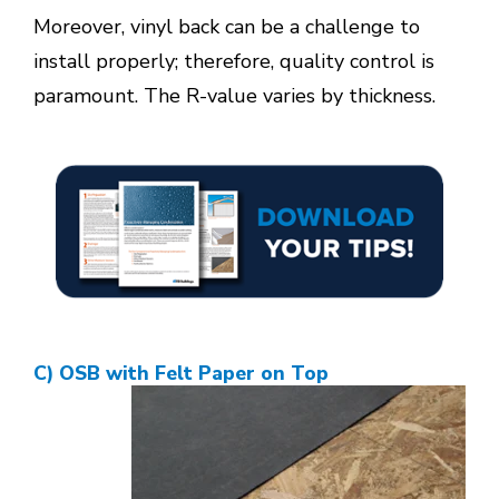
Moreover, vinyl back can be a challenge to
install properly; therefore, quality control is
paramount. The R-value varies by thickness.
C) OSB with Felt Paper on Top