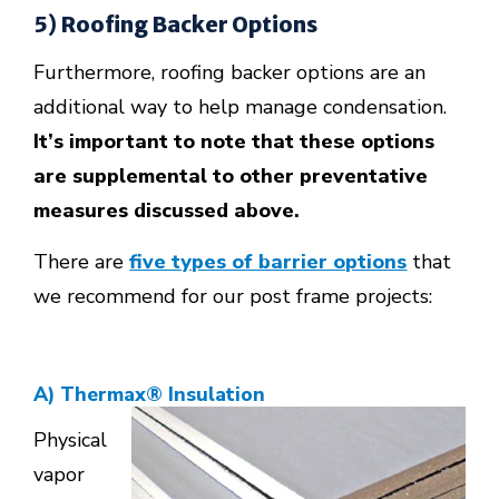
5) Roofing Backer Options
Furthermore, roofing backer options are an
additional way to help manage condensation.
It’s important to note that these options
are supplemental to other preventative
measures discussed above.
There are
five types of barrier options
that
we recommend for our post frame projects:
A) Thermax
®
Insulation
Physical
vapor