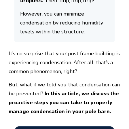
droplets.
Then...drip, drip, drip!
However, you can minimize
condensation by reducing humidity
levels within the structure.
It’s no surprise that your post frame building is
experiencing condensation. After all, that’s a
common phenomenon, right?
But, what if we told you that condensation can
be prevented?
In this article, we discuss the
proactive steps you can take to properly
manage condensation in your pole barn.