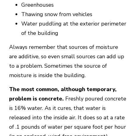
Greenhouses
Thawing snow from vehicles
Water puddling at the exterior perimeter
of the building
Always remember that sources of moisture
are additive, so even small sources can add up
to a problem. Sometimes the source of
moisture is inside the building.
The most common, although temporary,
problem is concrete.
Freshly poured concrete
is 16% water. As it cures, that water is
released into the inside air. It does so at a rate
of .1 pounds of water per square foot per hour