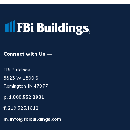
Connect with Us
FBi Buildings
3823 W 1800 S
Remington, IN 47977
p.
1.800.552.2981
f.
219.525.1612
m.
info@fbibuildings.com