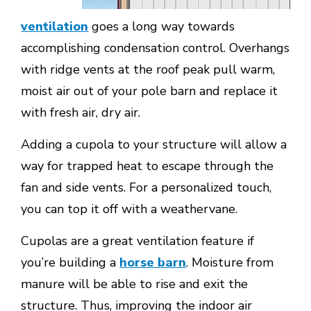
ventilation
goes a long way towards
accomplishing condensation control. Overhangs
with ridge vents at the roof peak pull warm,
moist air out of your pole barn and replace it
with fresh air, dry air.
Adding a cupola to your structure will allow a
way for trapped heat to escape through the
fan and side vents. For a personalized touch,
you can top it off with a weathervane.
Cupolas are a great ventilation feature if
you’re building a
horse barn
. Moisture from
manure will be able to rise and exit the
structure. Thus, improving the indoor air