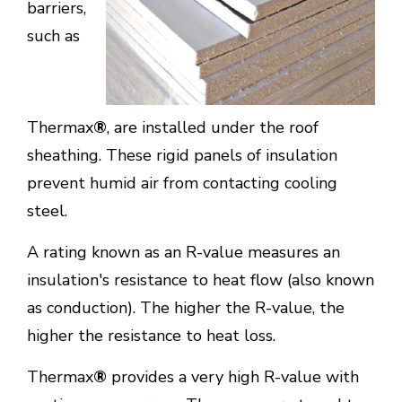
barriers,
such as
Thermax
®
, are installed under the roof
sheathing. These rigid panels of insulation
prevent humid air from contacting cooling
steel.
A rating known as an R-value measures an
insulation's resistance to heat flow (also known
as conduction). The higher the R-value, the
higher the resistance to heat loss.
Thermax
®
provides a very high R-value with