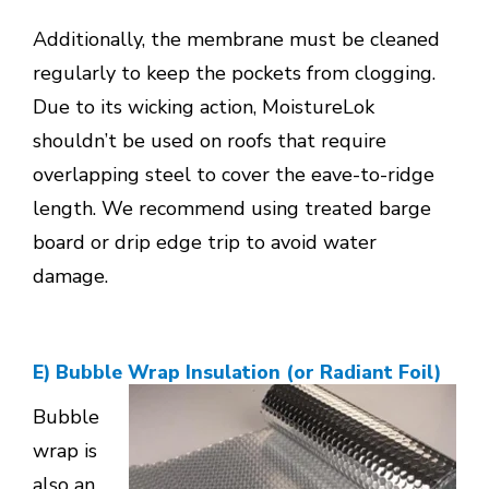
Additionally, the membrane must be cleaned
regularly to keep the pockets from clogging.
Due to its wicking action, MoistureLok
shouldn’t be used on roofs that require
overlapping steel to cover the eave-to-ridge
length. We recommend using treated barge
board or drip edge trip to avoid water
damage.
E) Bubble Wrap Insulation (or Radiant Foil)
Bubble
wrap is
also an