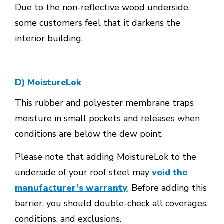
Due to the non-reflective wood underside,
some customers feel that it darkens the
interior building.
D) MoistureLok
This rubber and polyester membrane traps
moisture in small pockets and releases when
conditions are below the dew point.
Please note that adding MoistureLok to the
underside of your roof steel may
void the
manufacturer’s warranty
. Before adding this
barrier, you should double-check all coverages,
conditions, and exclusions.