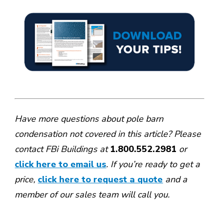
Have more questions about pole barn
condensation not covered in this article? Please
contact FBi Buildings at
1.800.552.2981
or
click here to email us
. If you’re ready to get a
price,
click here to request a quote
and a
member of our sales team will call you.