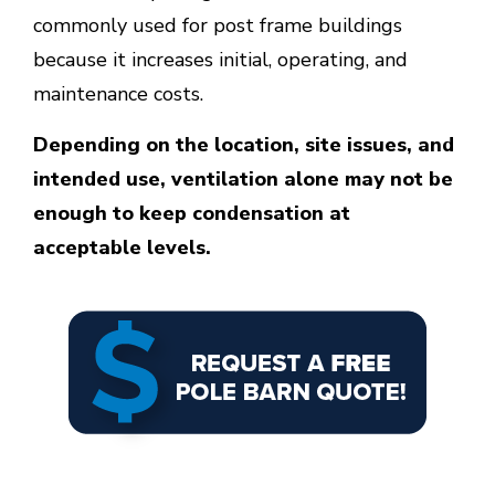
commonly used for post frame buildings
because it increases initial, operating, and
maintenance costs.
Depending on the location, site issues, and
intended use, ventilation alone may not be
enough to keep condensation at
acceptable levels.