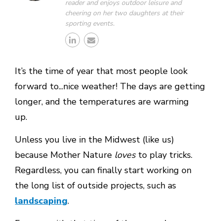
reader and enjoys outdoor leisure and
cheering on her two daughters at their
sporting events.
It’s the time of year that most people look
forward to...nice weather! The days are getting
longer, and the temperatures are warming
up.
Unless you live in the Midwest (like us)
because Mother Nature
loves
to play tricks.
Regardless, you can finally start working on
the long list of outside projects, such as
landscaping
.