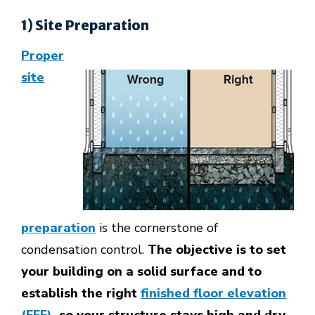
1) Site Preparation
Proper
site
preparation
is the cornerstone of
condensation control.
The objective is to set
your building on a solid surface and to
establish the right
finished floor elevation