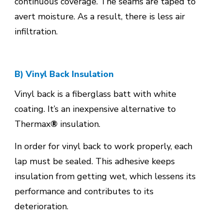
continuous coverage. The seams are taped to
avert moisture. As a result, there is less air
infiltration.
B) Vinyl Back Insulation
Vinyl back is a fiberglass batt with white
coating. It’s an inexpensive alternative to
Thermax
®
insulation.
In order for vinyl back to work properly, each
lap must be sealed. This adhesive keeps
insulation from getting wet, which lessens its
performance and contributes to its
deterioration.