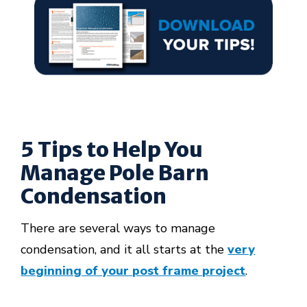
5 Tips to Help You
Manage Pole Barn
Condensation
There are several ways to manage
condensation, and it all starts at the
very
beginning of your post frame project
.