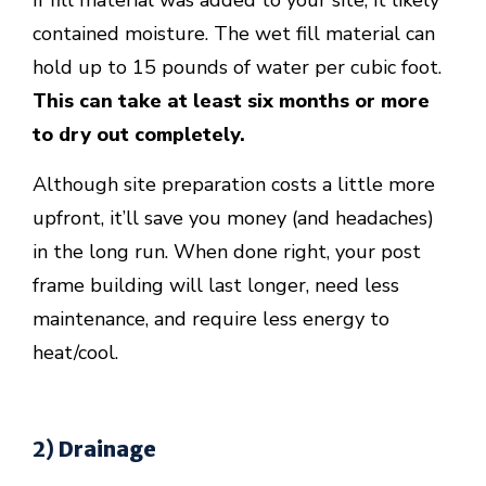
If fill material was added to your site, it likely
contained moisture. The wet fill material can
hold up to 15 pounds of water per cubic foot.
This can take at least six months or more
to dry out completely.
Although site preparation costs a little more
upfront, it’ll save you money (and headaches)
in the long run. When done right, your post
frame building will last longer, need less
maintenance, and require less energy to
heat/cool.
2) Drainage