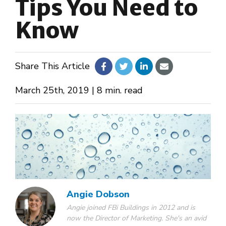
Tips You Need to
Know
About Us
Design Your Own
Share This Article
Gallery
March 25th, 2019 | 8 min. read
Make a Payment
GET A QUOTE
Angie Dobson
Angie joined FBi Buildings in 2012 and is
now the Director of Marketing. She's an avid