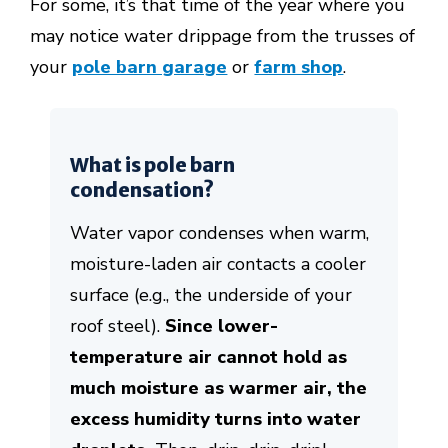
For some, it’s that time of the year where you
may notice water drippage from the trusses of
your
pole barn garage
or
farm shop
.
What is pole barn
condensation?
Water vapor condenses when warm,
moisture-laden air contacts a cooler
surface (e.g., the underside of your
roof steel).
Since lower-
temperature air cannot hold as
much moisture as warmer air, the
excess humidity turns into water