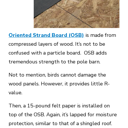
Oriented Strand Board (OSB)
is made from
compressed layers of wood. It’s not to be
confused with a particle board. OSB adds
tremendous strength to the pole barn.
Not to mention, birds cannot damage the
wood panels. However, it provides little R-
value.
Then, a 15-pound felt paper is installed on
top of the OSB. Again, it’s lapped for moisture
protection, similar to that of a shingled roof.