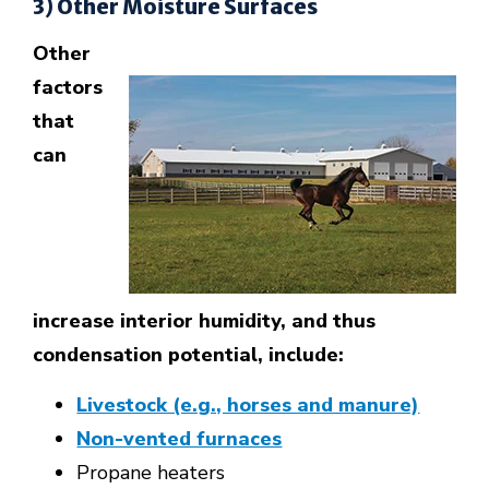
3) Other Moisture Surfaces
Other
factors
that
can
increase interior humidity, and thus
condensation potential, include:
Livestock (e.g., horses and manure)
Non-vented furnaces
Propane heaters