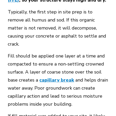
(FFE)
, so your structure stays high and dry.
Typically, the first step in site prep is to
remove all humus and sod. If this organic
matter is not removed, it will decompose,
causing your concrete or asphalt to settle and
crack.
Fill should be applied one layer at a time and
compacted to ensure a non-settling crowned
surface. A layer of coarse stone over the soil
base creates a
capillary break
and helps drain
water away. Poor groundwork can create
capillary action and lead to serious moisture
problems inside your building.