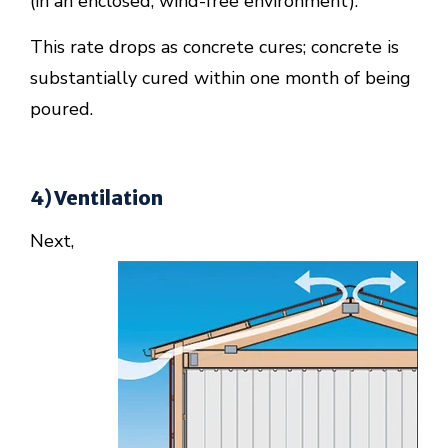
(in an enclosed, wind-free environment).
This rate drops as concrete cures; concrete is
substantially cured within one month of being
poured.
4) Ventilation
Next,