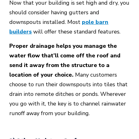
Now that your building is set high and dry, you
should consider having gutters and
downspouts installed. Most
pole barn
builders
will offer these standard features.
Proper drainage helps you manage the
water flow that’ll come off the roof and
send it away from the structure to a
location of your choice.
Many customers
choose to run their downspouts into tiles that
drain into remote ditches or ponds. Wherever
you go with it, the key is to channel rainwater
runoff away from your building.