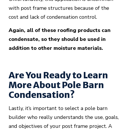
with post frame structures because of the
cost and lack of condensation control.
Again, all of these roofing products can
condensate, so they should be used in
addition to other moisture materials.
Are You Ready to Learn
More About Pole Barn
Condensation?
Lastly, it’s important to select a pole barn
builder who really understands the use, goals,
and objectives of your post frame project. A