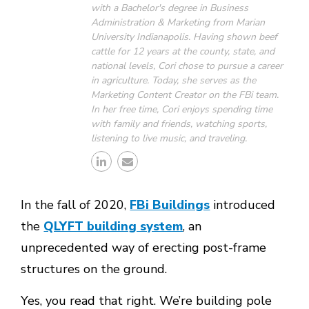
with a Bachelor's degree in Business
Administration & Marketing from Marian
University Indianapolis. Having shown beef
cattle for 12 years at the county, state, and
national levels, Cori chose to pursue a career
in agriculture. Today, she serves as the
Marketing Content Creator on the FBi team.
In her free time, Cori enjoys spending time
with family and friends, watching sports,
listening to live music, and traveling.
In the fall of 2020,
FBi Buildings
introduced
the
QLYFT building system
, an
unprecedented way of erecting post-frame
structures on the ground.
Yes, you read that right. We’re building pole