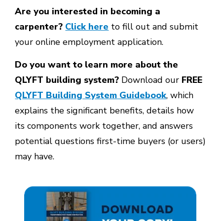
Are you interested in becoming a
carpenter?
Click here
to fill out and submit
your online employment application.
Do you want to learn more about the
QLYFT building system?
Download our
FREE
QLYFT Building System Guidebook
, which
explains the significant benefits, details how
its components work together, and answers
potential questions first-time buyers (or users)
may have.