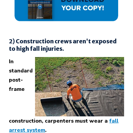
2) Construction crews aren't exposed
to high fall injuries.
In
standard
post-
frame
construction, carpenters must wear a
fall
arrest system
.