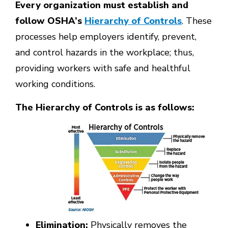
Every organization must establish and
follow OSHA’s
Hierarchy of Controls
. These
processes help employers identify, prevent,
and control hazards in the workplace; thus,
providing workers with safe and healthful
working conditions.
The Hierarchy of Controls is as follows:
Elimination
:
Physically removes the