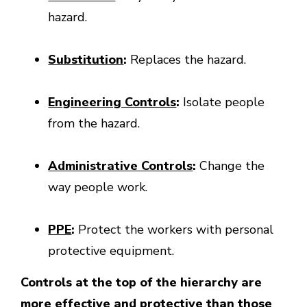
hazard.
Substitution
:
Replaces the hazard.
Engineering Controls
:
Isolate people
from the hazard.
Administrative Controls
:
Change the
way people work.
PPE
:
Protect the workers with personal
protective equipment.
Controls at the top of the hierarchy are
more effective and protective than those