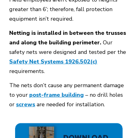
greater than 6’; therefore, fall protection
equipment isn’t required.
Netting is installed in between the trusses
and along the building perimeter
.
Our
safety nets were designed and tested per the
Safety Net Systems 1926.502(c)
requirements.
The nets don’t cause any permanent damage
to your
post-frame building
– no drill holes
or
screws
are needed for installation.