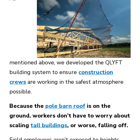
mentioned above, we developed the QLYFT
building system to ensure
construction
crews
are working in the safest atmosphere
possible.
Because the
pole barn roof
is on the
ground, workers don’t have to worry about
scaling
tall buildings
, or worse, falling off.
Field employees aren’t exposed to heights