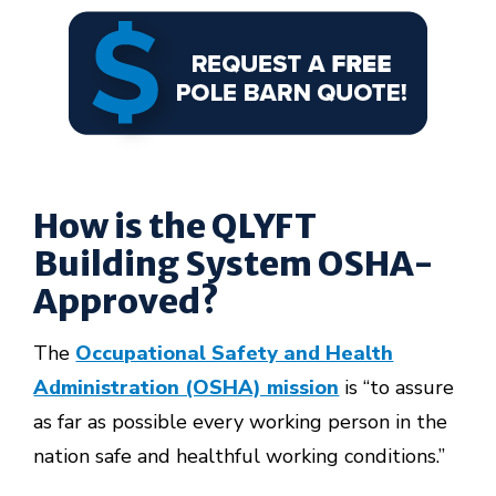
How is the QLYFT
Building System OSHA-
Approved?
The
Occupational Safety and Health
Administration (OSHA) mission
is “to assure
as far as possible every working person in the
nation safe and healthful working conditions.”