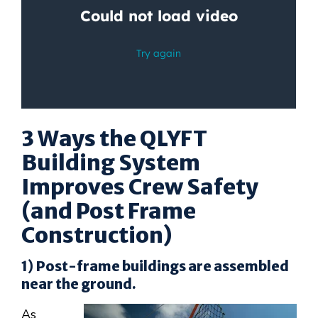
3 Ways the QLYFT
Building System
Improves Crew Safety
(and Post Frame
Construction)
1) Post-frame buildings are assembled
near the ground.
As