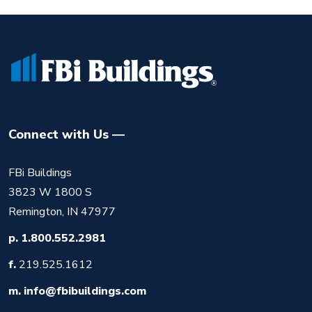
Connect with Us
FBi Buildings
3823 W 1800 S
Remington, IN 47977
p.
1.800.552.2981
f.
219.525.1612
m.
info@fbibuildings.com