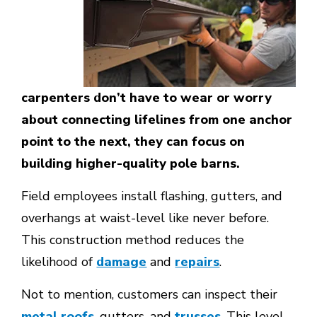
carpenters don’t have to wear or worry
about connecting lifelines from one anchor
point to the next, they can focus on
building higher-quality pole barns.
Field employees install flashing, gutters, and
overhangs at waist-level like never before.
This construction method reduces the
likelihood of
damage
and
repairs
.
Not to mention, customers can inspect their
metal roofs
, gutters, and
trusses
. This level