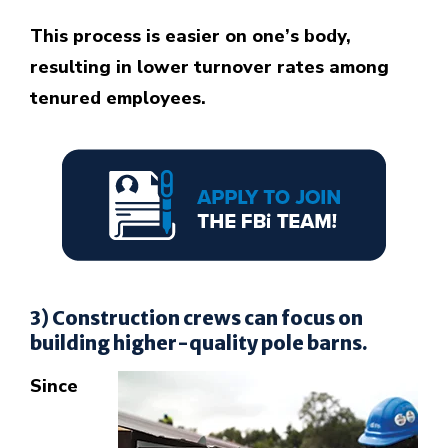
This process is easier on one’s body,
resulting in lower turnover rates among
tenured employees.
3) Construction crews can focus on
building higher-quality pole barns.
Since