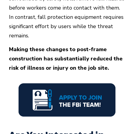
before workers come into contact with them.
In contrast, fall protection equipment requires
significant effort by users while the threat
remains.
Making these changes to post-frame
construction has substantially reduced the
risk of illness or injury on the job site.