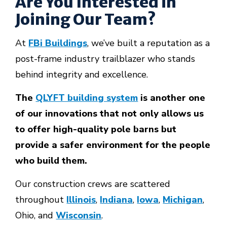
Are You Interested in
Joining Our Team?
At
FBi Buildings
, we’ve built a reputation as a
post-frame industry trailblazer who stands
behind integrity and excellence.
The
QLYFT building system
is another one
of our innovations that not only allows us
to offer high-quality pole barns but
provide a safer environment for the people
who build them.
Our construction crews are scattered
throughout
Illinois
,
Indiana
,
Iowa
,
Michigan
,
Ohio, and
Wisconsin
.