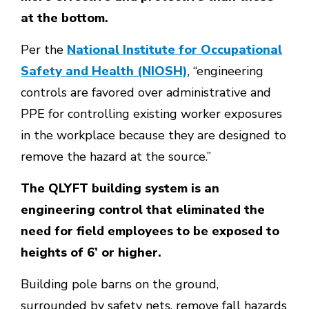
at the bottom.
Per the
National Institute for Occupational
Safety and Health (NIOSH)
, “engineering
controls are favored over administrative and
PPE for controlling existing worker exposures
in the workplace because they are designed to
remove the hazard at the source.”
The QLYFT building system is an
engineering control that eliminated the
need for field employees to be exposed to
heights of 6’ or higher.
Building pole barns on the ground,
surrounded by safety nets, remove fall hazards