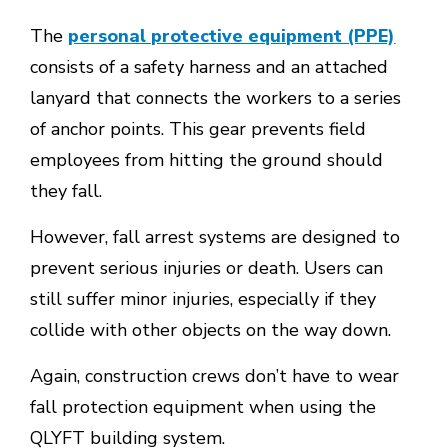
The
personal protective equipment (PPE)
consists of a safety harness and an attached
lanyard that connects the workers to a series
of anchor points. This gear prevents field
employees from hitting the ground should
they fall.
However, fall arrest systems are designed to
prevent serious injuries or death. Users can
still suffer minor injuries, especially if they
collide with other objects on the way down.
Again, construction crews don’t have to wear
fall protection equipment when using the
QLYFT building system.