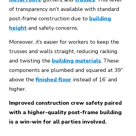
of transparency isn’t available with standard
post-frame construction due to
building
height
and safety concerns.
Moreover, it’s easier for workers to keep the
trusses and walls straight, reducing racking
and twisting the
building materials
. These
components are plumbed and squared at 39’’
above the
finished floor
instead of 16’ and
higher.
Improved construction crew safety paired
with a higher-quality post-frame building
is a win-win for all parties involved.