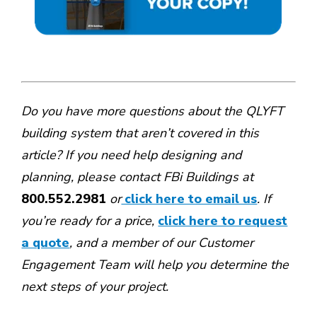
Do you have more questions about the QLYFT
building system that aren’t covered in this
article? If you need help designing and
planning, please contact FBi Buildings at
800.552.2981
or
click here to email us
. If
you’re ready for a price,
click here to request
a quote
, and a member of our Customer
Engagement Team will help you determine the
next steps of your project.