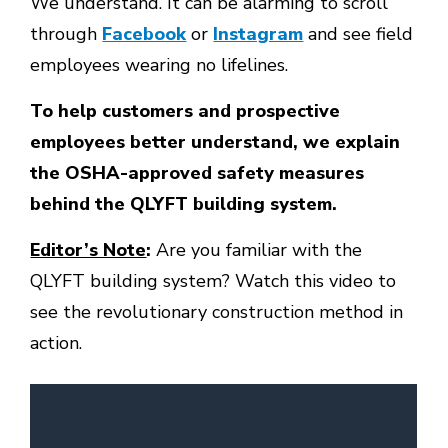
We understand. It can be alarming to scroll
through
Facebook
or
Instagram
and see field
employees wearing no lifelines.
To help customers and prospective
employees better understand, we explain
the OSHA-approved safety measures
behind the QLYFT building system.
Editor’s Note
:
Are you familiar with the
QLYFT building system? Watch this video to
see the revolutionary construction method in
action.