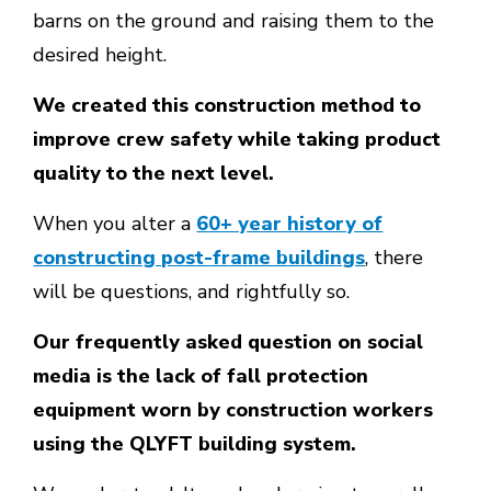
barns on the ground and raising them to the
desired height.
We created this construction method to
improve crew safety while taking product
quality to the next level.
When you alter a
60+ year history of
constructing post-frame buildings
, there
will be questions, and rightfully so.
Our frequently asked question on social
media is the lack of fall protection
equipment worn by construction workers
using the QLYFT building system.