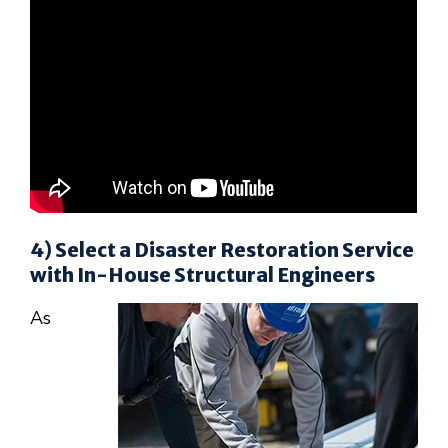
4) Select a Disaster Restoration Service
with In-House Structural Engineers
As