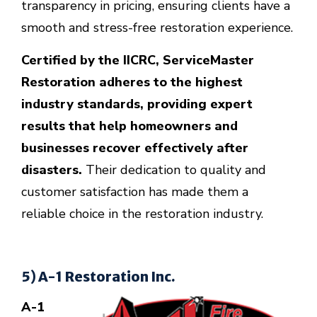
transparency in pricing, ensuring clients have a
smooth and stress-free restoration experience.
Certified by the IICRC, ServiceMaster
Restoration adheres to the highest
industry standards, providing expert
results that help homeowners and
businesses recover effectively after
disasters.
Their dedication to quality and
customer satisfaction has made them a
reliable choice in the restoration industry.
5) A-1 Restoration Inc.
A-1