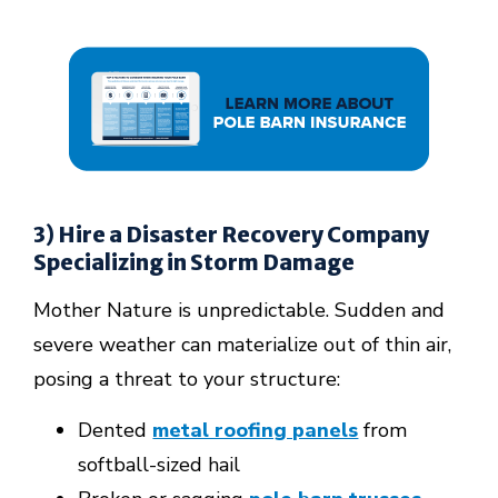
3) Hire a Disaster Recovery Company
Specializing in Storm Damage
Mother Nature is unpredictable. Sudden and
severe weather can materialize out of thin air,
posing a threat to your structure:
Dented
metal roofing panels
from
softball-sized hail