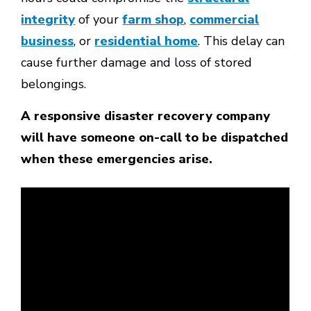
integrity
of your
farm shop
,
commercial
business
, or
residential home
. This delay can
cause further damage and loss of stored
belongings.
A responsive disaster recovery company
will have someone on-call to be dispatched
when these emergencies arise.