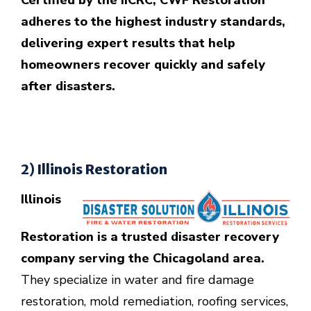
Certified by the IICRC, CWF Restoration
adheres to the highest industry standards,
delivering expert results that help
homeowners recover quickly and safely
after disasters.
2) Illinois Restoration
Illinois
Restoration is a trusted disaster recovery
company serving the Chicagoland area.
They specialize in water and fire damage
restoration, mold remediation, roofing services,