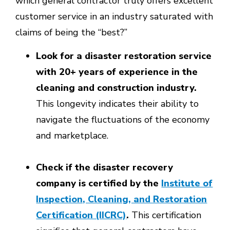
which general contractor truly offers excellent
customer service in an industry saturated with
claims of being the “best?”
Look for a disaster restoration service
with 20+ years of experience in the
cleaning and construction industry.
This longevity indicates their ability to
navigate the fluctuations of the economy
and marketplace.
Check if the disaster recovery
company is certified by the
Institute of
Inspection, Cleaning, and Restoration
Certification (IICRC)
.
This certification