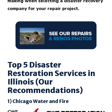
making when selecting a disaster recovery
company for your repair project.
Top 5 Disaster
Restoration Services in
Illinois (Our
Recommendations)
1) Chicago Water and Fire