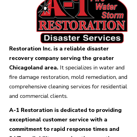
Restoration Inc.
is a reliable disaster
recovery company serving the greater
Chicagoland area.
It specializes in water and
fire damage restoration, mold remediation, and
comprehensive cleaning services for residential
and commercial clients.
A-1 Restoration is dedicated to providing
exceptional customer service with a
commitment to rapid response times and