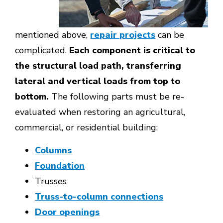
mentioned above,
repair projects
can be
complicated.
Each component is critical to
the structural load path, transferring
lateral and vertical loads from top to
bottom.
The following parts must be re-
evaluated when restoring an agricultural,
commercial, or residential building:
Columns
Foundation
Trusses
Truss-to-column connections
Door openings