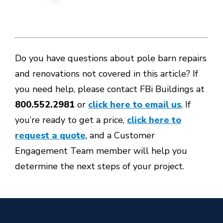
Do you have questions about pole barn repairs
and renovations not covered in this article? If
you need help, please contact FBi Buildings at
800.552.2981
or
click here to email us
. If
you’re ready to get a price,
click here to
request a quote
, and a Customer
Engagement Team member will help you
determine the next steps of your project.