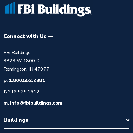
Connect with Us
FBi Buildings
3823 W 1800 S
Remington, IN 47977
p.
1.800.552.2981
f.
219.525.1612
m.
info@fbibuildings.com
Buildings