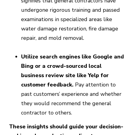
signifies that general contractors have
undergone rigorous training and passed
examinations in specialized areas like
water damage restoration, fire damage
repair, and mold removal.
Utilize search engines like Google and
Bing or a crowd-sourced local
business review site like Yelp for
customer feedback.
Pay attention to
past customers’ experience and whether
they would recommend the general
contractor to others.
These insights should guide your decision-