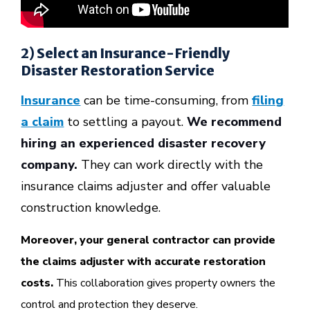
2) Select an Insurance-Friendly
Disaster Restoration Service
Insurance
can be time-consuming, from
filing
a claim
to settling a payout.
We recommend
hiring an experienced disaster recovery
company.
They can work directly with the
insurance claims adjuster and offer valuable
construction knowledge.
Moreover, your general contractor can provide
the claims adjuster with accurate restoration
costs.
This collaboration gives property owners the
control and protection they deserve.