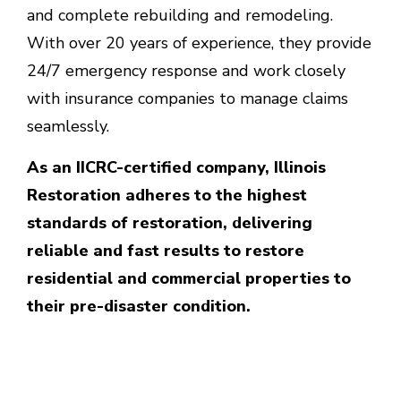
and complete rebuilding and remodeling.
With over 20 years of experience, they provide
24/7 emergency response and work closely
with insurance companies to manage claims
seamlessly.
As an IICRC-certified company, Illinois
Restoration adheres to the highest
standards of restoration, delivering
reliable and fast results to restore
residential and commercial properties to
their pre-disaster condition.