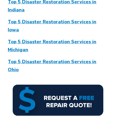
Top 5 Disaster Restoration Services in
Indiana
Top 5 Disaster Restoration Services in
Iowa
Top 5 Disaster Restoration Services in
Michigan
Top 5 Disaster Restoration Services in
Ohio