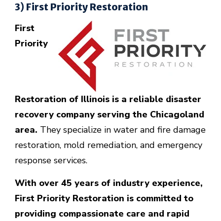
3) First Priority Restoration
First
Priority
Restoration of Illinois is a reliable disaster
recovery company serving the Chicagoland
area.
They specialize in water and fire damage
restoration, mold remediation, and emergency
response services.
With over 45 years of industry experience,
First Priority Restoration is committed to
providing compassionate care and rapid