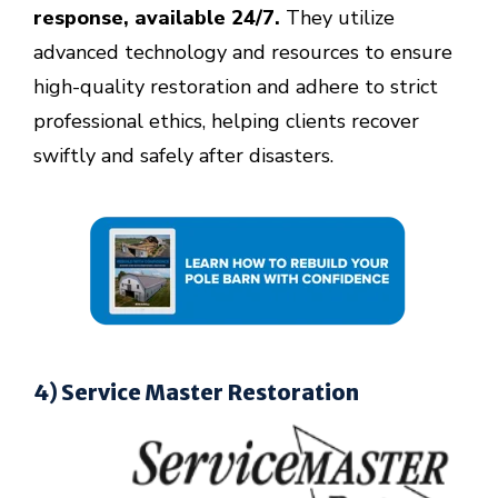
response, available 24/7.
They utilize
advanced technology and resources to ensure
high-quality restoration and adhere to strict
professional ethics, helping clients recover
swiftly and safely after disasters.
4) Service Master Restoration