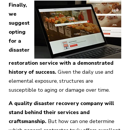
Finally,
we
suggest
opting
for a
disaster
restoration service with a demonstrated
history of success.
Given the daily use and
elemental exposure, structures are
susceptible to aging or damage over time.
A quality disaster recovery company will
stand behind their services and
craftsmanship.
But how can one determine