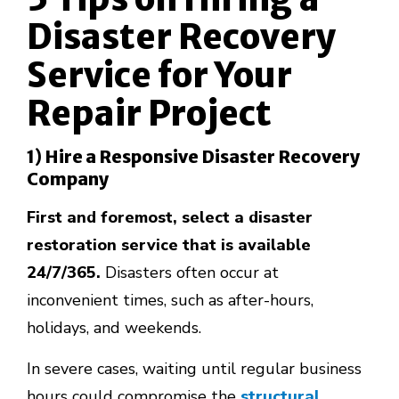
Disaster Recovery
Service for Your
Repair Project
1) Hire a Responsive Disaster Recovery
Company
First and foremost, select a disaster
restoration service that is available
24/7/365.
Disasters often occur at
inconvenient times, such as after-hours,
holidays, and weekends.
In severe cases, waiting until regular business
hours could compromise the
structural