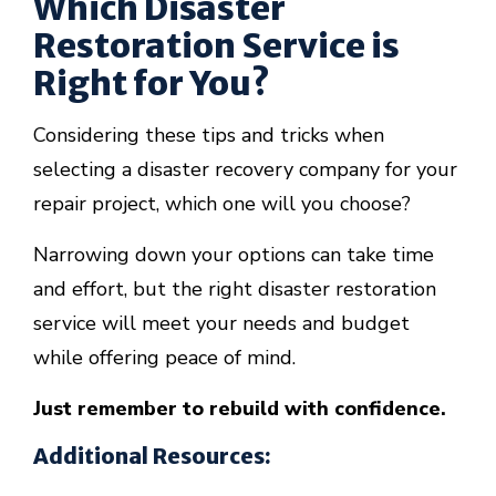
Which Disaster
Restoration Service is
Right for You?
Considering these tips and tricks when
selecting a disaster recovery company for your
repair project, which one will you choose?
Narrowing down your options can take time
and effort, but the right disaster restoration
service will meet your needs and budget
while offering peace of mind.
Just remember to rebuild with confidence.
Additional Resources: