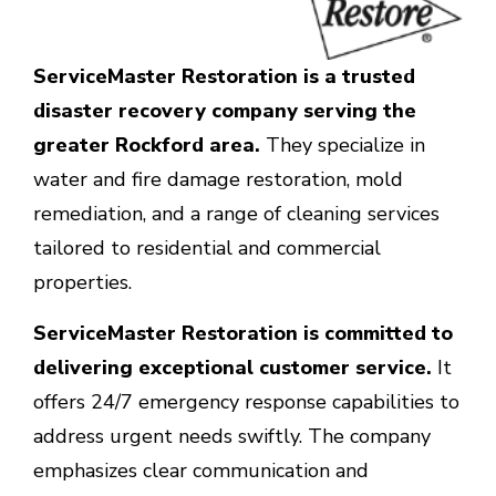
ServiceMaster Restoration is a trusted
disaster recovery company serving the
greater Rockford area.
They specialize in
water and fire damage restoration, mold
remediation, and a range of cleaning services
tailored to residential and commercial
properties.
ServiceMaster Restoration is committed to
delivering exceptional customer service.
It
offers 24/7 emergency response capabilities to
address urgent needs swiftly. The company
emphasizes clear communication and