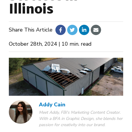
Illinois
About Us
Share This Article
Design Your Own
October 28th, 2024 | 10 min. read
Gallery
Make a Payment
GET A QUOTE
Addy Cain
Meet Addy, FBi's Marketing Content Creator.
With a BFA in Graphic Design, she blends her
passion for creativity into our brand.