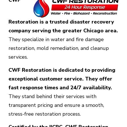
CWF
Restoration is a trusted disaster recovery
company serving the greater Chicago area.
They specialize in water and fire damage
restoration, mold remediation, and cleanup
services.
CWF Restoration is dedicated to providing
exceptional customer service. They offer
fast response times and 24/7 availability.
They stand behind their services with
transparent pricing and ensure a smooth,
stress-free restoration process.