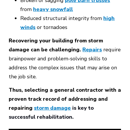
Broken or sagging
pole barn trusses
from
heavy snowfall
Reduced structural integrity from
high
winds
or tornadoes
Recovering your building from storm
damage can be challenging.
Repairs
require
brainpower and problem-solving skills to
address the complex issues that may arise on
the job site.
Thus, selecting a general contractor with a
proven track record of addressing and
repairing
storm damage
is key to
successful rehabilitation.