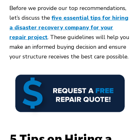
Before we provide our top recommendations,
let’s discuss the
five essential tips for hiring
a disaster recovery company for your
repair project
. These guidelines will help you
make an informed buying decision and ensure
your structure receives the best care possible.
5 Tips on Hiring a