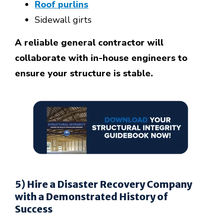
Roof purlins
Sidewall girts
A reliable general contractor will
collaborate with in-house engineers to
ensure your structure is stable.
5) Hire a Disaster Recovery Company
with a Demonstrated History of
Success