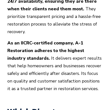
24/7 availability, ensuring they are there
when their clients need them most.
They
prioritize transparent pricing and a hassle-free
restoration process to alleviate the stress of
recovery.
As an IICRC-certified company, A-1
Restoration adheres to the highest
industry standards.
It delivers expert results
that help homeowners and businesses recover
safely and efficiently after disasters. Its focus
on quality and customer satisfaction positions
it
as a trusted partner in restoration services.