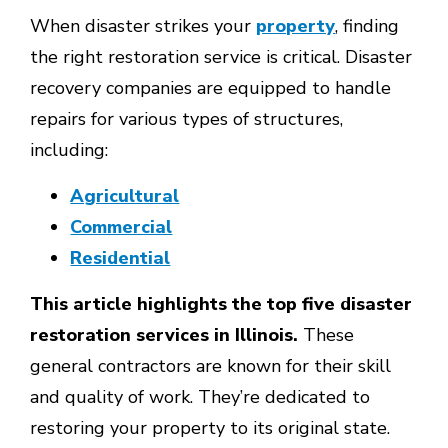
When disaster strikes your
property
, finding
the right restoration service is critical. Disaster
recovery companies are equipped to handle
repairs for various types of structures,
including:
Agricultural
Commercial
Residential
This article highlights the top five disaster
restoration services in Illinois.
These
general contractors are known for their skill
and quality of work. They’re dedicated to
restoring your property to its original state.