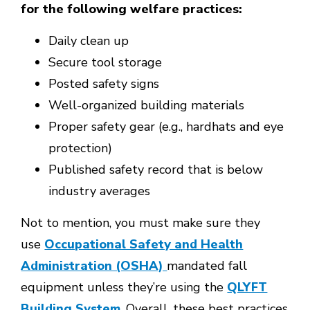
for the following welfare practices:
Daily clean up
Secure tool storage
Posted safety signs
Well-organized building materials
Proper safety gear (e.g., hardhats and eye
protection)
Published safety record that is below
industry averages
Not to mention, you must make sure they
use
Occupational Safety and Health
Administration (OSHA)
mandated fall
equipment unless they’re using the
QLYFT
Building System
. Overall, these best practices