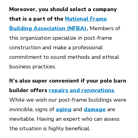
Moreover, you should select a company
that is a part of the
National Frame
Building Association (NFBA)
.
Members of
this organization specialize in post-frame
construction and make a professional
commitment to sound methods and ethical
business practices.
It’s also super convenient if your pole barn
builder offers
repairs and renovations
.
While we wish our post-frame buildings were
invincible, signs of
aging
and
damage
are
inevitable. Having an expert who can assess
the situation is highly beneficial.