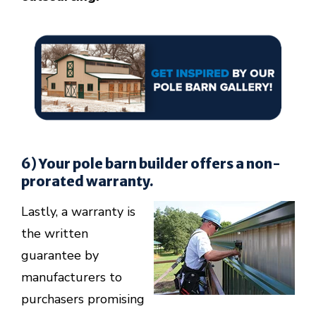
6) Your pole barn builder offers a non-
prorated warranty.
Lastly, a warranty is
the written
guarantee by
manufacturers to
purchasers promising