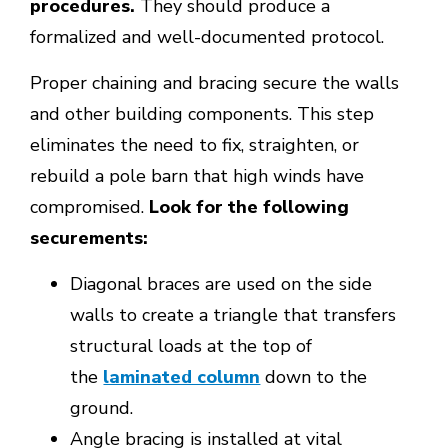
procedures.
They should produce a
formalized and well-documented protocol.
Proper chaining and bracing secure the walls
and other building components. This step
eliminates the need to fix, straighten, or
rebuild a pole barn that high winds have
compromised.
Look for the following
securements:
Diagonal braces are used on the side
walls to create a triangle that transfers
structural loads at the top of
the
laminated column
down to the
ground.
Angle bracing is installed at vital