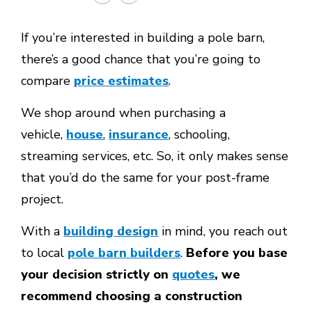
If you’re interested in building a pole barn,
there’s a good chance that you’re going to
compare
price estimates
.
We shop around when purchasing a
vehicle,
house
,
insurance
, schooling,
streaming services, etc. So, it only makes sense
that you’d do the same for your post-frame
project.
With a
building design
in mind, you reach out
to local
pole barn builders
.
Before you base
your decision strictly on
quotes
, we
recommend choosing a construction