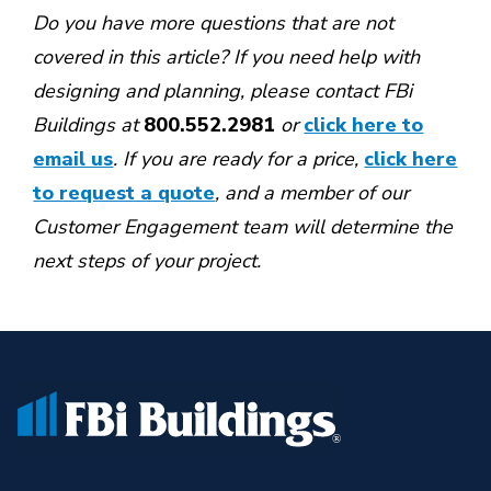
Do you have more questions that are not
covered in this article? If you need help with
designing and planning, please contact
FBi
Buildings at
800.552.2981
or
click here to
email us
. If you are ready for a price,
click here
to request a quote
,
and a member of our
Customer Engagement team will determine the
next steps of your project.