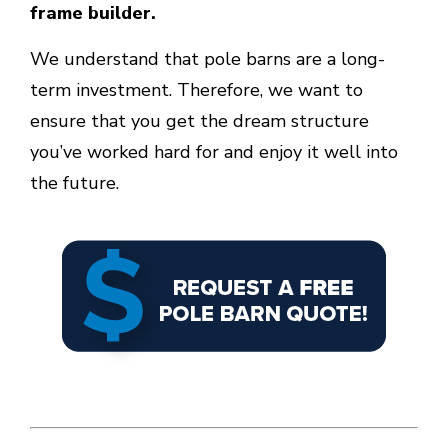
frame builder.
We understand that pole barns are a long-
term investment. Therefore, we want to
ensure that you get the dream structure
you’ve worked hard for and enjoy it well into
the future.