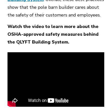
show that the pole barn builder cares about
the safety of their customers and employees.
Watch the video to learn more about the
OSHA-approved safety measures behind
the QLYFT Building System.