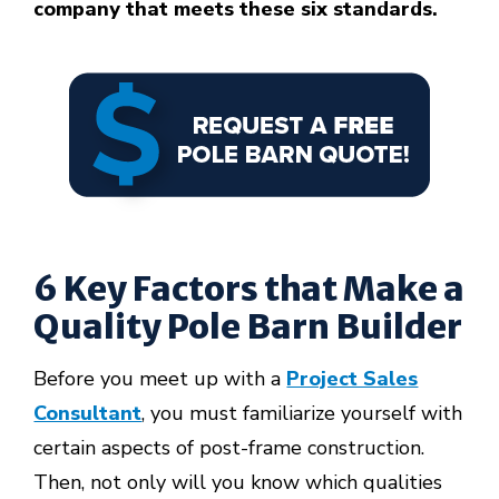
company that meets these six standards.
6 Key Factors that Make a
Quality Pole Barn Builder
Before you meet up with a
Project Sales
Consultant
, you must familiarize yourself with
certain aspects of post-frame construction.
Then, not only will you know which qualities