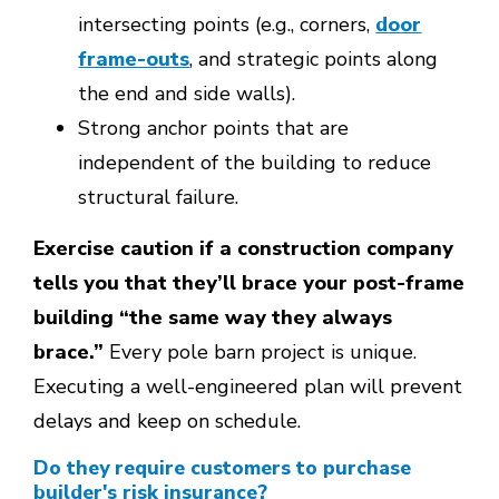
intersecting points (e.g., corners,
door
frame-outs
, and strategic points along
the end and side walls).
Strong anchor points that are
independent of the building to reduce
structural failure.
Exercise caution if a construction company
tells you that they’ll brace your post-frame
building “the same way they always
brace.”
Every pole barn project is unique.
Executing a well-engineered plan will prevent
delays and keep on schedule.
Do they require customers to purchase
builder's risk insurance?