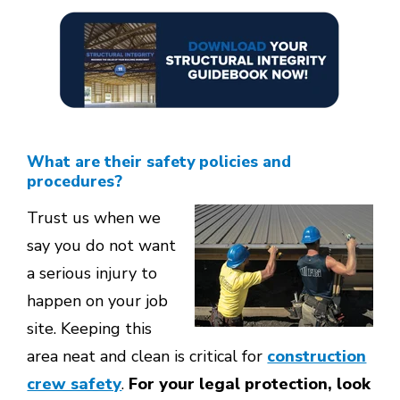
What are their safety policies and
procedures?
Trust us when we
say you do not want
a serious injury to
happen on your job
site. Keeping this
area neat and clean is critical for
construction
crew safety
.
For your legal protection, look