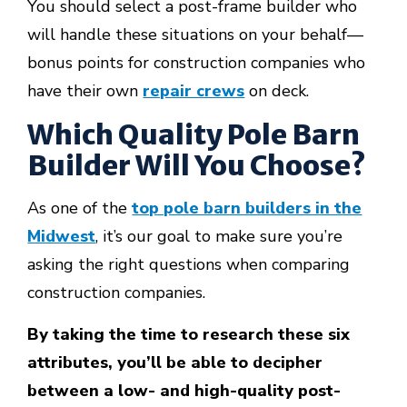
You should select a post-frame builder who
will handle these situations on your behalf—
bonus points for construction companies who
have their own
repair crews
on deck.
Which Quality Pole Barn
Builder Will You Choose?
As one of the
top pole barn builders in the
Midwest
, it’s our goal to make sure you’re
asking the right questions when comparing
construction companies.
By taking the time to research these six
attributes, you’ll be able to decipher
between a low- and high-quality post-