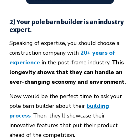
2) Your pole barn builder is an industry
expert.
Speaking of expertise, you should choose a
construction company with
20+ years of
experience
in the post-frame industry.
This
longevity shows that they can handle an
ever-changing economy and environment.
Now would be the perfect time to ask your
pole barn builder about their
building
process
. Then, they’ll showcase their
innovative features
that put their product
ahead of the competition.