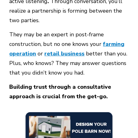
active listening
.
Through conversation, you’ll
realize a partnership is forming between the
two parties.
They may be an expert in post-frame
construction, but no one knows your
farming
operation
or
retail business
better than you.
Plus, who knows? They may answer questions
that you didn’t know you had.
Building trust through a consultative
approach is crucial from the get-go.