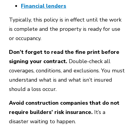
Financial lenders
Typically, this policy is in effect until the work
is complete and the property is ready for use
or occupancy.
Don’t forget to read the fine print before
signing your contract.
Double-check all
coverages, conditions, and exclusions. You must
understand what is and what isn’t insured
should a loss occur.
Avoid construction companies that do not
require builders’ risk insurance.
It’s a
disaster waiting to happen.