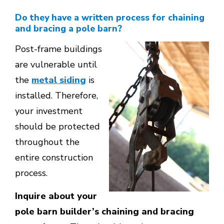
Do they have a written process for chaining
and bracing a pole barn?
Post-frame buildings
are vulnerable until
the
metal siding
is
installed. Therefore,
your investment
should be protected
throughout the
entire construction
process.
Inquire about your
pole barn builder’s chaining and bracing