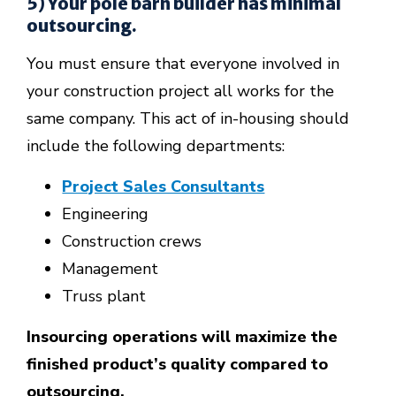
5) Your pole barn builder has minimal
outsourcing.
You must ensure that everyone involved in
your construction project all works for the
same company. This act of in-housing should
include the following departments:
Project Sales Consultants
Engineering
Construction crews
Management
Truss plant
Insourcing operations will maximize the
finished product’s quality compared to
outsourcing.