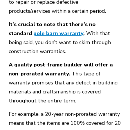
to repair or replace defective
products/services within a certain period.
It’s crucial to note that there’s no
standard
pole barn warranty
.
With that
being said, you don’t want to skim through
construction warranties.
A quality post-frame builder will offer a
non-prorated warranty.
This type of
warranty promises that any defect in building
materials and craftsmanship is covered
throughout the entire term.
For example, a 20-year non-prorated warranty
means that the items are 100% covered for 20