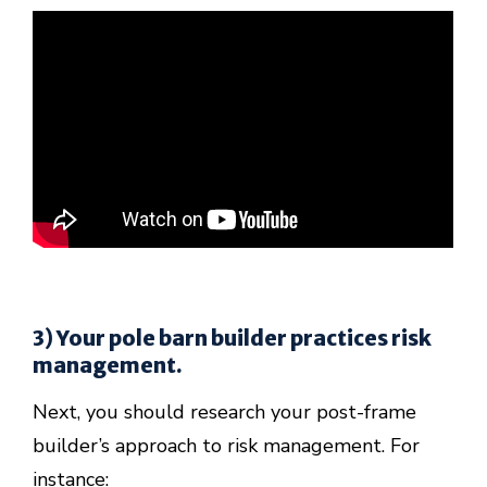
3) Your pole barn builder practices risk
management.
Next, you should research your post-frame
builder’s approach to risk management. For
instance: