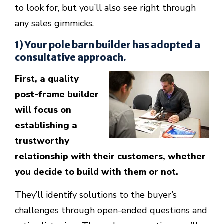
to look for, but you’ll also see right through
any sales gimmicks.
1) Your pole barn builder has adopted a
consultative approach.
First, a quality
post-frame builder
will focus on
establishing a
trustworthy
relationship with their customers, whether
you decide to build with them or not.
They’ll identify solutions to the buyer’s
challenges through open-ended questions and