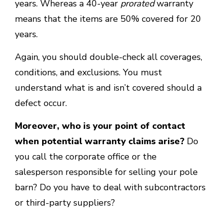
years. Whereas a 40-year
prorated
warranty
means that the items are 50% covered for 20
years.
Again, you should double-check all coverages,
conditions, and exclusions. You must
understand what is and isn’t covered should a
defect occur.
Moreover, who is your point of contact
when potential warranty claims arise?
Do
you call the corporate office or the
salesperson responsible for selling your pole
barn? Do you have to deal with subcontractors
or third-party suppliers?