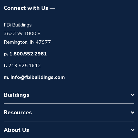
Connect with Us
FBi Buildings
3823 W 1800 S
Remington, IN 47977
p.
1.800.552.2981
f.
219.525.1612
m.
info@fbibuildings.com
Buildings
Resources
About Us