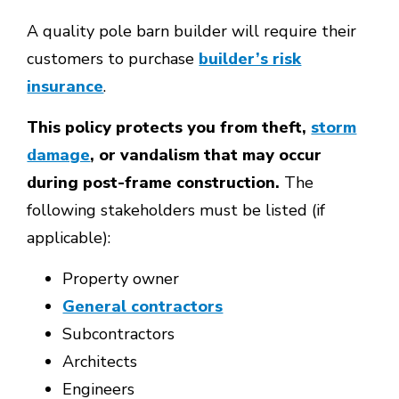
A quality pole barn builder will require their
customers to purchase
builder’s risk
insurance
.
This policy protects you from theft,
storm
damage
, or vandalism that may occur
during post-frame construction.
The
following stakeholders must be listed (if
applicable):
Property owner
General contractors
Subcontractors
Architects
Engineers