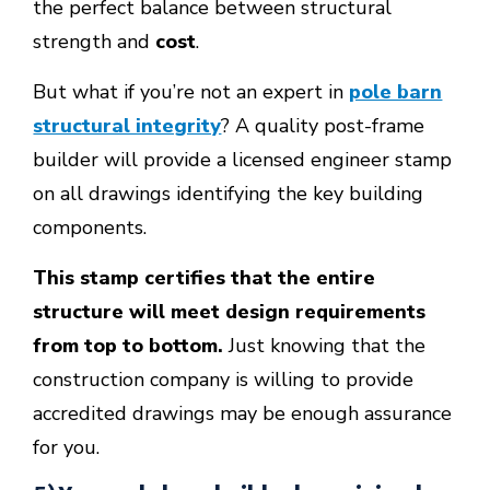
the perfect balance between structural
strength and
cost
.
But what if you’re not an expert in
pole barn
structural integrity
? A quality post-frame
builder will provide a licensed engineer stamp
on all drawings identifying the key building
components.
This stamp certifies that the entire
structure will meet design requirements
from top to bottom.
Just knowing that the
construction company is willing to provide
accredited drawings may be enough assurance
for you.