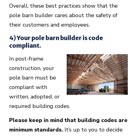
Overall, these best practices show that the
pole barn builder cares about the safety of
their customers and employees.
4) Your pole barn builder is code
compliant.
In post-frame
construction, your
pole barn must be
compliant with
written, adopted, or
required building codes.
Please keep in mind that building codes are
minimum standards.
It’s up to you to decide