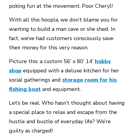
poking fun at the movement. Poor Cheryl!
With all this hoopla, we don’t blame you for
wanting to build a man cave or she shed. In
fact, we’ve had customers consciously save
their money for this very reason.
Picture this: a custom 56’ x 80’ 14’
hobby
shop
equipped with a deluxe kitchen for her
social gatherings and
storage room for his
fishing boat
and equipment.
Let’s be real. Who hasn’t thought about having
a special place to relax and escape from the
hustle and bustle of everyday life? We’re
guilty as charged!