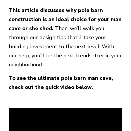
This article discusses why pole barn
construction is an ideal choice for your man
cave or she shed.
Then, we’ll walk you
through our design tips that’ll take your
building investment to the next level. With
our help, you’ll be the next trendsetter in your
neighborhood.
To see the ultimate pole barn man cave,
check out the quick video below.