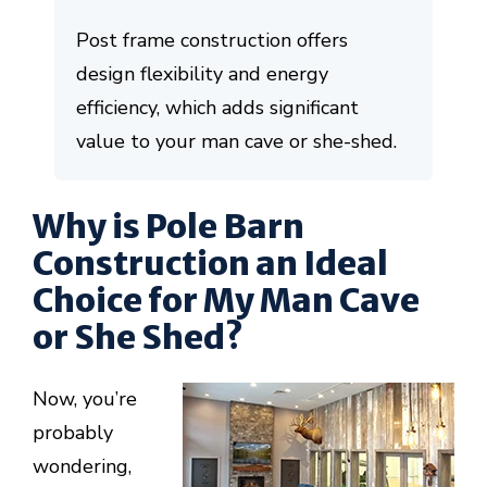
Post frame construction offers
design flexibility and energy
efficiency, which adds significant
value to your man cave or she-shed.
Why is Pole Barn
Construction an Ideal
Choice for My Man Cave
or She Shed?
Now, you’re
probably
wondering,