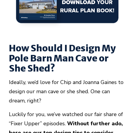
How Should I Design My
Pole Barn Man Cave or
She Shed?
Ideally, we’d love for Chip and Joanna Gaines to
design our man cave or she shed. One can
dream, right?
Luckily for you, we’ve watched our fair share of
“Fixer Upper” episodes.
Without further ado,
here are our top design tips to consider