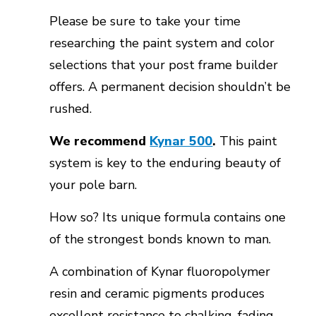
Please be sure to take your time
researching the paint system and color
selections that your post frame builder
offers. A permanent decision shouldn’t be
rushed.
We recommend
Kynar 500
.
This paint
system is key to the enduring beauty of
your pole barn.
How so? Its unique formula contains one
of the strongest bonds known to man.
A combination of Kynar fluoropolymer
resin and ceramic pigments produces
excellent resistance to chalking, fading,