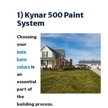
1) Kynar 500 Paint
System
Choosing
your
pole
barn
colors
is
an
essential
part of
the
building process.