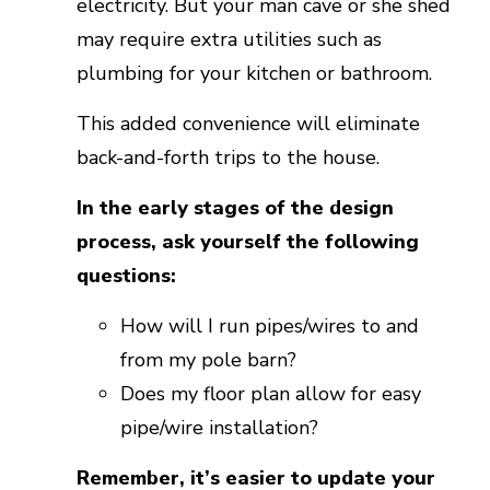
electricity. But your man cave or she shed
may require extra utilities such as
plumbing for your kitchen or bathroom.
This added convenience will eliminate
back-and-forth trips to the house.
In the early stages of the design
process, ask yourself the following
questions:
How will I run pipes/wires to and
from my pole barn?
Does my floor plan allow for easy
pipe/wire installation?
Remember, it’s easier to update your