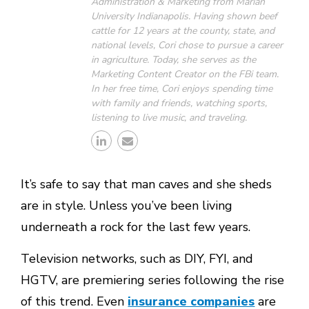
Administration & Marketing from Marian
University Indianapolis. Having shown beef
cattle for 12 years at the county, state, and
national levels, Cori chose to pursue a career
in agriculture. Today, she serves as the
Marketing Content Creator on the FBi team.
In her free time, Cori enjoys spending time
with family and friends, watching sports,
listening to live music, and traveling.
It’s safe to say that man caves and she sheds
are in style. Unless you’ve been living
underneath a rock for the last few years.
Television networks, such as DIY, FYI, and
HGTV, are premiering series following the rise
of this trend. Even
insurance companies
are