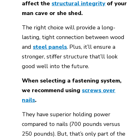
affect the
structural integrity
of your
man cave or she shed.
The right choice will provide a long-
lasting, tight connection between wood
and
steel panels
. Plus, it’ll ensure a
stronger, stiffer structure that’ll look
good well into the future.
When selecting a fastening system,
we recommend using
screws over
nails
.
They have superior holding power
compared to nails (700 pounds versus
250 pounds). But, that’s only part of the