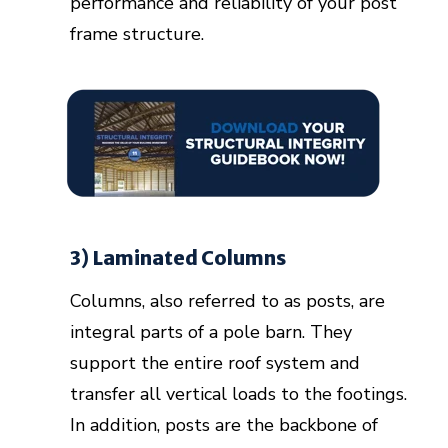
performance and reliability of your post
frame structure.
3) Laminated Columns
Columns, also referred to as posts, are
integral parts of a pole barn. They
support the entire roof system and
transfer all vertical loads to the footings.
In addition, posts are the backbone of