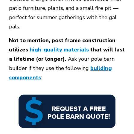
patio furniture, plants, and a small fire pit —
perfect for summer gatherings with the gal
pals.
Not to mention, post frame construction
utilizes
high-quality materials
that will last
a lifetime (or longer).
Ask your pole barn
builder if they use the following
building
components
: