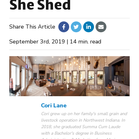
She Shed
About Us
Share This Article
Design Your Own
September 3rd, 2019 | 14 min. read
Gallery
Make a Payment
GET A QUOTE
Cori Lane
Cori grew up on her family's small grain and
livestock operation in Northwest Indiana. In
2018, she graduated Summa Cum Laude
with a Bachelor's degree in Business