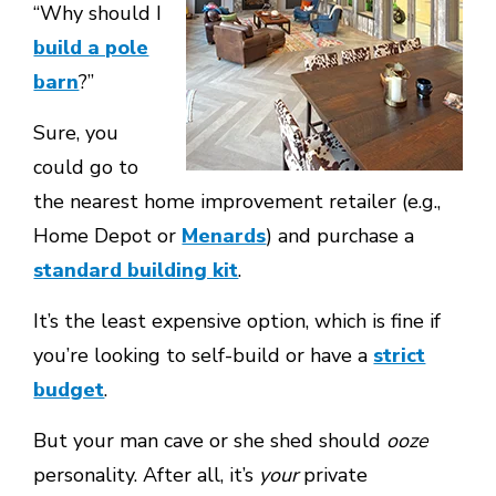
“Why should I
build a pole
barn
?”
Sure, you
could go to
the nearest home improvement retailer (e.g.,
Home Depot or
Menards
) and purchase a
standard building kit
.
It’s the least expensive option, which is fine if
you’re looking to self-build or have a
strict
budget
.
But your man cave or she shed should
ooze
personality. After all, it’s
your
private