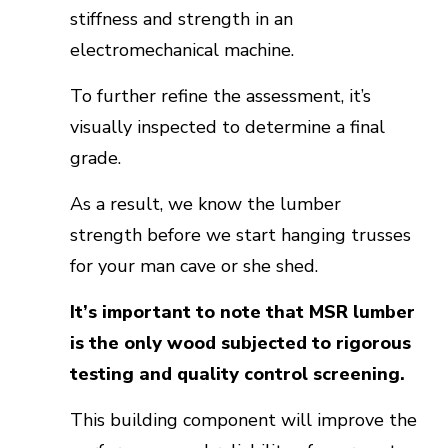
stiffness and strength in an
electromechanical machine.
To further refine the assessment, it’s
visually inspected to determine a final
grade.
As a result, we know the lumber
strength before we start hanging trusses
for your man cave or she shed.
It’s important to note that MSR lumber
is the only wood subjected to rigorous
testing and quality control screening.
This building component will improve the