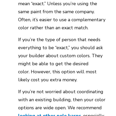
mean “exact.” Unless you’re using the
same paint from the same company.
Often, it’s easier to use a complementary
color rather than an exact match.
If you’re the type of person that needs
everything to be “exact,” you should ask
your builder about custom colors. They
might be able to get the desired
color. However, this option will most
likely cost you extra money.
If you’re not worried about coordinating
with an existing building, then your color
options are wide open. We recommend
looking at other pole barns
, especially