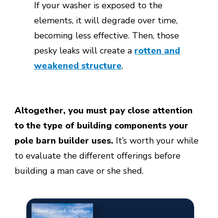
If your washer is exposed to the
elements, it will degrade over time,
becoming less effective. Then, those
pesky leaks will create a
rotten and
weakened structure
.
Altogether, you must pay close attention
to the type of building components your
pole barn builder uses.
It’s worth your while
to evaluate the different offerings before
building a man cave or she shed.