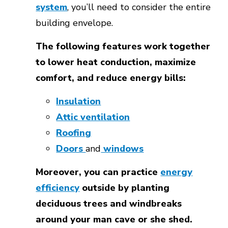
system
, you’ll need to consider the entire
building envelope.
The following features work together
to lower heat conduction, maximize
comfort, and reduce energy bills:
Insulation
Attic ventilation
Roofing
Doors
and
windows
Moreover, you can practice
energy
efficiency
outside by planting
deciduous trees and windbreaks
around your man cave or she shed.