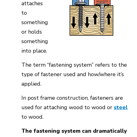
attaches
to
something
or holds
something
into place.
The term “fastening system” refers to the
type of fastener used and how/where it’s
applied.
In post frame construction, fasteners are
used for attaching wood to wood or
steel
to wood.
The fastening system can dramatically