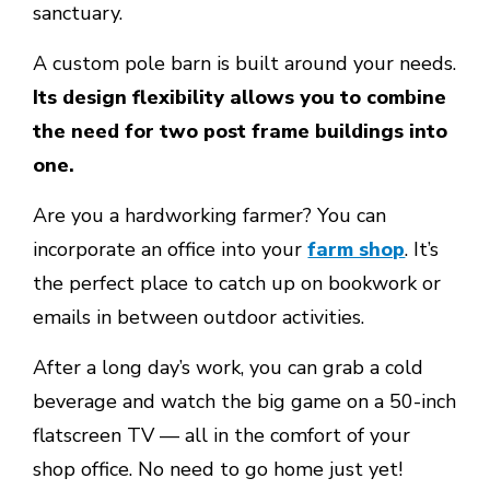
sanctuary.
A custom pole barn is built around your needs.
Its design flexibility allows you to combine
the need for two post frame buildings into
one.
Are you a hardworking farmer? You can
incorporate an office into your
farm shop
. It’s
the perfect place to catch up on bookwork or
emails in between outdoor activities.
After a long day’s work, you can grab a cold
beverage and watch the big game on a 50-inch
flatscreen TV — all in the comfort of your
shop office. No need to go home just yet!