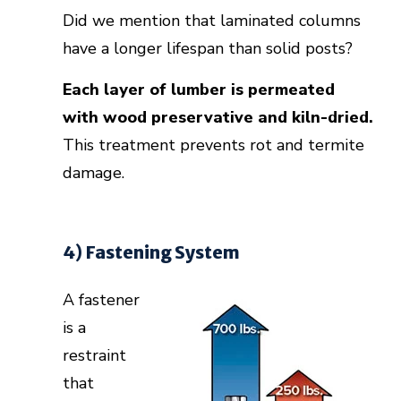
Did we mention that laminated columns
have a longer lifespan than solid posts?
Each layer of lumber is permeated
with wood preservative and kiln-dried.
This treatment prevents rot and termite
damage.
4) Fastening System
A fastener
is a
restraint
that