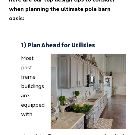
when planning the ultimate pole barn
oasis:
1) Plan Ahead for Utilities
Most
post
frame
buildings
are
equipped
with