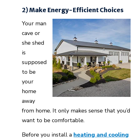
2) Make Energy-Efficient Choices
Your man
cave or
she shed
is
supposed
to be
your
home
away
from home. It only makes sense that you’d
want to be comfortable.
Before you install a
heating and cooling