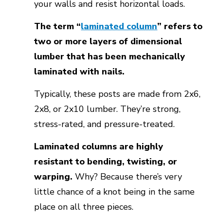
your walls and resist horizontal loads.
The term “
laminated column
” refers to
two or more layers of dimensional
lumber that has been mechanically
laminated with nails.
Typically, these posts are made from 2x6,
2x8, or 2x10 lumber. They’re strong,
stress-rated, and pressure-treated.
Laminated columns are highly
resistant to bending, twisting, or
warping.
Why? Because there’s very
little chance of a knot being in the same
place on all three pieces.