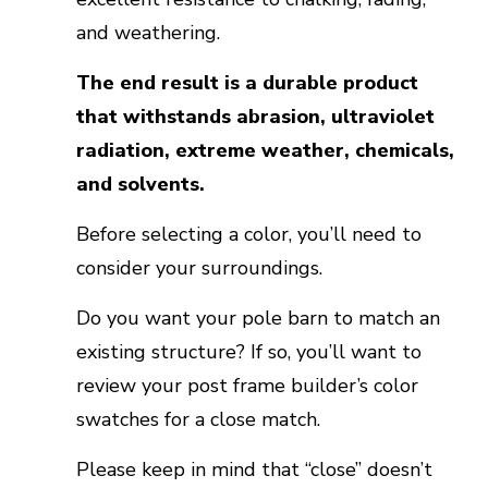
and weathering.
The end result is a durable product
that withstands abrasion, ultraviolet
radiation, extreme weather, chemicals,
and solvents.
Before selecting a color, you’ll need to
consider your surroundings.
Do you want your pole barn to match an
existing structure? If so, you’ll want to
review your post frame builder’s color
swatches for a close match.
Please keep in mind that “close” doesn’t