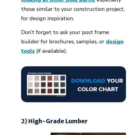
those similar to your construction project,
for design inspiration.
Don’t forget to ask your post frame
builder for brochures, samples, or
design
tools
(if available).
2) High-Grade Lumber