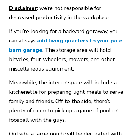
Disclaimer
: we’re not responsible for
decreased productivity in the workplace.
If you’re looking for a backyard getaway, you
can always
add living quarters to your pole
barn garage
. The storage area will hold
bicycles, four-wheelers, mowers, and other
miscellaneous equipment.
Meanwhile, the interior space will include a
kitchenette for preparing light meals to serve
family and friends. Off to the side, there’s
plenty of room to pick up a game of pool or
foosball with the guys.
Outside, a large porch will be decorated with