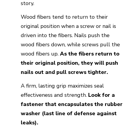
story.
Wood fibers tend to return to their
original position when a screw or nail is
driven into the fibers. Nails push the
wood fibers down, while screws pull the
wood fibers up.
As the fibers return to
their original position, they will push
nails out and pull screws tighter.
A firm, lasting grip maximizes seal
effectiveness and strength.
Look for a
fastener that encapsulates the rubber
washer (last line of defense against
leaks).