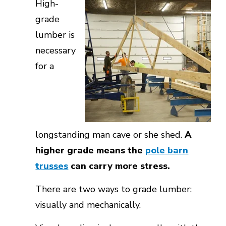
High-
grade
lumber is
necessary
for a
longstanding man cave or she shed.
A
higher grade means the
pole barn
trusses
can carry more stress.
There are two ways to grade lumber:
visually and mechanically.