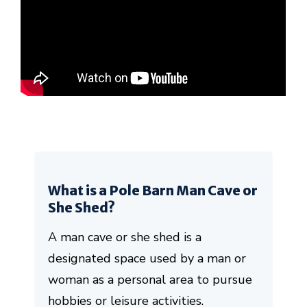
What is a Pole Barn Man Cave or
She Shed?
A man cave or she shed is a
designated space used by a man or
woman as a personal area to pursue
hobbies or leisure activities.