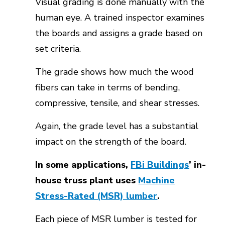
Visual grading is done manually with the
human eye. A trained inspector examines
the boards and assigns a grade based on
set criteria.
The grade shows how much the wood
fibers can take in terms of bending,
compressive, tensile, and shear stresses.
Again, the grade level has a substantial
impact on the strength of the board.
In some applications,
FBi Buildings
’ in-
house truss plant uses
Machine
Stress-Rated (MSR) lumber
.
Each piece of MSR lumber is tested for