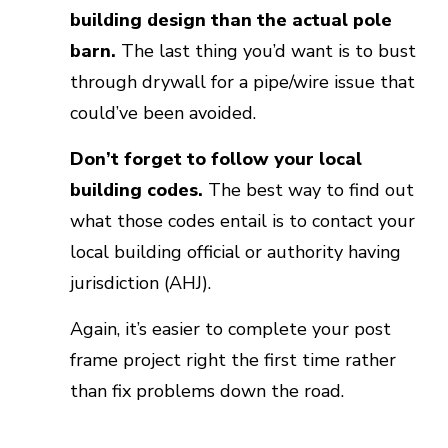
building design than the actual pole
barn.
The last thing you’d want is to bust
through drywall for a pipe/wire issue that
could’ve been avoided.
Don’t forget to follow your local
building codes.
The best way to find out
what those codes entail is to contact your
local building official or authority having
jurisdiction (AHJ).
Again, it’s easier to complete your post
frame project right the first time rather
than fix problems down the road.