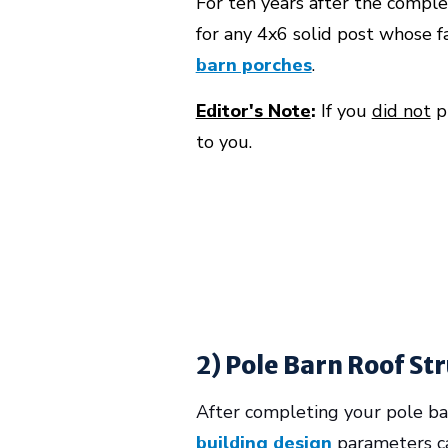
For ten years after the comple
for any 4x6 solid post whose f
barn porches
.
Editor's Note
:
If you
did not
pu
to you.
2) Pole Barn Roof St
After completing your pole barn
building design
parameters ca