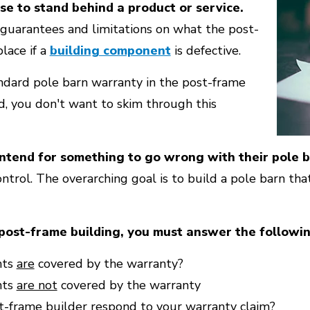
se to stand behind a product or service.
guarantees and limitations on what the post-
place if a
building component
is defective.
ndard pole barn warranty in the post-frame
id, you don't want to skim through this
intend for something to go wrong with their pole b
ontrol. The overarching goal is to build a pole barn tha
ost-frame building, you must answer the followin
nts
are
covered by the warranty?
nts
are not
covered by the warranty
t-frame builder respond to your warranty claim?