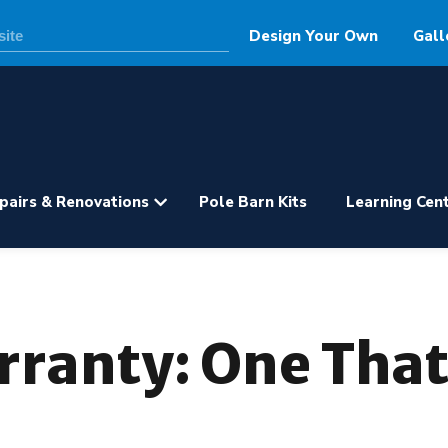
Design Your Own
Gall
pairs & Renovations
Pole Barn Kits
Learning Cen
rranty: One That