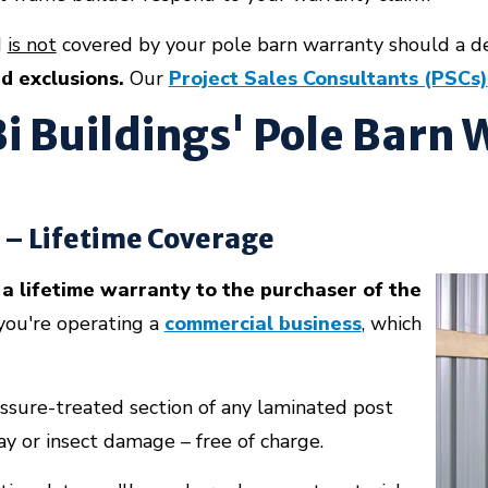
d
is not
covered by your pole barn warranty should a d
nd exclusions.
Our
Project Sales Consultants (PSCs)
i Buildings' Pole Barn
 – Lifetime Coverage
a lifetime warranty to the purchaser of the
you're operating a
commercial business
, which
essure-treated section of any laminated post
ay or insect damage – free of charge.