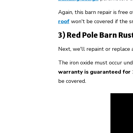
Again, this barn repair is free 
roof
won't be covered if the s
3) Red Pole Barn Rus
Next, we'll repaint or replace
The iron oxide must occur unde
warranty is guaranteed for 
be covered.