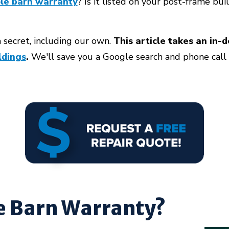
le barn warranty
? Is it listed on your post-frame bu
 secret, including our own.
This article takes an in-
ldings
.
We'll save you a Google search and phone call b
le Barn Warranty?