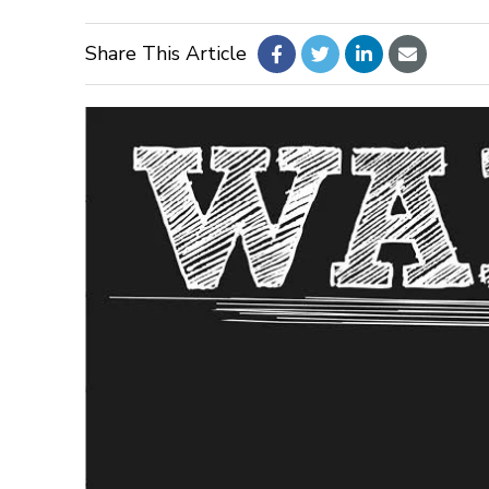
Share This Article