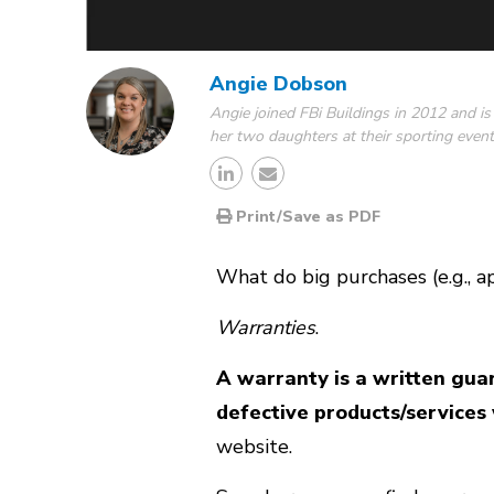
Angie Dobson
Angie joined FBi Buildings in 2012 and is
her two daughters at their sporting event
Print/Save as PDF
What do big purchases (e.g., ap
Warranties
.
A warranty is a written gua
defective products/services 
website.