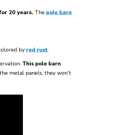
for 20 years.
The
pole barn
colored by
red rust
.
servation.
This pole barn
the metal panels, they won't