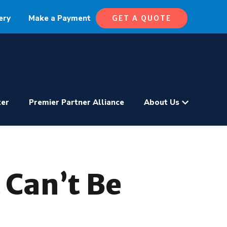
ery
Make a Payment
GET A QUOTE
ter
Premier Partner Alliance
About Us
 Can’t Be