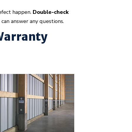
efect happen.
Double-check
can answer any questions.
 Warranty