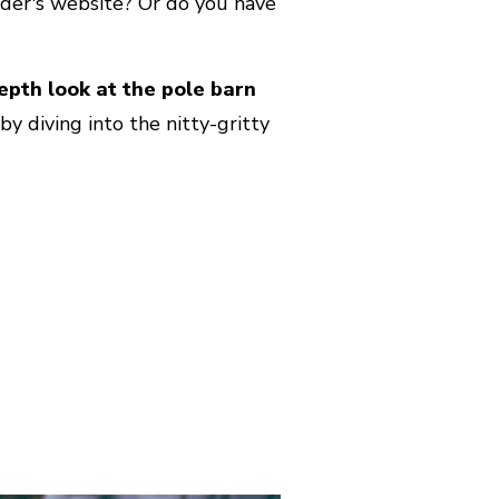
ilder's website? Or do you have
depth look at the pole barn
y diving into the nitty-gritty