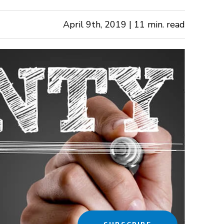
April 9th, 2019 | 11 min. read