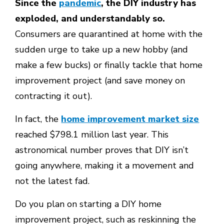
Since the
pandemic
, the DIY industry has
exploded, and understandably so.
Consumers are quarantined at home with the
sudden urge to take up a new hobby (and
make a few bucks) or finally tackle that home
improvement project (and save money on
contracting it out).
In fact, the
home improvement market size
reached $798.1 million last year. This
astronomical number proves that DIY isn’t
going anywhere, making it a movement and
not the latest fad.
Do you plan on starting a DIY home
improvement project, such as reskinning the