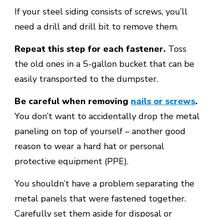
If your steel siding consists of screws, you’ll
need a drill and drill bit to remove them.
Repeat this step for each fastener.
Toss
the old ones in a 5-gallon bucket that can be
easily transported to the dumpster.
Be careful when removing
nails or screws
.
You don’t want to accidentally drop the metal
paneling on top of yourself – another good
reason to wear a hard hat or personal
protective equipment (PPE).
You shouldn’t have a problem separating the
metal panels that were fastened together.
Carefully set them aside for disposal or