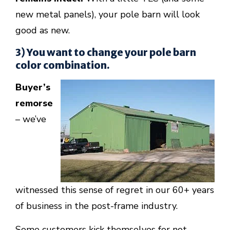
new metal panels), your pole barn will look
good as new.
3) You want to change your pole barn
color combination.
Buyer’s
remorse
– we’ve
witnessed this sense of regret in our 60+ years
of business in the post-frame industry.
Some customers kick themselves for not