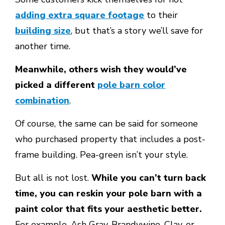
adding extra square footage
to their
building size
, but that’s a story we’ll save for
another time.
Meanwhile, others wish they would’ve
picked a different
pole barn color
combination
.
Of course, the same can be said for someone
who purchased property that includes a post-
frame building. Pea-green isn’t your style.
But all is not lost.
While you can’t turn back
time, you can reskin your pole barn with a
paint color that fits your aesthetic better.
For example, Ash Gray, Brandywine, Clay, or