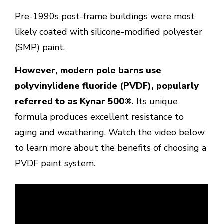
Pre-1990s post-frame buildings were most
likely coated with silicone-modified polyester
(SMP) paint.
However, modern pole barns use
polyvinylidene fluoride (PVDF), popularly
referred to as Kynar 500®.
Its unique
formula produces excellent resistance to
aging and weathering. Watch the video below
to learn more about the benefits of choosing a
PVDF paint system.