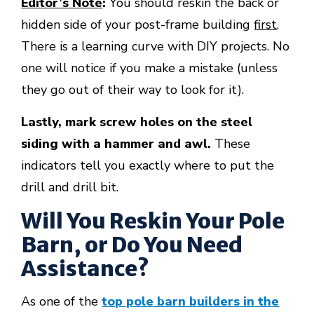
Editor’s Note
:
You should reskin the back or
hidden side of your post-frame building
first
.
There is a learning curve with DIY projects. No
one will notice if you make a mistake (unless
they go out of their way to look for it).
Lastly, mark screw holes on the steel
siding with a hammer and awl.
These
indicators tell you exactly where to put the
drill and drill bit.
Will You Reskin Your Pole
Barn, or Do You Need
Assistance?
As one of the
top pole barn builders in the