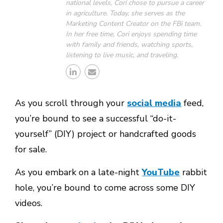
national levels, Cori chose to pursue a career
in agriculture. Today, she serves as the
Marketing Content Creator on the FBi team.
In her free time, Cori enjoys spending time
with family and friends, watching sports,
listening to live music, and traveling.
As you scroll through your
social media
feed,
you’re bound to see a successful “do-it-
yourself” (DIY) project or handcrafted goods
for sale.
As you embark on a late-night
YouTube
rabbit
hole, you’re bound to come across some DIY
videos.