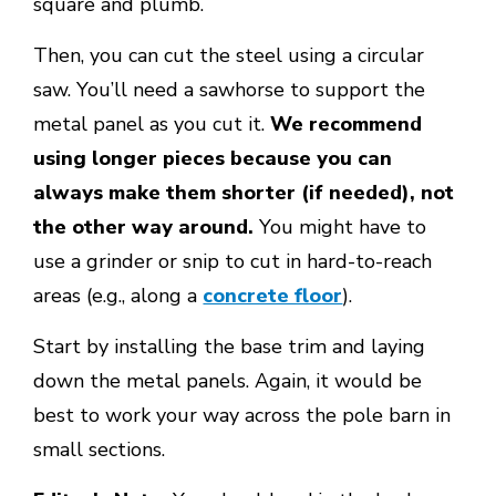
square and plumb.
Then, you can cut the steel using a circular
saw. You’ll need a sawhorse to support the
metal panel as you cut it.
We recommend
using longer pieces because you can
always make them shorter (if needed), not
the other way around.
You might have to
use a grinder or snip to cut in hard-to-reach
areas (e.g., along a
concrete floor
).
Start by installing the base trim and laying
down the metal panels. Again, it would be
best to work your way across the pole barn in
small sections.