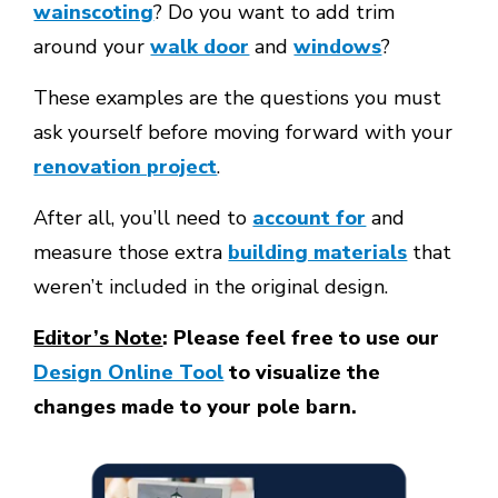
wainscoting
? Do you want to add trim
around your
walk door
and
windows
?
These examples are the questions you must
ask yourself before moving forward with your
renovation project
.
After all, you’ll need to
account for
and
measure those extra
building materials
that
weren’t included in the original design.
Editor’s Note
: Please feel free to use our
Design Online Tool
to visualize the
changes made to your pole barn.