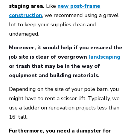
staging area.
Like
new post-frame
construction
, we recommend using a gravel
lot to keep your supplies clean and
undamaged.
Moreover, it would help if you ensured the
job site is clear of overgrown
landscaping
or trash that may be in the way of
equipment and building materials.
Depending on the size of your pole barn, you
might have to rent a scissor lift. Typically, we
use a ladder on renovation projects less than
16’ tall.
Furthermore, you need a dumpster for