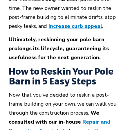
time. The new owner wanted to reskin the
post-frame building to eliminate drafts, stop
pesky leaks, and
increase curb appeal
.
Ultimately, reskinning your pole barn
prolongs its lifecycle, guaranteeing its
usefulness for the next generation.
How to Reskin Your Pole
Barn in 5 Easy Steps
Now that you’ve decided to reskin a post-
frame building on your own, we can walk you
through the construction process.
We
consulted with our in-house
Repair and