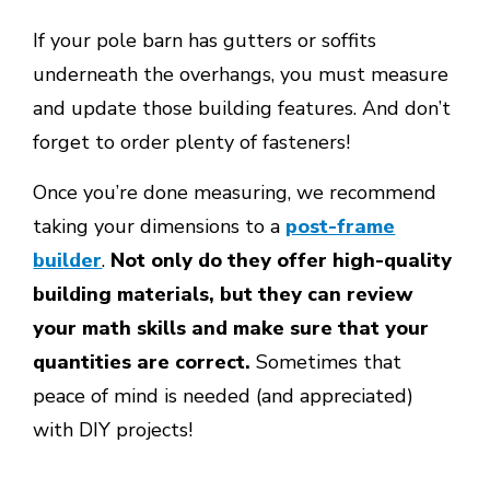
If your pole barn has gutters or soffits
underneath the overhangs, you must measure
and update those building features. And don’t
forget to order plenty of fasteners!
Once you’re done measuring, we recommend
taking your dimensions to a
post-frame
builder
.
Not only do they offer high-quality
building materials, but they can review
your math skills and make sure that your
quantities are correct.
Sometimes that
peace of mind is needed (and appreciated)
with DIY projects!