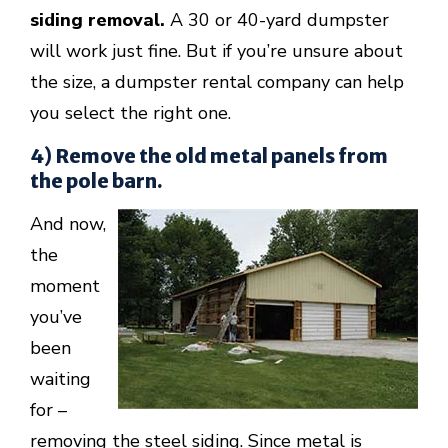
siding removal.
A 30 or 40-yard dumpster
will work just fine. But if you’re unsure about
the size, a dumpster rental company can help
you select the right one.
4) Remove the old metal panels from
the pole barn.
And now,
the
moment
you’ve
been
waiting
for –
removing the steel siding. Since metal is