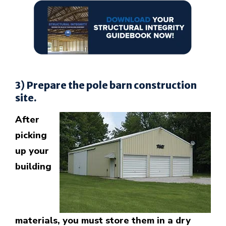
3) Prepare the pole barn construction
site.
After
picking
up your
building
materials, you must store them in a dry