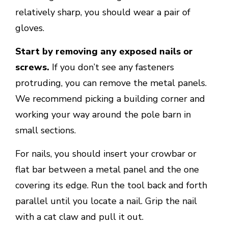
relatively sharp, you should wear a pair of
gloves.
Start by removing any exposed nails or
screws.
If you don’t see any fasteners
protruding, you can remove the metal panels.
We recommend picking a building corner and
working your way around the pole barn in
small sections.
For nails, you should insert your crowbar or
flat bar between a metal panel and the one
covering its edge. Run the tool back and forth
parallel until you locate a nail. Grip the nail
with a cat claw and pull it out.