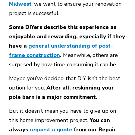
Midwest
, we want to ensure your renovation
project is successful.
Some DIYers describe this experience as
enjoyable and rewarding, especially if they
have a
general understanding of post-
frame construction
.
Meanwhile, others are
surprised by how time-consuming it can be.
Maybe you’ve decided that DIY isn’t the best
option for you.
After all, reskinning your
pole barn is a major commitment.
But it doesn’t mean you have to give up on
this home improvement project.
You can
always
request a quote
from our Repair