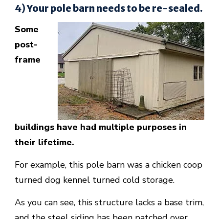
4) Your pole barn needs to be re-sealed.
Some
post-
frame
buildings have had multiple purposes in
their lifetime.
For example, this pole barn was a chicken coop
turned dog kennel turned cold storage.
As you can see, this structure lacks a base trim,
and the steel siding has been patched over