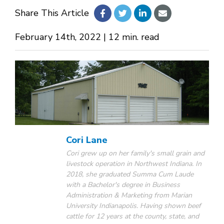
Share This Article
About Us
February 14th, 2022 | 12 min. read
Design Your Own
Gallery
Make a Payment
Cori Lane
Cori grew up on her family's small grain and
livestock operation in Northwest Indiana. In
GET A QUOTE
2018, she graduated Summa Cum Laude
with a Bachelor's degree in Business
Administration & Marketing from Marian
University Indianapolis. Having shown beef
cattle for 12 years at the county, state, and