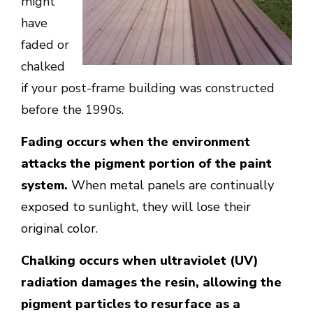
might
have
faded or
chalked
if your post-frame building was constructed
before the 1990s.
Fading occurs when the environment
attacks the pigment portion of the paint
system.
When metal panels are continually
exposed to sunlight, they will lose their
original color.
Chalking occurs when ultraviolet (UV)
radiation damages the resin, allowing the
pigment particles to resurface as a