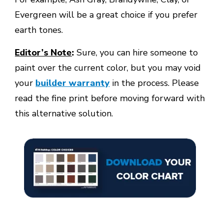
Evergreen will be a great choice if you prefer
earth tones.
Editor’s Note
:
Sure, you can hire someone to
paint over the current color, but you may void
your
builder warranty
in the process. Please
read the fine print before moving forward with
this alternative solution.