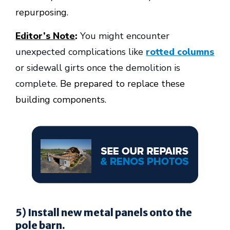
repurposing.
Editor’s Note
:
You might encounter
unexpected complications like
rotted columns
or sidewall girts once the demolition is
complete.
Be prepared to replace these
building components.
5) Install new metal panels onto the
pole barn.