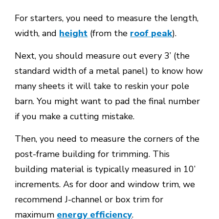
For starters, you need to measure the length,
width, and
height
(from the
roof peak
).
Next, you should measure out every 3’ (the
standard width of a metal panel) to know how
many sheets it will take to reskin your pole
barn. You might want to pad the final number
if you make a cutting mistake.
Then, you need to measure the corners of the
post-frame building for trimming. This
building material is typically measured in 10’
increments. As for door and window trim, we
recommend J-channel or box trim for
maximum
energy efficiency
.