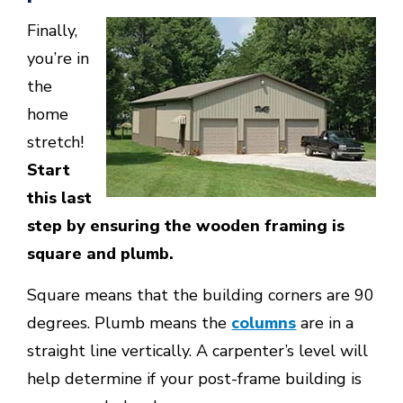
Finally,
you’re in
the
home
stretch!
Start
this last
step by ensuring the wooden framing is
square and plumb.
Square means that the building corners are 90
degrees. Plumb means the
columns
are in a
straight line vertically. A carpenter’s level will
help determine if your post-frame building is