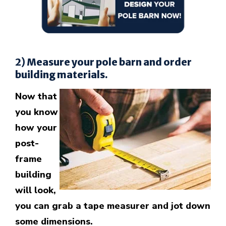
2) Measure your pole barn and order
building materials.
Now that
you know
how your
post-
frame
building
will look,
you can grab a tape measurer and jot down
some dimensions.