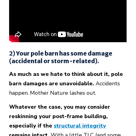
2) Your pole barn has some damage
(accidental or storm-related).
As much as we hate to think about it, pole
barn damages are unavoidable.
Accidents
happen. Mother Nature lashes out.
Whatever the case, you may consider
reskinning your post-frame building,
especially if the
structural integrity
remains intact.
With a little TLC (and some