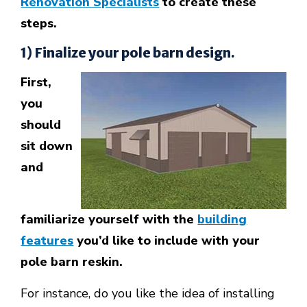
Renovation Specialists
to create these
steps.
1) Finalize your pole barn design.
First,
you
should
sit down
and
familiarize yourself with the
building
features
you’d like to include with your
pole barn reskin.
For instance, do you like the idea of installing