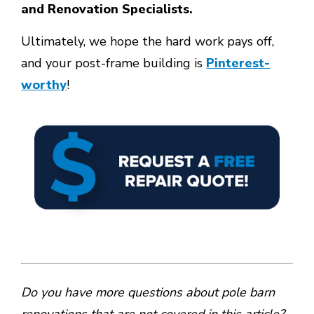
and Renovation Specialists.
Ultimately, we hope the hard work pays off,
and your post-frame building is
Pinterest-
worthy
!
Do you have more questions about pole barn
renovations that are not covered in this article?