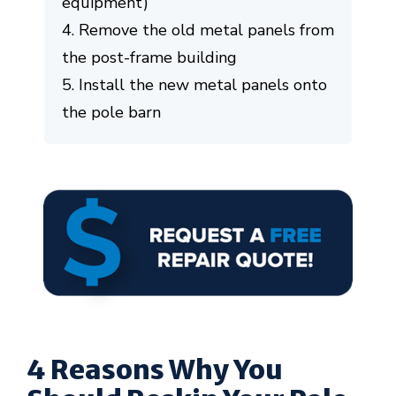
equipment)
4. Remove the old metal panels from
the post-frame building
5. Install the new metal panels onto
the pole barn
4 Reasons Why You