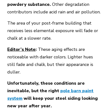
powdery substance.
Other degradation
contributors include acid rain and air pollution.
The area of your post-frame building that
receives less elemental exposure will fade or
chalk at a slower rate.
Editor’s Note
:
These aging effects are
noticeable with darker colors. Lighter hues
still fade and chalk, but their appearance is
duller.
Unfortunately, these conditions are
inevitable, but the right
pole barn paint
system
will keep your steel siding looking
new year after year.