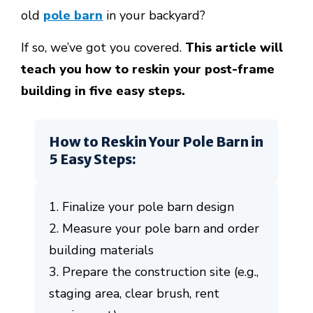
old
pole barn
in your backyard?
If so, we’ve got you covered.
This article will
teach you how to reskin your post-frame
building in five easy steps.
How to Reskin Your Pole Barn in
5 Easy Steps:
1. Finalize your pole barn design
2. Measure your pole barn and order
building materials
3. Prepare the construction site (e.g.,
staging area, clear brush, rent