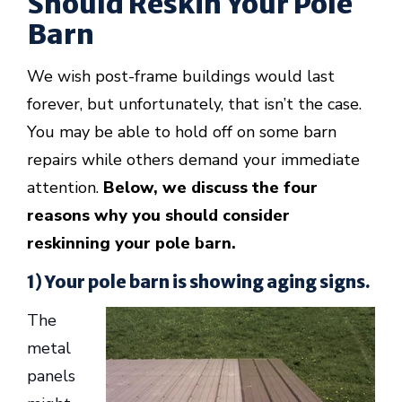
Should Reskin Your Pole
Barn
We wish post-frame buildings would last
forever, but unfortunately, that isn’t the case.
You may be able to hold off on some barn
repairs while others demand your immediate
attention.
Below, we discuss the four
reasons why you should consider
reskinning your pole barn.
1) Your pole barn is showing aging signs.
The
metal
panels