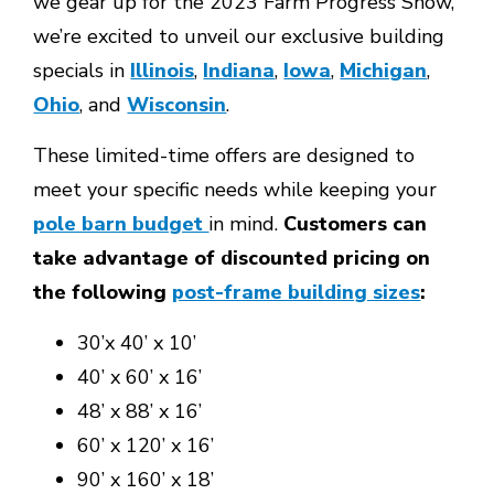
we gear up for the 2023 Farm Progress Show,
we’re excited to unveil our exclusive building
specials in
Illinois
,
Indiana
,
Iowa
,
Michigan
,
Ohio
, and
Wisconsin
.
These limited-time offers are designed to
meet your specific needs while keeping your
pole barn budget
in mind.
Customers can
take advantage of discounted pricing on
the following
post-frame building sizes
:
30’x 40’ x 10’
40’ x 60’ x 16’
48’ x 88’ x 16’
60’ x 120’ x 16’
90’ x 160’ x 18’