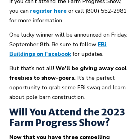
If you can’t attend the Farm Progress Show,
you can
register here
or call
(800) 552-2981
for more information.
One lucky winner will be announced on Friday,
September 8th. Be sure to follow
FBi
Buildings on Facebook
for updates.
But that’s not all!
We’ll be giving away
cool
freebies
to show-goers.
It’s the perfect
opportunity to grab some FBi swag and learn
about pole barn construction.
Will You Attend the 2023
Farm Progress Show?
Now that you have three compelling