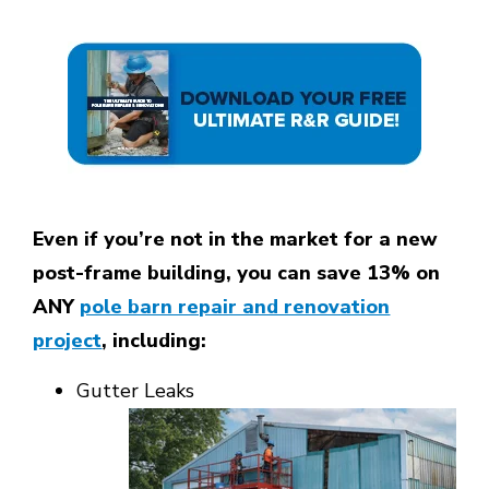
Even if you’re not in the market for a new
post-frame building, you can save 13% on
ANY
pole barn repair and renovation
project
, including:
Gutter Leaks