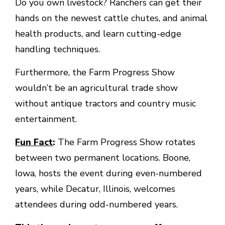
Do you own livestock? Ranchers can get their
hands on the newest cattle chutes, and animal
health products, and learn cutting-edge
handling techniques.
Furthermore, the Farm Progress Show
wouldn’t be an agricultural trade show
without antique tractors and country music
entertainment.
Fun Fact
:
The Farm Progress Show rotates
between two permanent locations. Boone,
Iowa, hosts the event during even-numbered
years, while Decatur, Illinois, welcomes
attendees during odd-numbered years.