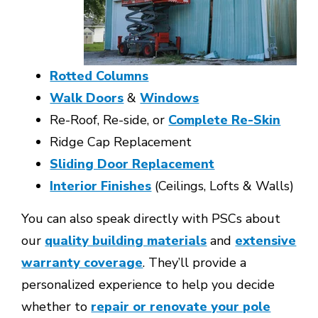
Rotted Columns
Walk Doors
&
Windows
Re-Roof, Re-side, or
Complete Re-Skin
Ridge Cap Replacement
Sliding Door Replacement
Interior Finishes
(Ceilings, Lofts & Walls)
You can also speak directly with PSCs about
our
quality building materials
and
extensive
warranty coverage
. They’ll provide a
personalized experience to help you decide
whether to
repair or renovate your pole