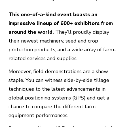
This one-of-a-kind event boasts an
impressive lineup of 600+ exhibitors from
around the world.
They’ll proudly display
their newest machinery, seed and crop
protection products, and a wide array of farm-
related services and supplies.
Moreover, field demonstrations are a show
staple. You can witness side-by-side tillage
techniques to the latest advancements in
global positioning systems (GPS) and get a
chance to compare the different farm
equipment performances.