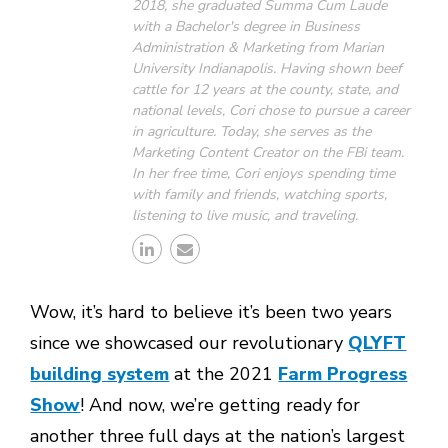
2018, she graduated Summa Cum Laude
with a Bachelor's degree in Business
Administration & Marketing from Marian
University Indianapolis. Having shown beef
cattle for 12 years at the county, state, and
national levels, Cori chose to pursue a career
in agriculture. Today, she serves as the
Marketing Content Creator on the FBi team.
In her free time, Cori enjoys spending time
with family and friends, watching sports,
listening to live music, and traveling.
Wow, it’s hard to believe it’s been two years
since we showcased our revolutionary
QLYFT
building system
at the 2021
Farm Progress
Show
! And now, we’re getting ready for
another three full days at the nation’s largest