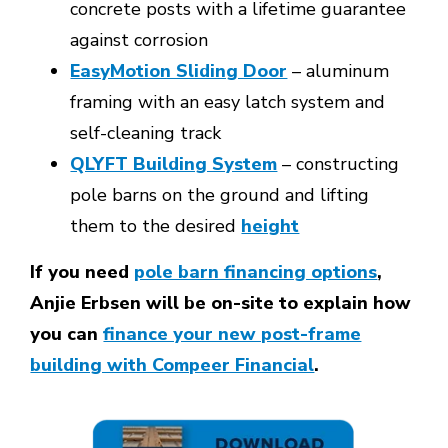
concrete posts with a lifetime guarantee
against corrosion
EasyMotion Sliding Door
– aluminum
framing with an easy latch system and
self-cleaning track
QLYFT Building System
– constructing
pole barns on the ground and lifting
them to the desired
height
If you need
pole barn financing options
,
Anjie Erbsen will be on-site to explain how
you can
finance your new post-frame
building with Compeer Financial
.