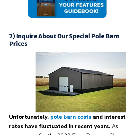
2) Inquire About Our Special Pole Barn
Prices
Unfortunately,
pole barn costs
and interest
rates have fluctuated in recent years.
As