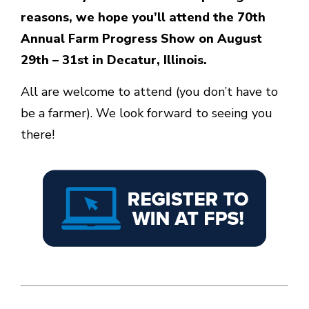
reasons, we hope you’ll attend the 70th
Annual Farm Progress Show on August
29th – 31st in Decatur, Illinois.
All are welcome to attend (you don’t have to
be a farmer). We look forward to seeing you
there!