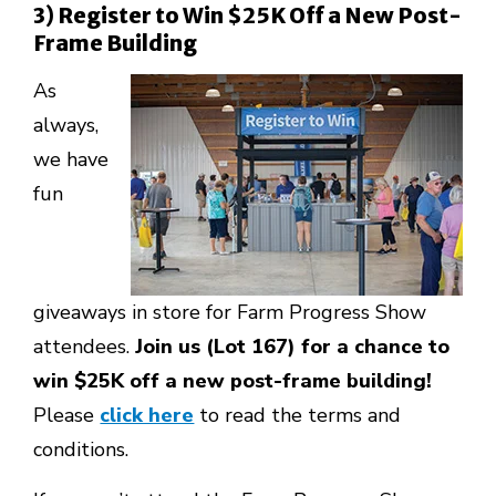
3) Register to Win $25K Off a New Post-
Frame Building
As
always,
we have
fun
giveaways in store for Farm Progress Show
attendees.
Join us (Lot 167) for a chance to
win $25K off a new post-frame building!
Please
click here
to read the terms and
conditions.