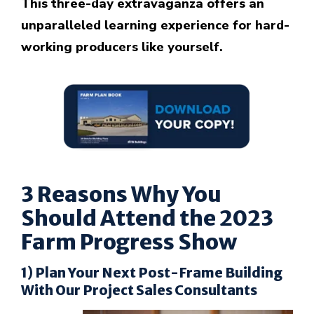
This three-day extravaganza offers an
unparalleled learning experience for hard-
working producers like yourself.
3 Reasons Why You
Should Attend the 2023
Farm Progress Show
1) Plan Your Next Post-Frame Building
With Our Project Sales Consultants