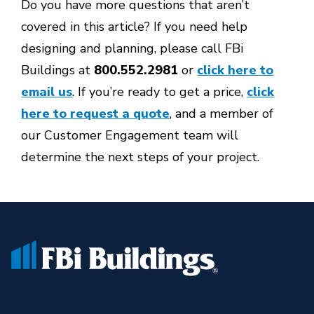
Do you have more questions that aren’t
covered in this article? If you need help
designing and planning, please call FBi
Buildings at
800.552.2981
or
click here to
email us
. If you’re ready to get a price,
click
here to request a quote
, and a member of
our Customer Engagement team will
determine the next steps of your project.