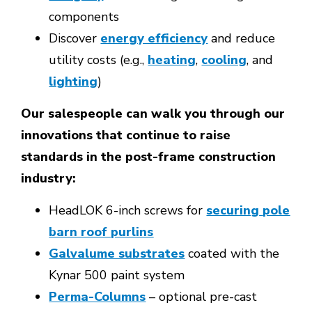
components
Discover
energy efficiency
and reduce
utility costs (e.g.,
heating
,
cooling
, and
lighting
)
Our salespeople can walk you through our
innovations that continue to raise
standards in the post-frame construction
industry:
HeadLOK 6-inch screws for
securing
pole
barn roof purlins
Galvalume substrates
coated with the
Kynar 500 paint system
Perma-Columns
– optional pre-cast