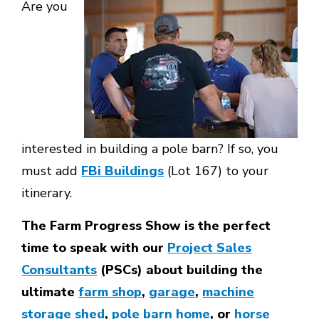
Are you
interested in building a pole barn? If so, you
must add
FBi Buildings
(Lot 167) to your
itinerary.
The Farm Progress Show is the perfect
time to speak with our
Project Sales
Consultants
(PSCs) about building the
ultimate
farm shop
,
garage
,
machine
storage shed
,
pole barn home
, or
horse