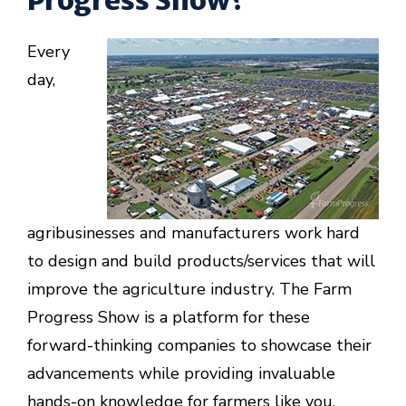
Every
day,
agribusinesses and manufacturers work hard
to design and build products/services that will
improve the agriculture industry. The Farm
Progress Show is a platform for these
forward-thinking companies to showcase their
advancements while providing invaluable
hands-on knowledge for farmers like you.