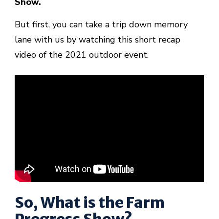
Show.
But first, you can take a trip down memory
lane with us by watching this short recap
video of the 2021 outdoor event.
So, What is the Farm
Progress Show?