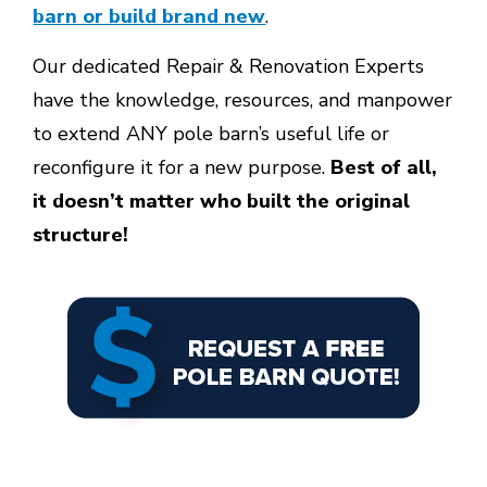
barn or build brand new
.
Our dedicated Repair & Renovation Experts
have the knowledge, resources, and manpower
to extend
ANY pole barn’s useful life or
reconfigure it for a new purpose.
Best of all,
it doesn’t matter who built the original
structure!