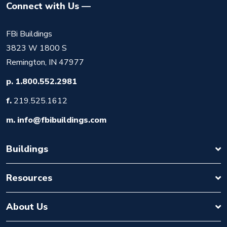
Connect with Us
FBi Buildings
3823 W 1800 S
Remington, IN 47977
p.
1.800.552.2981
f.
219.525.1612
m.
info@fbibuildings.com
Buildings
Resources
About Us