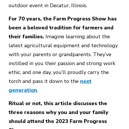
outdoor event in Decatur, Illinois.
For 70 years, the Farm Progress Show has
been a beloved tradition for farmers and
their families.
Imagine learning about the
latest agricultural equipment and technology
with your parents or grandparents. They’ve
instilled in you their passion and strong work
ethic, and one day, you’ll proudly carry the
torch and pass it down to the
next
generation
.
Ritual or not, this article discusses the
three reasons why you and your family
should attend the 2023 Farm Progress