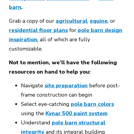
barn
.
Grab a copy of our
agricultural
,
equine
, or
residential floor plans
for
pole barn design
inspiration
, all of which are fully
customizable.
Not to mention, we’ll have the following
resources on hand to help you:
Navigate
site preparation
before post-
frame construction can begin
Select eye-catching
pole barn colors
using the
Kynar 500 paint system
Understand
pole barn structural
integrity
and its integral building