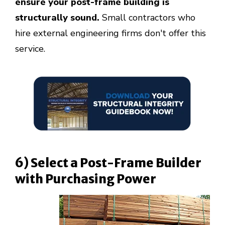
ensure your post-frame building is
structurally sound.
Small contractors who
hire external engineering firms don't offer this
service.
6) Select a Post-Frame Builder
with Purchasing Power