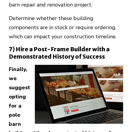
barn repair and renovation project.
Determine whether these building
components are in stock or require ordering,
which can impact your construction timeline.
7) Hire a Post-Frame Builder with a
Demonstrated History of Success
Finally,
we
suggest
opting
for a
pole
barn