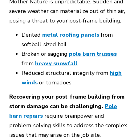
Mother Nature is unpredictable. Sudden and
severe weather can materialize out of thin air,
posing a threat to your post-frame building:
Dented
metal roofing panels
from
softball-sized hail
Broken or sagging
pole barn trusses
from
heavy snowfall
Reduced structural integrity from
high
winds
or tornadoes
Recovering your post-frame building from
storm damage can be challenging.
Pole
barn repairs
require brainpower and
problem-solving skills to address the complex
issues that may arise on the job site.