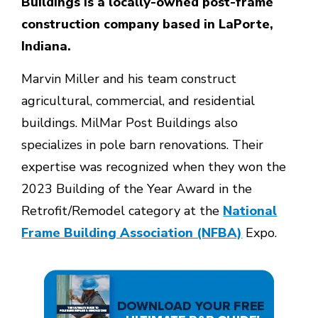
Buildings is a locally-owned post-frame
construction company based in LaPorte,
Indiana.
Marvin Miller and his team construct
agricultural, commercial, and residential
buildings. MilMar Post Buildings also
specializes in pole barn renovations. Their
expertise was recognized when they won the
2023 Building of the Year Award in the
Retrofit/Remodel category at the
National
Frame Building Association (NFBA)
Expo.