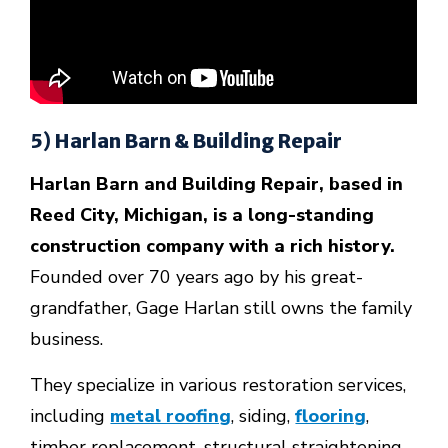
5) Harlan Barn & Building Repair
Harlan Barn and Building Repair, based in
Reed City, Michigan, is a long-standing
construction company with a rich history.
Founded over 70 years ago by his great-
grandfather, Gage Harlan still owns the family
business.
They specialize in various restoration services,
including
metal roofing
, siding,
flooring
,
timber replacement, structural straightening,