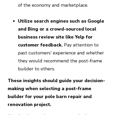
of the economy and marketplace.
Utilize search engines such as Google
and Bing or a crowd-sourced local
business review site like Yelp for
customer feedback.
Pay attention to
past customers' experience and whether
they would recommend the post-frame
builder to others.
These insights should guide your decision-
making when selecting a post-frame
builder for your pole barn repair and
renovation project.