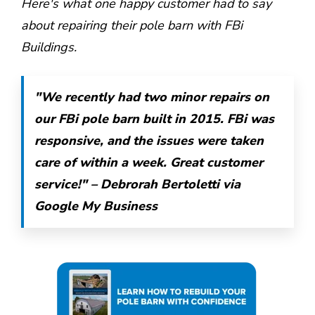
Here's what one happy customer had to say
about repairing their pole barn with FBi
Buildings.
"We recently had two minor repairs on
our FBi pole barn built in 2015. FBi was
responsive, and the issues were taken
care of within a week. Great customer
service!" – Debrorah Bertoletti via
Google My Business