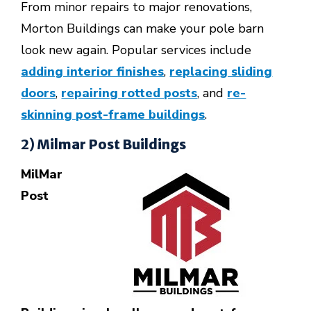
From minor repairs to major renovations,
Morton Buildings can make your pole barn
look new again.
Popular services include
adding interior finishes
,
replacing sliding
doors
,
repairing rotted posts
, and
re-
skinning post-frame buildings
.
2) Milmar Post Buildings
MilMar
Post