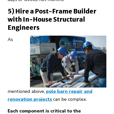
5) Hire a Post-Frame Builder
with In-House Structural
Engineers
As
mentioned above,
pole barn repair and
renovation projects
can be complex.
Each component is critical to the