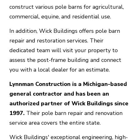
construct various pole barns for agricultural,
commercial, equine, and residential use.
In addition, Wick Buildings offers pole barn
repair and restoration services. Their
dedicated team will visit your property to
assess the post-frame building and connect
you with a local dealer for an estimate.
Lynnman Construction is a Michigan-based
general contractor and has been an
authorized partner of Wick Buildings since
1997.
Their pole barn repair and renovation
service area covers the entire state.
Wick Buildings' exceptional engineering, high-