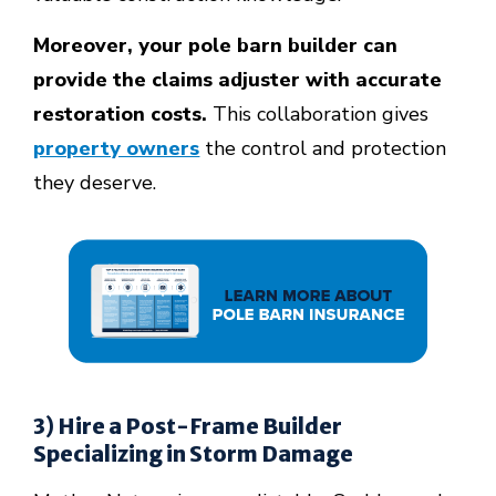
Moreover, your pole barn builder can
provide the claims adjuster with accurate
restoration costs.
This collaboration gives
property owners
the control and protection
they deserve.
3) Hire a Post-Frame Builder
Specializing in Storm Damage