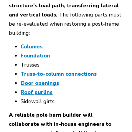
structure's load path, transferring lateral
and vertical loads.
The following parts must
be re-evaluated when restoring a post-frame
building:
Columns
Foundation
Trusses
Truss-to-column connections
Door openings
Roof purlins
Sidewall girts
A reliable pole barn builder will
collaborate with in-house engineers to