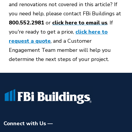
and renovations not covered in this article? If
you need help, please contact FBi Buildings at
800.552.2981
or
click here to email us
. If
you're ready to get a price,
click here to
request a quote
, and a Customer
Engagement Team member will help you
determine the next steps of your project.
Connect with Us