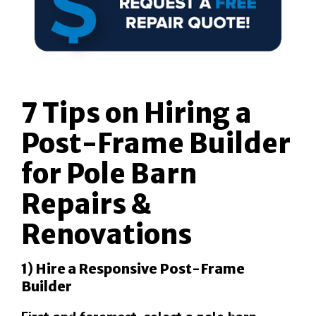
7 Tips on Hiring a
Post-Frame Builder
for Pole Barn
Repairs &
Renovations
1) Hire a Responsive Post-Frame
Builder