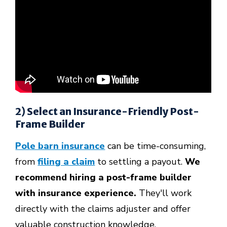
2) Select an Insurance-Friendly Post-
Frame Builder
Pole barn insurance
can be time-consuming,
from
filing a claim
to settling a payout.
We
recommend hiring a post-frame builder
with insurance experience.
They'll work
directly with the claims adjuster and offer
valuable construction knowledge.