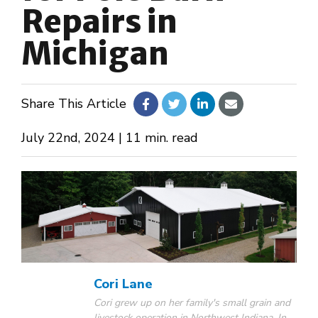
Repairs in
About Us
Michigan
Design Your Own
Share This Article
Gallery
July 22nd, 2024 | 11 min. read
Make a Payment
GET A QUOTE
Cori Lane
Cori grew up on her family's small grain and
livestock operation in Northwest Indiana. In