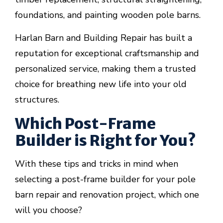
foundations, and painting wooden pole barns.
Harlan Barn and Building Repair has built a
reputation for exceptional craftsmanship and
personalized service, making them a trusted
choice for breathing new life into your old
structures.
Which Post-Frame
Builder is Right for You?
With these tips and tricks in mind when
selecting a post-frame builder for your pole
barn repair and renovation project, which one
will you choose?