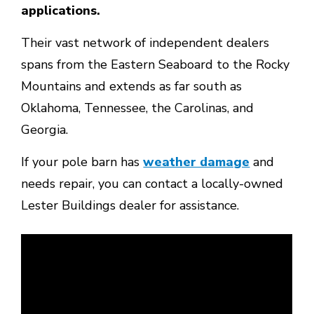
applications.
Their vast network of independent dealers
spans from the Eastern Seaboard to the Rocky
Mountains and extends as far south as
Oklahoma, Tennessee, the Carolinas, and
Georgia.
If your pole barn has
weather damage
and
needs repair, you can contact a locally-owned
Lester Buildings dealer for assistance.