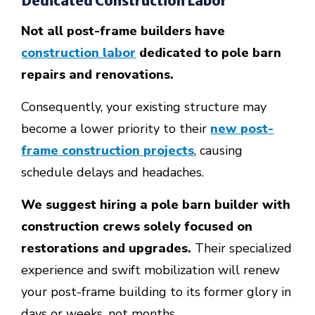
Dedicated Construction Labor
Not all post-frame builders have
construction labor
dedicated to pole barn
repairs and renovations.
Consequently, your existing structure may
become a lower priority to their
new post-
frame construction projects
, causing
schedule delays and headaches.
We suggest hiring a pole barn builder with
construction crews solely focused on
restorations and upgrades.
Their specialized
experience and swift mobilization will renew
your post-frame building to its former glory in
days or weeks, not months.