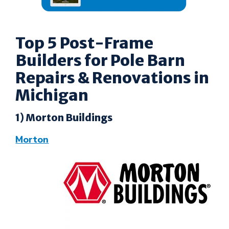
Top 5 Post-Frame
Builders for Pole Barn
Repairs & Renovations in
Michigan
1) Morton Buildings
Morton