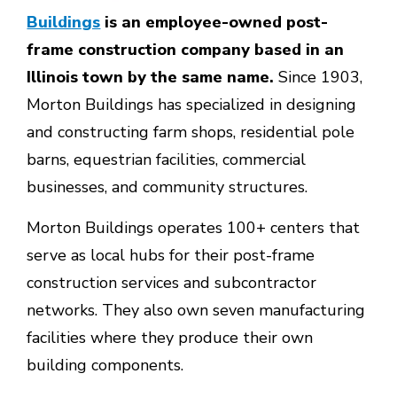
Buildings
is an employee-owned post-
frame construction company based in an
Illinois town by the same name.
Since 1903,
Morton Buildings has specialized in designing
and constructing farm shops, residential pole
barns, equestrian facilities, commercial
businesses, and community structures.
Morton Buildings operates 100+ centers that
serve as local hubs for their post-frame
construction services and subcontractor
networks. They also own seven manufacturing
facilities where they produce their own
building components.