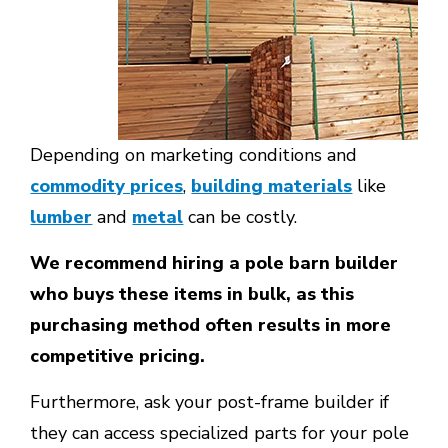
Depending on marketing conditions and
commodity prices
,
building materials
like
lumber
and
metal
can be costly.
We recommend hiring a pole barn builder
who buys these items in bulk, as this
purchasing method often results in more
competitive pricing.
Furthermore, ask your post-frame builder if
they can access specialized parts for your pole