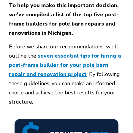
To help you make this important decision,
we've compiled a list of the top five post-
frame builders for pole barn repairs and
renovations in Michigan.
Before we share our recommendations, we'll
outline the
seven essential tips for hiring a
post-frame builder for your pole barn
repair and renovation project
. By following
these guidelines, you can make an informed
choice and achieve the best results for your
structure.