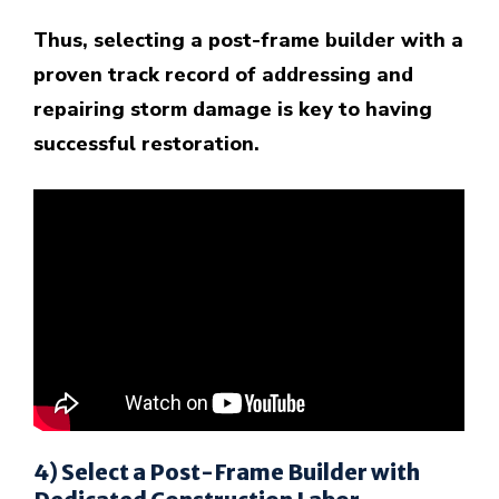
Thus, selecting a post-frame builder with a
proven track record of addressing and
repairing storm damage is key to having
successful restoration.
4) Select a Post-Frame Builder with