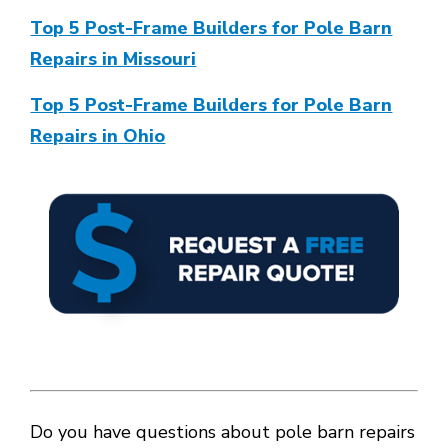
Top 5 Post-Frame Builders for Pole Barn
Repairs in Missouri
Top 5 Post-Frame Builders for Pole Barn
Repairs in Ohio
Do you have questions about pole barn repairs