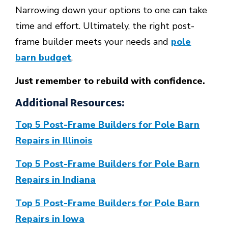
Narrowing down your options to one can take
time and effort. Ultimately, the right post-
frame builder meets your needs and
pole
barn budget
.
Just remember to rebuild with confidence.
Additional Resources:
Top 5 Post-Frame Builders for Pole Barn
Repairs in Illinois
Top 5 Post-Frame Builders for Pole Barn
Repairs in Indiana
Top 5 Post-Frame Builders for Pole Barn
Repairs in Iowa