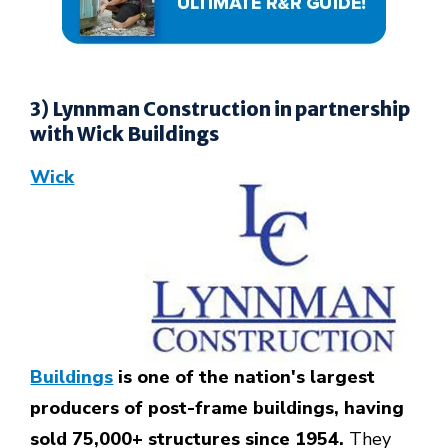
3) Lynnman Construction in partnership
with Wick Buildings
Wick
Buildings
is one of the nation's largest
producers of post-frame buildings, having
sold 75,000+ structures since 1954.
They