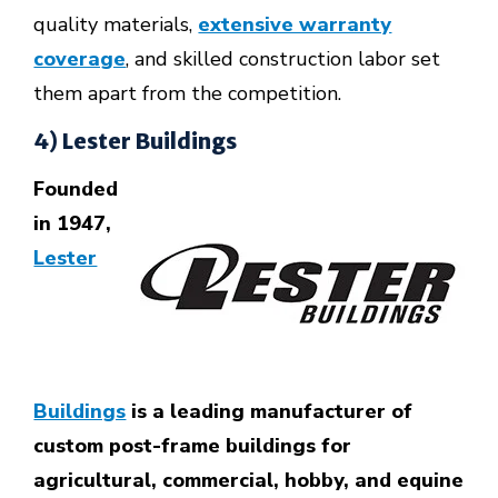
quality materials,
extensive warranty
coverage
, and skilled construction labor set
them apart from the competition.
4) Lester Buildings
Founded
in 1947,
Lester
Buildings
is a leading manufacturer of
custom post-frame buildings for
agricultural, commercial, hobby, and equine