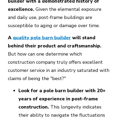
builder with a demonstrated history of
excellence.
Given the elemental exposure
and daily use, post-frame buildings are
susceptible to aging or damage over time.
A
quality pole barn builder
will stand
behind their product and craftsmanship.
But how can one determine which
construction company truly offers excellent
customer service in an industry saturated with
claims of being the "best?"
Look for a pole barn builder with 20+
years of experience in post-frame
construction.
This longevity indicates
their ability to navigate the fluctuations