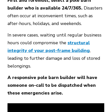
First and foremost, select a pole barn
builder who is available 24/7/365.
Disasters
often occur at inconvenient times, such as
after-hours, holidays, and weekends.
In severe cases, waiting until regular business
hours could compromise the
structural
integrity of your post-frame building
,
leading to further damage and loss of stored
belongings.
A responsive pole barn builder will have
someone on-call to be dispatched when
these emergencies arise.