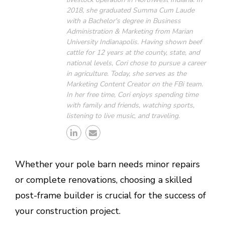
2018, she graduated Summa Cum Laude
with a Bachelor's degree in Business
Administration & Marketing from Marian
University Indianapolis. Having shown beef
cattle for 12 years at the county, state, and
national levels, Cori chose to pursue a career
in agriculture. Today, she serves as the
Marketing Content Creator on the FBi team.
In her free time, Cori enjoys spending time
with family and friends, watching sports,
listening to live music, and traveling.
Whether your pole barn needs minor repairs
or complete renovations, choosing a skilled
post-frame builder is crucial for the success of
your construction project.